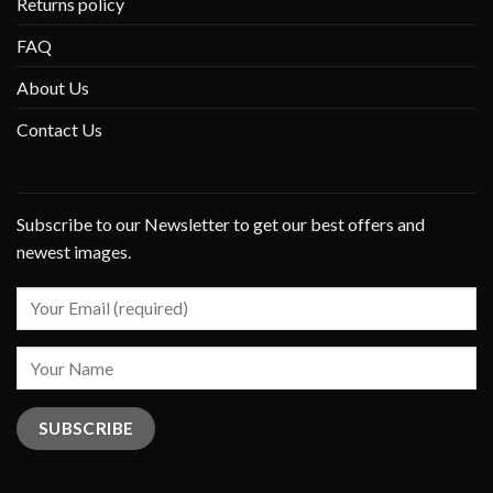
Returns policy
FAQ
About Us
Contact Us
Subscribe to our Newsletter to get our best offers and
newest images.