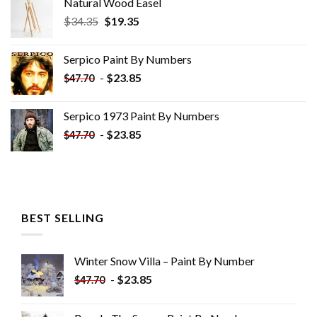
Natural Wood Easel
Original
Current
$
34.35
$
19.35
price
price
was:
is:
Serpico Paint By Numbers
$34.35.
$19.35.
-
$
23.85
$
47.70
Serpico 1973 Paint By Numbers
-
$
23.85
$
47.70
BEST SELLING
Winter Snow Villa – Paint By Number
-
$
23.85
$
47.70