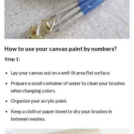
How to use your
canvas paint by numbers
?
Step 1:
Lay your canvas out on a well-lit area flat surface.
Prepare a small container of water to clean your brushes
when changing colors.
Organize your acrylic paint.
Keep a cloth or paper towel to dry your brushes in
between washes.