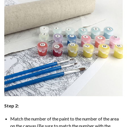
Step 2:
Match the number of the paint to the number of the area
on the canvas (Be sure to match the number with the