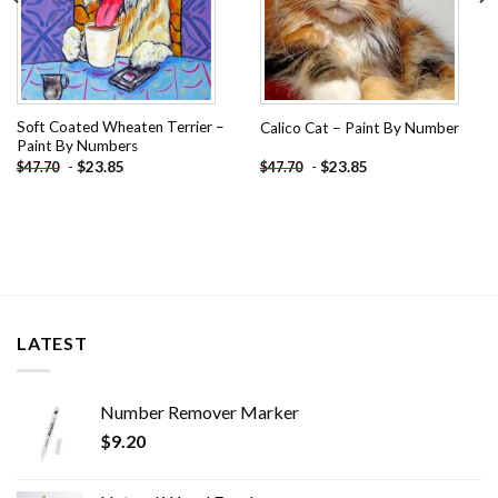
Soft Coated Wheaten Terrier –
Calico Cat – Paint By Number
Paint By Numbers
-
$
23.85
-
$
23.85
$
47.70
$
47.70
LATEST
Number Remover Marker
$
9.20