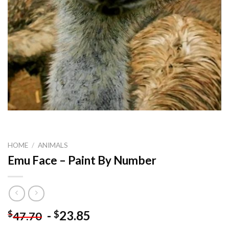
HOME
/
ANIMALS
Emu Face – Paint By Number
-
23.85
$
$
47.70