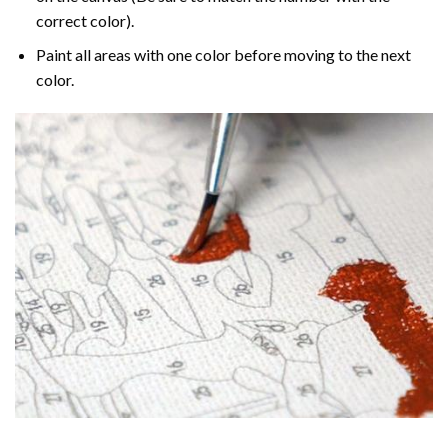
correct color).
Paint all areas with one color before moving to the next
color.