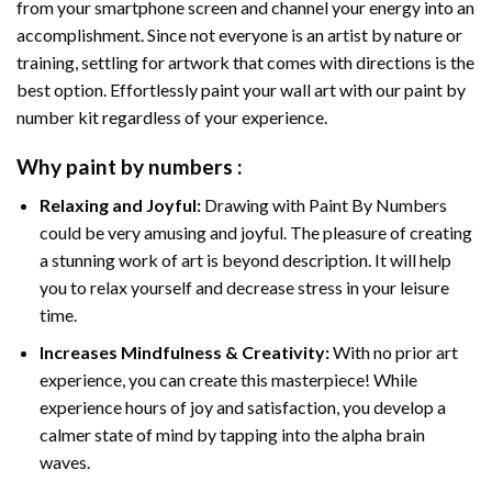
from your smartphone screen and channel your energy into an
accomplishment. Since not everyone is an artist by nature or
training, settling for artwork that comes with directions is the
best option. Effortlessly paint your wall art with our
paint by
number kit
regardless of your experience.
Why
paint by numbers
:
Relaxing and Joyful:
Drawing with
Paint By Numbers
could be very amusing and joyful. The pleasure of creating
a stunning work of art is beyond description. It will help
you to relax yourself and decrease stress in your leisure
time.
Increases Mindfulness & Creativity:
With no prior art
experience, you can create this masterpiece! While
experience hours of joy and satisfaction, you develop a
calmer state of mind by tapping into the alpha brain
waves.