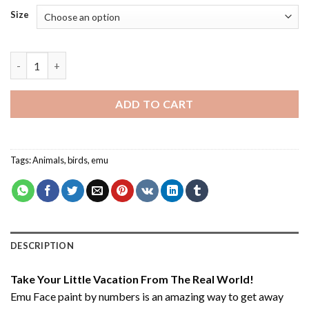
Size
Emu Face - Paint By Number quantity
ADD TO CART
Tags:
Animals
,
birds
,
emu
DESCRIPTION
Take Your Little Vacation From The Real World!
Emu Face paint by numbers
is an amazing way to get away