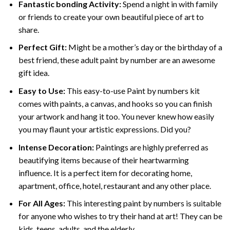
Fantastic bonding Activity:
Spend a night in with family
or friends to create your own beautiful piece of art to
share.
Perfect Gift:
Might be a mother’s day or the birthday of a
best friend, these
adult paint by number
are an awesome
gift idea.
Easy to Use:
This easy-to-use
Paint by numbers kit
comes with paints, a canvas, and hooks so you can finish
your artwork and hang it too. You never knew how easily
you may flaunt your artistic expressions. Did you?
Intense Decoration:
Paintings are highly preferred as
beautifying items because of their heartwarming
influence. It is a perfect item for decorating home,
apartment, office, hotel, restaurant and any other place.
For All Ages:
This interesting
paint by numbers
is suitable
for anyone who wishes to try their hand at art! They can be
kids, teens, adults, and the elderly.