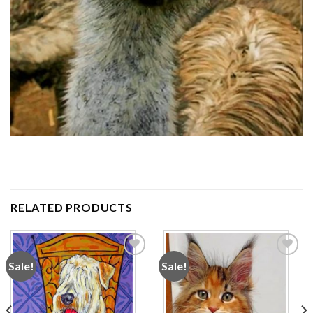
RELATED PRODUCTS
Sale!
Sale!
Add to
Add to
wishlist
wishlist