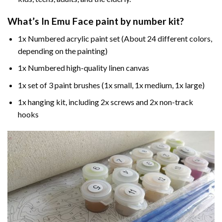
What’s In
Emu Face paint by number
kit?
1x Numbered acrylic paint set (About 24 different colors,
depending on the painting)
1x Numbered high-quality linen canvas
1x set of 3 paint brushes (1x small, 1x medium, 1x large)
1x hanging kit, including 2x screws and 2x non-track
hooks