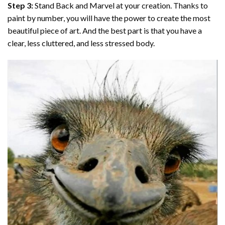
Step 3:
Stand Back and Marvel at your creation. Thanks to
paint by number
, you will have the power to create the most
beautiful piece of art. And the best part is that you have a
clear, less cluttered, and less stressed body.