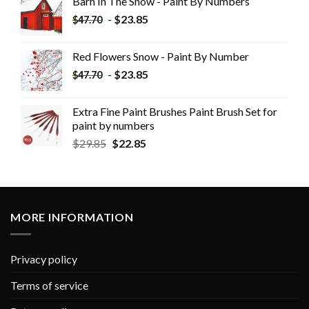
Barn In The Snow - Paint By Numbers
-
$
23.85
$
47.70
Red Flowers Snow - Paint By Number
-
$
23.85
$
47.70
Extra Fine Paint Brushes Paint Brush Set for
paint by numbers
$
29.85
$
22.85
MORE INFORMATION
Privacy policy
Terms of service