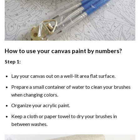
How to use your
canvas paint by numbers
?
Step 1:
Lay your canvas out on a well-lit area flat surface.
Prepare a small container of water to clean your brushes
when changing colors.
Organize your acrylic paint.
Keep a cloth or paper towel to dry your brushes in
between washes.