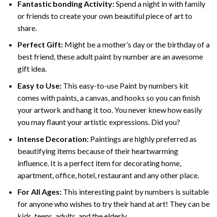
Fantastic bonding Activity:
Spend a night in with family
or friends to create your own beautiful piece of art to
share.
Perfect Gift:
Might be a mother’s day or the birthday of a
best friend, these
adult paint by number
are an awesome
gift idea.
Easy to Use:
This easy-to-use
Paint by numbers kit
comes with paints, a canvas, and hooks so you can finish
your artwork and hang it too. You never knew how easily
you may flaunt your artistic expressions. Did you?
Intense Decoration:
Paintings are highly preferred as
beautifying items because of their heartwarming
influence. It is a perfect item for decorating home,
apartment, office, hotel, restaurant and any other place.
For All Ages:
This interesting
paint by numbers
is suitable
for anyone who wishes to try their hand at art! They can be
kids, teens, adults, and the elderly.