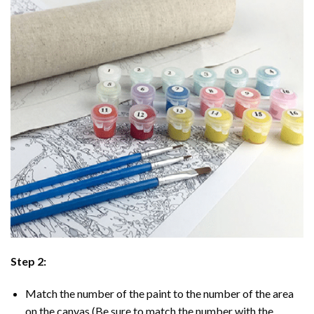
Step 2:
Match the number of the paint to the number of the area
on the canvas (Be sure to match the number with the