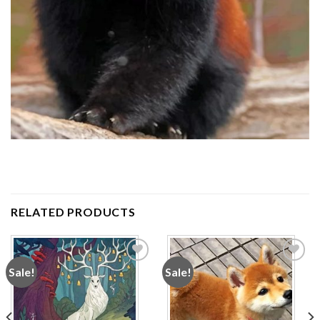
RELATED PRODUCTS
Sale!
Sale!
Add to
Add to
wishlist
wishlist