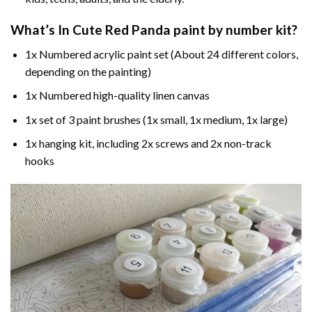
What’s In
Cute Red Panda paint by number
kit?
1x Numbered acrylic paint set (About 24 different colors,
depending on the painting)
1x Numbered high-quality linen canvas
1x set of 3 paint brushes (1x small, 1x medium, 1x large)
1x hanging kit, including 2x screws and 2x non-track
hooks