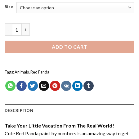
Size
Cute Red Panda - Paint By Number quantity
ADD TO CART
Tags:
Animals
,
Red Panda
DESCRIPTION
Take Your Little Vacation From The Real World!
Cute Red Panda paint by numbers
is an amazing way to get