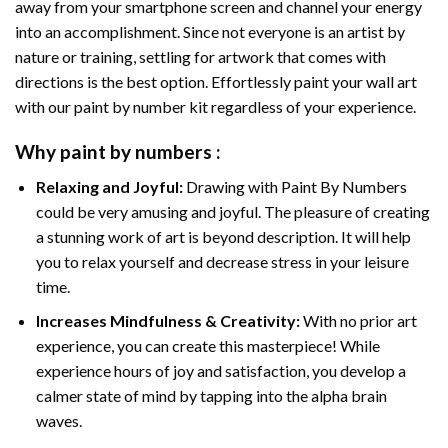
away from your smartphone screen and channel your energy
into an accomplishment. Since not everyone is an artist by
nature or training, settling for artwork that comes with
directions is the best option. Effortlessly paint your wall art
with our
paint by number kit
regardless of your experience.
Why
paint by numbers
:
Relaxing and Joyful:
Drawing with
Paint By Numbers
could be very amusing and joyful. The pleasure of creating
a stunning work of art is beyond description. It will help
you to relax yourself and decrease stress in your leisure
time.
Increases Mindfulness & Creativity:
With no prior art
experience, you can create this masterpiece! While
experience hours of joy and satisfaction, you develop a
calmer state of mind by tapping into the alpha brain
waves.