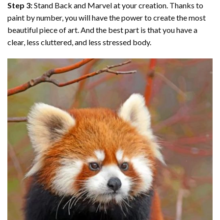
Step 3:
Stand Back and Marvel at your creation. Thanks to
paint by number
, you will have the power to create the most
beautiful piece of art. And the best part is that you have a
clear, less cluttered, and less stressed body.