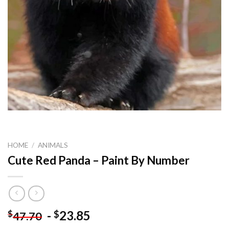
HOME
/
ANIMALS
Cute Red Panda – Paint By Number
-
23.85
$
$
47.70