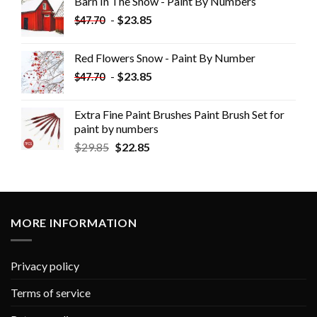
Barn In The Snow - Paint By Numbers
-
$
23.85
$
47.70
Red Flowers Snow - Paint By Number
-
$
23.85
$
47.70
Extra Fine Paint Brushes Paint Brush Set for
paint by numbers
$
29.85
$
22.85
MORE INFORMATION
Privacy policy
Terms of service