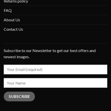
Returns policy
FAQ
About Us
Contact Us
Subscribe to our Newsletter to get our best offers and
newest images.