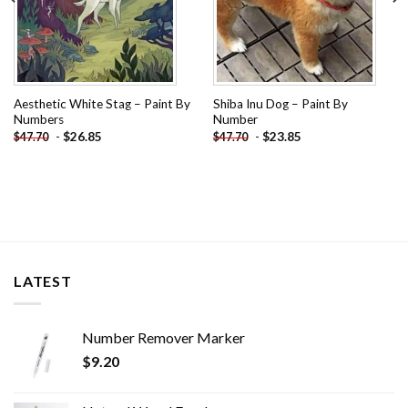
Aesthetic White Stag – Paint By
Shiba Inu Dog – Paint By
Numbers
Number
-
$
26.85
-
$
23.85
$
47.70
$
47.70
LATEST
Number Remover Marker
$
9.20