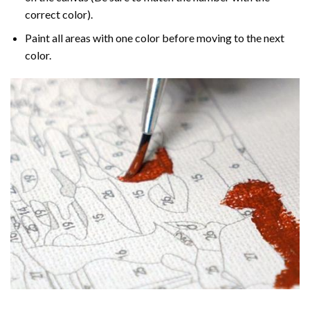
correct color).
Paint all areas with one color before moving to the next
color.