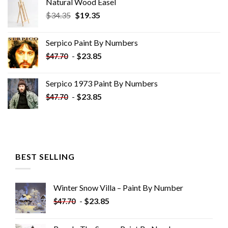
Natural Wood Easel
Original
Current
$
34.35
$
19.35
price
price
was:
is:
Serpico Paint By Numbers
$34.35.
$19.35.
-
$
23.85
$
47.70
Serpico 1973 Paint By Numbers
-
$
23.85
$
47.70
BEST SELLING
Winter Snow Villa – Paint By Number
-
$
23.85
$
47.70