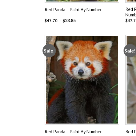
Red P
Red Panda – Paint By Number
Numb
-
$
23.85
$
47.70
$
47.
Sale!
Sale!
Add to
wishlist
Red Panda – Paint By Number
Red P