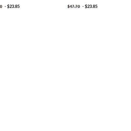
-
$
23.85
-
$
23.85
70
$
47.70