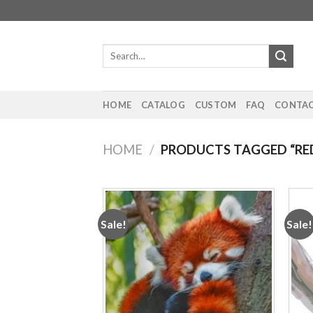
Skip
to
content
Search
for:
HOME
CATALOG
CUSTOM
FAQ
CONTAC
HOME
/
PRODUCTS TAGGED “RE
Sale!
Sale!
Add to
wishlist