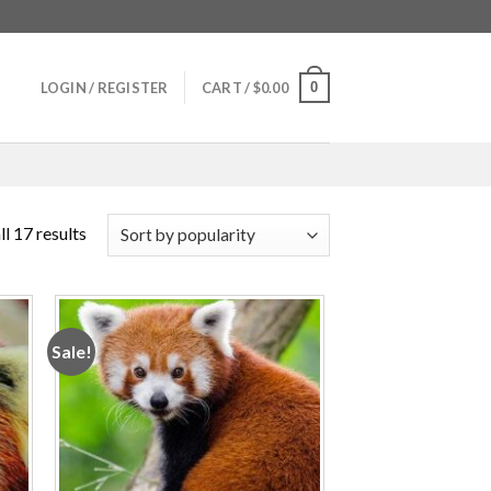
0
LOGIN / REGISTER
CART /
$
0.00
l 17 results
Sale!
 to
Add to
ist
wishlist