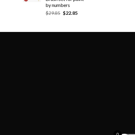
by numbers
$
29.85
$
22.85
0