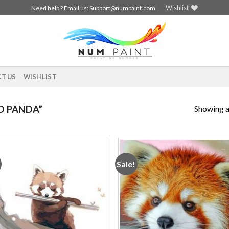
Wishlist
Need help ? Email us:
Support@numpaint.com
T US
WISHLIST
Showing al
D PANDA”
Sale!
Add to
Add
wishlist
wishl