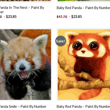
anda In The Nest – Paint By
Baby Red Panda – Paint By Numbe
er
-
$
23.85
-
$
23.85
70
$
47.70
Sale!
Add to
Add
wishlist
wishl
anda Smile – Paint By Number
Baby Red Panda – Paint By Numbe