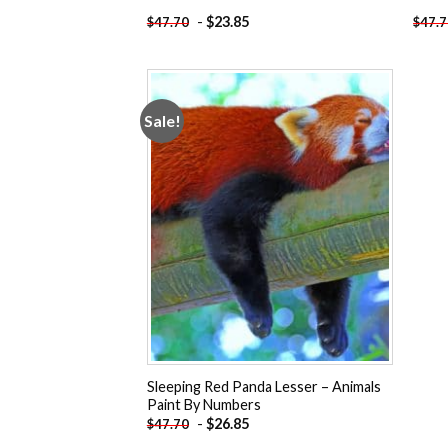
-
$
23.85
$
47.70
$
47.
Sale!
Add to
wishlist
Sleeping Red Panda Lesser – Animals
Paint By Numbers
-
$
26.85
$
47.70