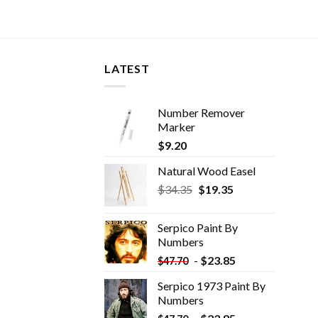
LATEST
Number Remover
Marker
$
9.20
Natural Wood Easel
Original
Current
$
34.35
$
19.35
price
price
was:
is:
Serpico Paint By
$34.35.
$19.35.
Numbers
-
$
23.85
$
47.70
Serpico 1973 Paint By
Numbers