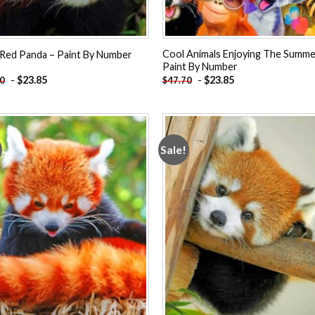
Cool Animals Enjoying The Summe
Red Panda – Paint By Number
Paint By Number
-
$
23.85
-
$
23.85
70
$
47.70
Sale!
Add to
Add
wishlist
wishl