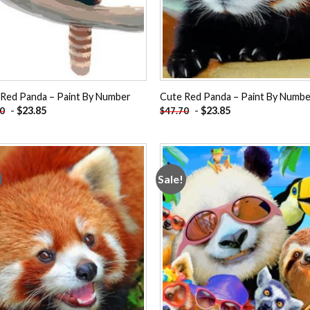
 Red Panda – Paint By Number
Cute Red Panda – Paint By Numb
-
$
23.85
-
$
23.85
70
$
47.70
Sale!
Add to
Add
wishlist
wishl