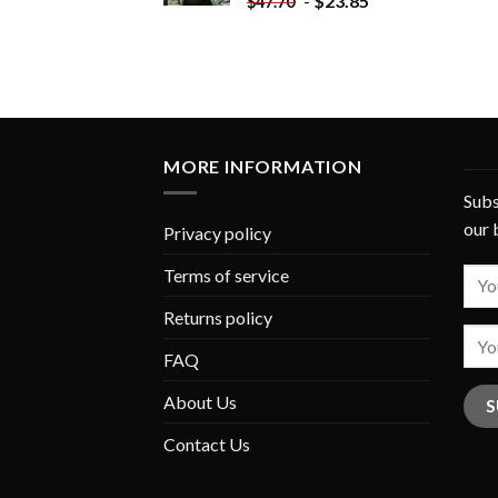
-
$
23.85
$
47.70
MORE INFORMATION
Subs
our 
Privacy policy
Terms of service
Returns policy
FAQ
About Us
Contact Us