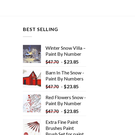
BEST SELLING
Winter Snow Villa –
Paint By Number
-
$
23.85
$
47.70
Barn In The Snow -
Paint By Numbers
-
$
23.85
$
47.70
Red Flowers Snow -
Paint By Number
-
$
23.85
$
47.70
Extra Fine Paint
Brushes Paint
Brush Set for paint