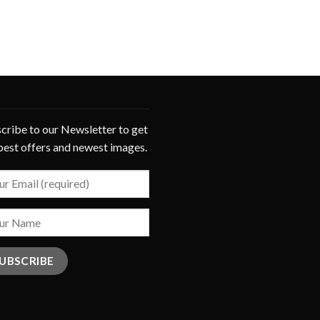
cribe to our Newsletter to get
best offers and newest images.