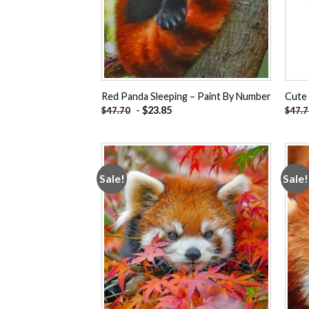
Red Panda Sleeping – Paint By Number
Cute
-
$
23.85
$
47.70
$
47.
Sale!
Sale!
Add to
wishlist