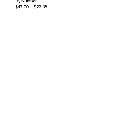
By Number
-
$
23.85
$
47.70