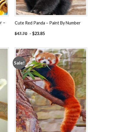
r –
Cute Red Panda – Paint By Number
-
$
23.85
$
47.70
Sale!
 to
Add to
ist
wishlist