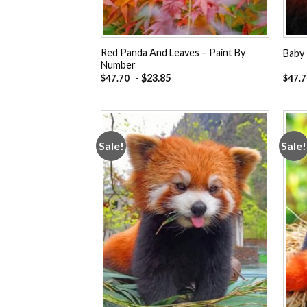
Red Panda And Leaves – Paint By
Baby 
Number
-
$
23.85
$
47.70
$
47.
Sale!
Sale!
Add to
wishlist