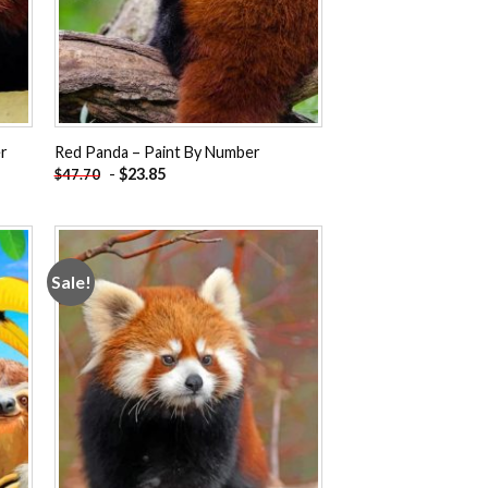
er
Red Panda – Paint By Number
-
$
23.85
$
47.70
Sale!
 to
Add to
ist
wishlist