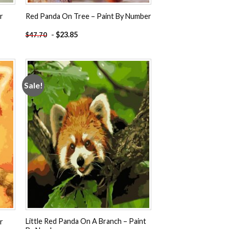
r
Red Panda On Tree – Paint By Number
-
$
23.85
$
47.70
Sale!
 to
Add to
ist
wishlist
Little Red Panda On A Branch – Paint
r