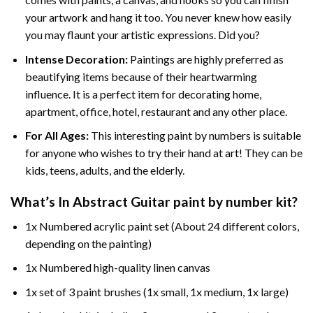
your artwork and hang it too. You never knew how easily
you may flaunt your artistic expressions. Did you?
Intense Decoration:
Paintings are highly preferred as
beautifying items because of their heartwarming
influence. It is a perfect item for decorating home,
apartment, office, hotel, restaurant and any other place.
For All Ages:
This interesting
paint by numbers
is suitable
for anyone who wishes to try their hand at art! They can be
kids, teens, adults, and the elderly.
What’s In
Abstract Guitar paint by number
kit?
1x Numbered acrylic paint set (About 24 different colors,
depending on the painting)
1x Numbered high-quality linen canvas
1x set of 3 paint brushes (1x small, 1x medium, 1x large)