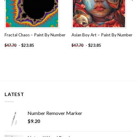
Fractal Chaos – Paint By Number
Asian Boy Art – Paint By Number
-
$
23.85
-
$
23.85
$
47.70
$
47.70
LATEST
Number Remover Marker
$
9.20