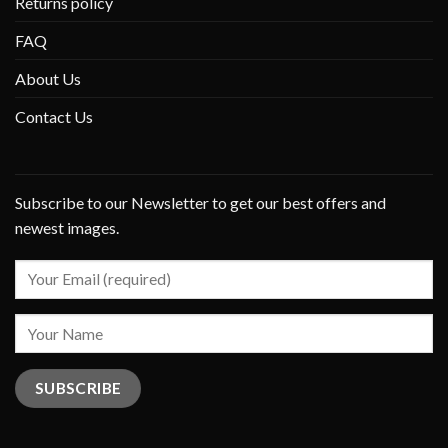
Returns policy
FAQ
About Us
Contact Us
Subscribe to our Newsletter to get our best offers and
newest images.