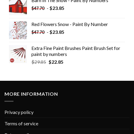
Barn In The Snow - Paint By Numbers
-
$
23.85
$
47.70
Red Flowers Snow - Paint By Number
-
$
23.85
$
47.70
Extra Fine Paint Brushes Paint Brush Set for
paint by numbers
$
29.85
$
22.85
MORE INFORMATION
Privacy policy
Terms of service