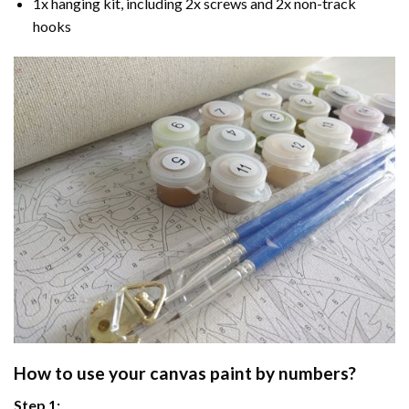
1x hanging kit, including 2x screws and 2x non-track
hooks
How to use your
canvas paint by numbers
?
Step 1: