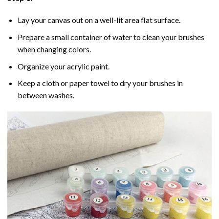
Lay your canvas out on a well-lit area flat surface.
Prepare a small container of water to clean your brushes
when changing colors.
Organize your acrylic paint.
Keep a cloth or paper towel to dry your brushes in
between washes.