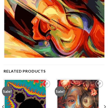
RELATED PRODUCTS
Sale!
Sale!
Add to
Add to
wishlist
wishlist