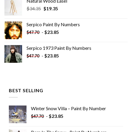
Natural Wood Easel
Original
Current
$
34.35
$
19.35
price
price
was:
is:
Serpico Paint By Numbers
$34.35.
$19.35.
-
$
23.85
$
47.70
Serpico 1973 Paint By Numbers
-
$
23.85
$
47.70
BEST SELLING
Winter Snow Villa – Paint By Number
-
$
23.85
$
47.70