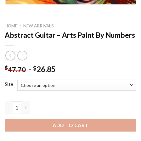
HOME
/
NEW ARRIVALS
Abstract Guitar – Arts Paint By Numbers
-
26.85
$
$
47.70
Size
Abstract Guitar - Arts Paint By Numbers quantity
ADD TO CART