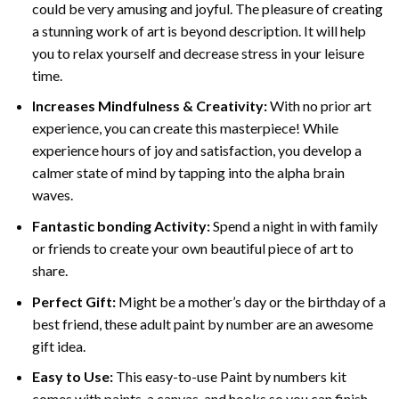
could be very amusing and joyful. The pleasure of creating
a stunning work of art is beyond description. It will help
you to relax yourself and decrease stress in your leisure
time.
Increases Mindfulness & Creativity:
With no prior art
experience, you can create this masterpiece! While
experience hours of joy and satisfaction, you develop a
calmer state of mind by tapping into the alpha brain
waves.
Fantastic bonding Activity:
Spend a night in with family
or friends to create your own beautiful piece of art to
share.
Perfect Gift:
Might be a mother’s day or the birthday of a
best friend, these
adult paint by number
are an awesome
gift idea.
Easy to Use:
This easy-to-use
Paint by numbers kit
comes with paints, a canvas, and hooks so you can finish