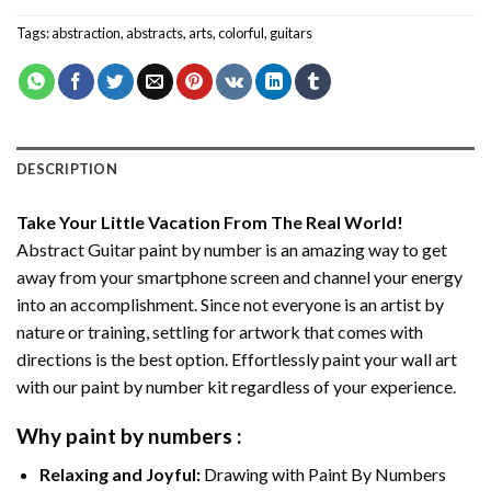
Tags:
abstraction
,
abstracts
,
arts
,
colorful
,
guitars
DESCRIPTION
Take Your Little Vacation From The Real World!
Abstract Guitar paint by number
is an amazing way to get
away from your smartphone screen and channel your energy
into an accomplishment. Since not everyone is an artist by
nature or training, settling for artwork that comes with
directions is the best option. Effortlessly paint your wall art
with our
paint by number kit
regardless of your experience.
Why
paint by numbers
:
Relaxing and Joyful:
Drawing with
Paint By Numbers