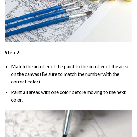
Step 2:
Match the number of the paint to the number of the area
on the canvas (Be sure to match the number with the
correct color).
Paint all areas with one color before moving to the next
color.