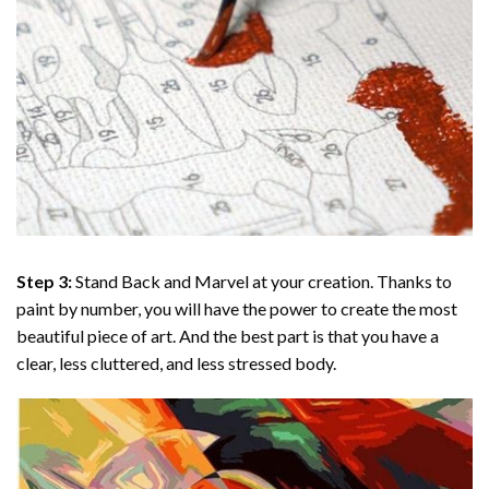
Step 3:
Stand Back and Marvel at your creation. Thanks to
paint by number
, you will have the power to create the most
beautiful piece of art. And the best part is that you have a
clear, less cluttered, and less stressed body.