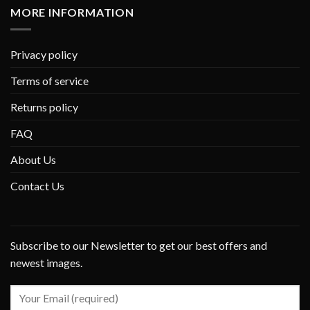
MORE INFORMATION
Privacy policy
Terms of service
Returns policy
FAQ
About Us
Contact Us
Subscribe to our Newsletter to get our best offers and
newest images.