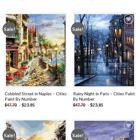
Sale!
Sale!
Add to
Add to
wishlist
wishlist
Cobbled Street in Naples – Cities
Rainy Night in Paris – Cities Paint
Paint By Number
By Number
-
$
23.85
-
$
23.85
$
47.70
$
47.70
Sale!
Sale!
Add to
Add to
wishlist
wishlist