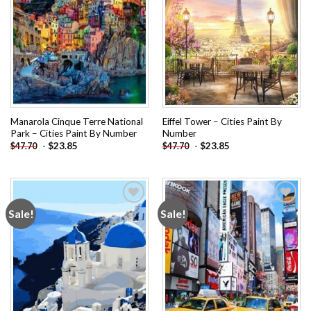
Manarola Cinque Terre National
Eiffel Tower – Cities Paint By
Park – Cities Paint By Number
Number
-
$
23.85
-
$
23.85
$
47.70
$
47.70
Sale!
Sale!
Add to
Add to
wishlist
wishlist