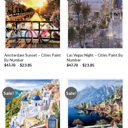
Amsterdam Sunset – Cities Paint
Las Vegas Night – Cities Paint By
By Number
Number
-
$
23.85
-
$
23.85
$
47.70
$
47.70
Sale!
Sale!
Add to
Add to
wishlist
wishlist