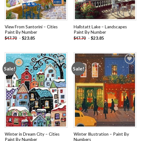
View From Santorini – Cities
Hallstatt Lake – Landscapes
Paint By Number
Paint By Number
-
$
23.85
-
$
23.85
$
47.70
$
47.70
Sale!
Sale!
Add to
Add to
wishlist
wishlist
Winter in Dream City – Cities
Winter Illustration – Paint By
Paint By Number
Numbers