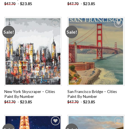
-
$
23.85
-
$
23.85
$
47.70
$
47.70
Sale!
Sale!
Add to
Add to
wishlist
wishlist
New York Skyscraper – Cities
San Francisco Bridge – Cities
Paint By Number
Paint By Number
-
$
23.85
-
$
23.85
$
47.70
$
47.70