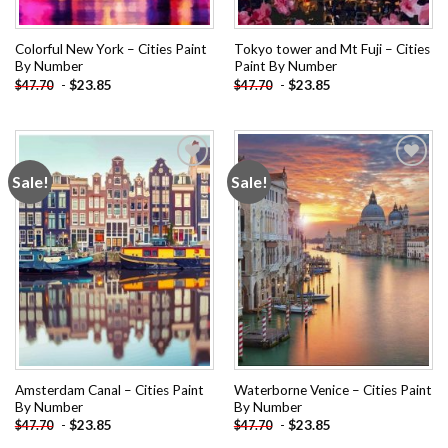
Colorful New York – Cities Paint
Tokyo tower and Mt Fuji – Cities
By Number
Paint By Number
-
$
23.85
-
$
23.85
$
47.70
$
47.70
Sale!
Sale!
Add to
Add to
wishlist
wishlist
Amsterdam Canal – Cities Paint
Waterborne Venice – Cities Paint
By Number
By Number
-
$
23.85
-
$
23.85
$
47.70
$
47.70