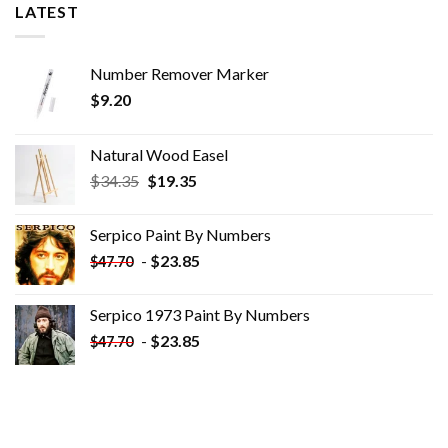
LATEST
Number Remover Marker
$
9.20
Natural Wood Easel
Original
Current
$
34.35
$
19.35
price
price
was:
is:
Serpico Paint By Numbers
$34.35.
$19.35.
-
$
23.85
$
47.70
Serpico 1973 Paint By Numbers
-
$
23.85
$
47.70