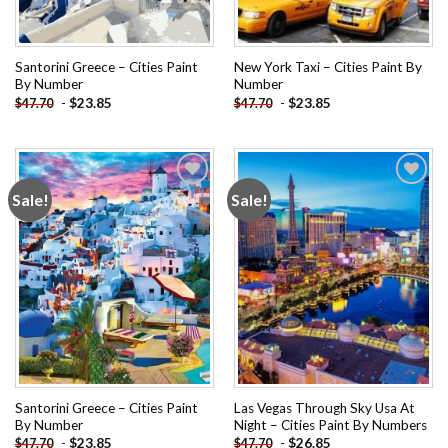
Santorini Greece – Cities Paint
New York Taxi – Cities Paint By
By Number
Number
-
$
23.85
-
$
23.85
$
47.70
$
47.70
Sale!
Sale!
Add to
Add to
wishlist
wishlist
Santorini Greece – Cities Paint
Las Vegas Through Sky Usa At
By Number
Night – Cities Paint By Numbers
-
$
23.85
-
$
26.85
$
47.70
$
47.70