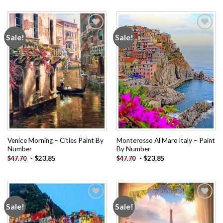
Sale!
Sale!
Add to
Add to
wishlist
wishlist
Venice Morning – Cities Paint By
Monterosso Al Mare Italy – Paint
Number
By Number
-
$
23.85
-
$
23.85
$
47.70
$
47.70
Sale!
Sale!
Add to
Add to
wishlist
wishlist