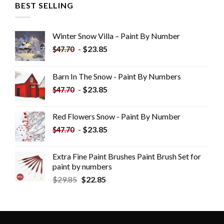
BEST SELLING
Winter Snow Villa – Paint By Number
-
$
23.85
$
47.70
Barn In The Snow - Paint By Numbers
-
$
23.85
$
47.70
Red Flowers Snow - Paint By Number
-
$
23.85
$
47.70
Extra Fine Paint Brushes Paint Brush Set for
paint by numbers
$
29.85
$
22.85