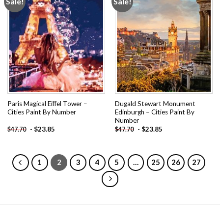
Sale!
Sale!
Add to
Add to
wishlist
wishlist
Paris Magical Eiffel Tower –
Dugald Stewart Monument
Cities Paint By Number
Edinburgh – Cities Paint By
Number
-
$
23.85
-
$
23.85
$
47.70
$
47.70
1
2
3
4
5
…
25
26
27