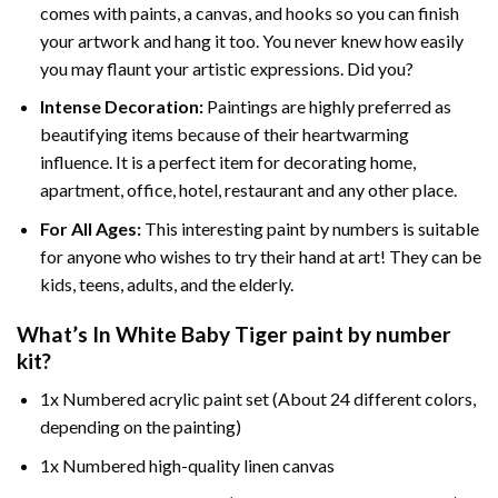
comes with paints, a canvas, and hooks so you can finish
your artwork and hang it too. You never knew how easily
you may flaunt your artistic expressions. Did you?
Intense Decoration:
Paintings are highly preferred as
beautifying items because of their heartwarming
influence. It is a perfect item for decorating home,
apartment, office, hotel, restaurant and any other place.
For All Ages:
This interesting
paint by numbers
is suitable
for anyone who wishes to try their hand at art! They can be
kids, teens, adults, and the elderly.
What’s In
White Baby Tiger paint by number
kit?
1x Numbered acrylic paint set (About 24 different colors,
depending on the painting)
1x Numbered high-quality linen canvas