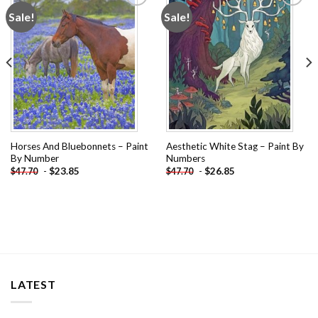
Sale!
Sale!
Add to
Add to
wishlist
wishlist
Horses And Bluebonnets – Paint
Aesthetic White Stag – Paint By
By Number
Numbers
-
$
23.85
-
$
26.85
$
47.70
$
47.70
LATEST