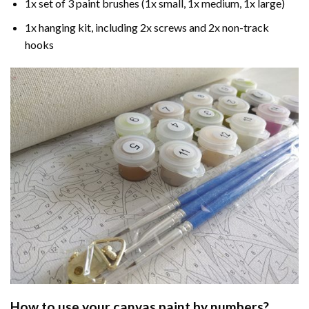
1x set of 3 paint brushes (1x small, 1x medium, 1x large)
1x hanging kit, including 2x screws and 2x non-track
hooks
How to use your
canvas paint by numbers
?