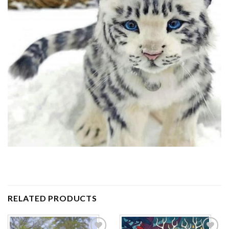
RELATED PRODUCTS