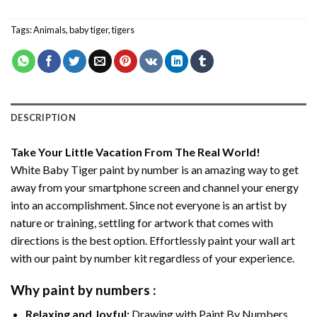
Tags:
Animals
,
baby tiger
,
tigers
DESCRIPTION
Take Your Little Vacation From The Real World!
White Baby Tiger paint by number
is an amazing way to get
away from your smartphone screen and channel your energy
into an accomplishment. Since not everyone is an artist by
nature or training, settling for artwork that comes with
directions is the best option. Effortlessly paint your wall art
with our
paint by number kit
regardless of your experience.
Why
paint by numbers
:
Relaxing and Joyful:
Drawing with
Paint By Numbers