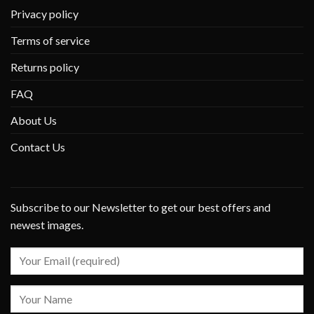
Privacy policy
Terms of service
Returns policy
FAQ
About Us
Contact Us
Subscribe to our Newsletter to get our best offers and
newest images.