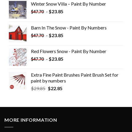
Winter Snow Villa – Paint By Number
-
$
23.85
$
47.70
Barn In The Snow - Paint By Numbers
-
$
23.85
$
47.70
Red Flowers Snow - Paint By Number
-
$
23.85
$
47.70
Extra Fine Paint Brushes Paint Brush Set for
paint by numbers
$
29.85
$
22.85
MORE INFORMATION