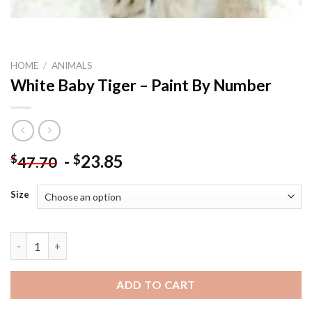
HOME
/
ANIMALS
White Baby Tiger – Paint By Number
-
23.85
$
$
47.70
Size
White Baby Tiger - Paint By Number quantity
ADD TO CART