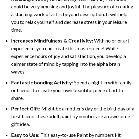
could be very amusing and joyful. The pleasure of creating
a stunning work of art is beyond description. It will help
you to relax yourself and decrease stress in your leisure
time.
Increases Mindfulness & Creativity:
With no prior art
experience, you can create this masterpiece! While
experience hours of joy and satisfaction, you develop a
calmer state of mind by tapping into the alpha brain
waves.
Fantastic bonding Activity:
Spend a night in with family
or friends to create your own beautiful piece of art to
share.
Perfect Gift:
Might be a mother’s day or the birthday of a
best friend, these
adult paint by number
are an awesome
gift idea.
Easy to Use:
This easy-to-use
Paint by numbers kit