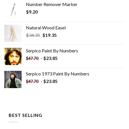
Number Remover Marker
$
9.20
Natural Wood Easel
Original
Current
$
34.35
$
19.35
price
price
was:
is:
Serpico Paint By Numbers
$34.35.
$19.35.
-
$
23.85
$
47.70
Serpico 1973 Paint By Numbers
-
$
23.85
$
47.70
BEST SELLING