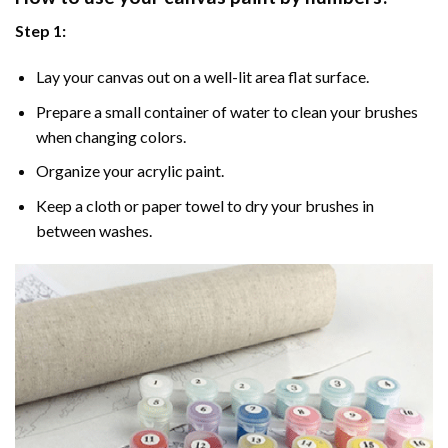
Step 1:
Lay your canvas out on a well-lit area flat surface.
Prepare a small container of water to clean your brushes
when changing colors.
Organize your acrylic paint.
Keep a cloth or paper towel to dry your brushes in
between washes.