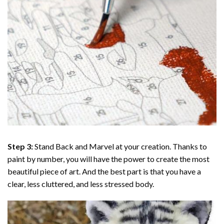
Step 3:
Stand Back and Marvel at your creation. Thanks to
paint by number
, you will have the power to create the most
beautiful piece of art. And the best part is that you have a
clear, less cluttered, and less stressed body.