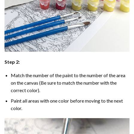
Step 2:
Match the number of the paint to the number of the area
on the canvas (Be sure to match the number with the
correct color).
Paint all areas with one color before moving to the next
color.