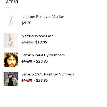
LATEST
Number Remover Marker
$
9.20
Natural Wood Easel
Original
Current
$
34.35
$
19.35
price
price
was:
is:
Serpico Paint By Numbers
$34.35.
$19.35.
-
$
23.85
$
47.70
Serpico 1973 Paint By Numbers
-
$
23.85
$
47.70