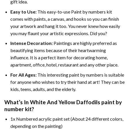
gift idea.
Easy to Use:
This easy-to-use
Paint by numbers kit
comes with paints, a canvas, and hooks so you can finish
your artwork and hang it too. You never knew how easily
you may flaunt your artistic expressions. Did you?
Intense Decoration:
Paintings are highly preferred as
beautifying items because of their heartwarming
influence. It is a perfect item for decorating home,
apartment, office, hotel, restaurant and any other place.
For All Ages:
This interesting
paint by numbers
is suitable
for anyone who wishes to try their hand at art! They can be
kids, teens, adults, and the elderly.
What’s In
White And Yellow Daffodils paint by
number
kit?
1x Numbered acrylic paint set (About 24 different colors,
depending on the painting)