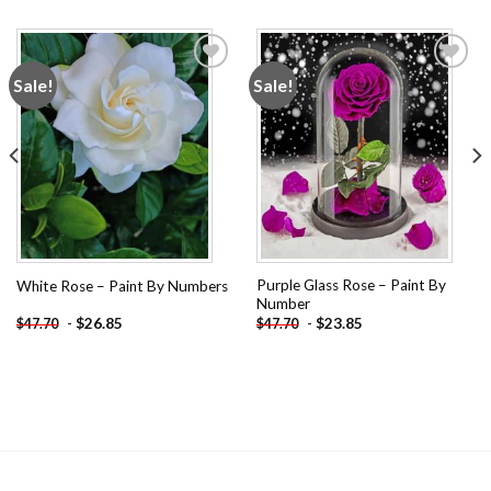
Sale!
Sale!
Add to
Add to
wishlist
wishlist
Purple Glass Rose – Paint By
White Rose – Paint By Numbers
Number
-
$
26.85
-
$
23.85
$
47.70
$
47.70