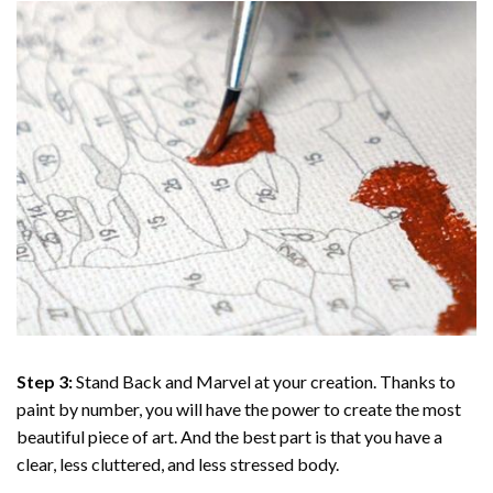
Step 3:
Stand Back and Marvel at your creation. Thanks to
paint by number
, you will have the power to create the most
beautiful piece of art. And the best part is that you have a
clear, less cluttered, and less stressed body.