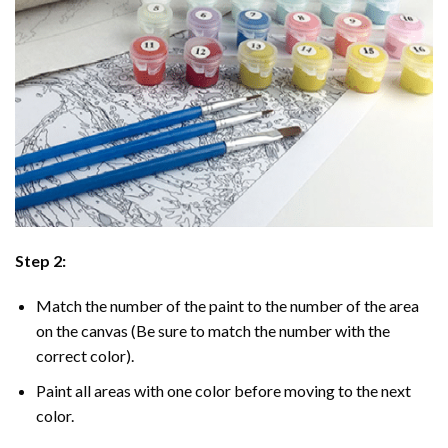
Step 2:
Match the number of the paint to the number of the area
on the canvas (Be sure to match the number with the
correct color).
Paint all areas with one color before moving to the next
color.