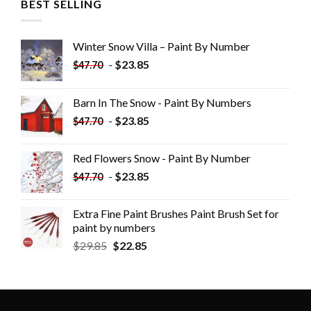
BEST SELLING
Winter Snow Villa – Paint By Number
-
$
23.85
$
47.70
Barn In The Snow - Paint By Numbers
-
$
23.85
$
47.70
Red Flowers Snow - Paint By Number
-
$
23.85
$
47.70
Extra Fine Paint Brushes Paint Brush Set for
paint by numbers
$
29.85
$
22.85