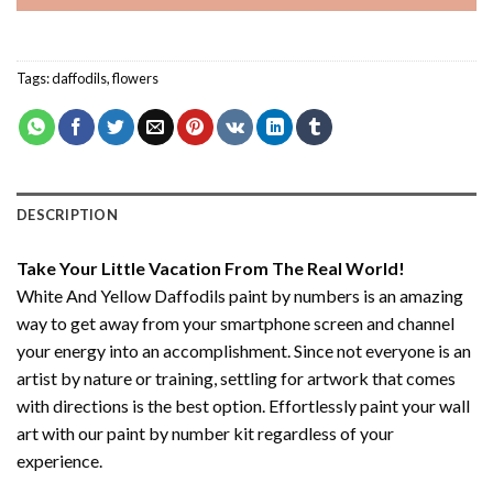
Tags:
daffodils
,
flowers
DESCRIPTION
Take Your Little Vacation From The Real World!
White And Yellow Daffodils paint by numbers
is an amazing
way to get away from your smartphone screen and channel
your energy into an accomplishment. Since not everyone is an
artist by nature or training, settling for artwork that comes
with directions is the best option. Effortlessly paint your wall
art with our
paint by number kit
regardless of your
experience.