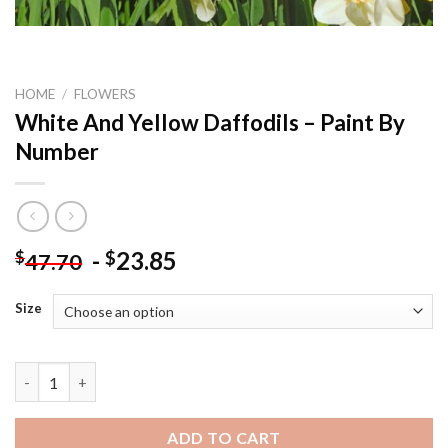
HOME
/
FLOWERS
White And Yellow Daffodils – Paint By
Number
-
23.85
$
$
47.70
Size
White And Yellow Daffodils - Paint By Number quantity
ADD TO CART