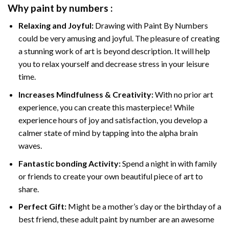
Why
paint by numbers
:
Relaxing and Joyful:
Drawing with
Paint By Numbers
could be very amusing and joyful. The pleasure of creating
a stunning work of art is beyond description. It will help
you to relax yourself and decrease stress in your leisure
time.
Increases Mindfulness & Creativity:
With no prior art
experience, you can create this masterpiece! While
experience hours of joy and satisfaction, you develop a
calmer state of mind by tapping into the alpha brain
waves.
Fantastic bonding Activity:
Spend a night in with family
or friends to create your own beautiful piece of art to
share.
Perfect Gift:
Might be a mother’s day or the birthday of a
best friend, these
adult paint by number
are an awesome