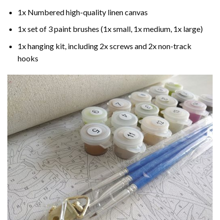
1x Numbered high-quality linen canvas
1x set of 3 paint brushes (1x small, 1x medium, 1x large)
1x hanging kit, including 2x screws and 2x non-track
hooks