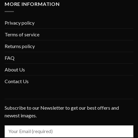
MORE INFORMATION
Privacy policy
Terms of service
Returns policy
FAQ
About Us
Contact Us
Subscribe to our Newsletter to get our best offers and
newest images.