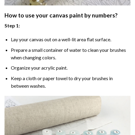
How to use your
canvas paint by numbers
?
Step 1:
Lay your canvas out on a well-lit area flat surface.
Prepare a small container of water to clean your brushes
when changing colors.
Organize your acrylic paint.
Keep a cloth or paper towel to dry your brushes in
between washes.