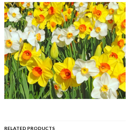
RELATED PRODUCTS