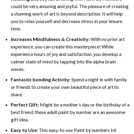
could be very amusing and joyful. The pleasure of creating
a stunning work of art is beyond description. It will help
you to relax yourself and decrease stress in your leisure
time.
Increases Mindfulness & Creativity:
With no prior art
experience, you can create this masterpiece! While
experience hours of joy and satisfaction, you develop a
calmer state of mind by tapping into the alpha brain
waves.
Fantastic bonding Activity:
Spend a night in with family
or friends to create your own beautiful piece of art to
share.
Perfect Gift:
Might be a mother’s day or the birthday of a
best friend, these
adult paint by number
are an awesome
gift idea.
Easy to Use:
This easy-to-use
Paint by numbers kit