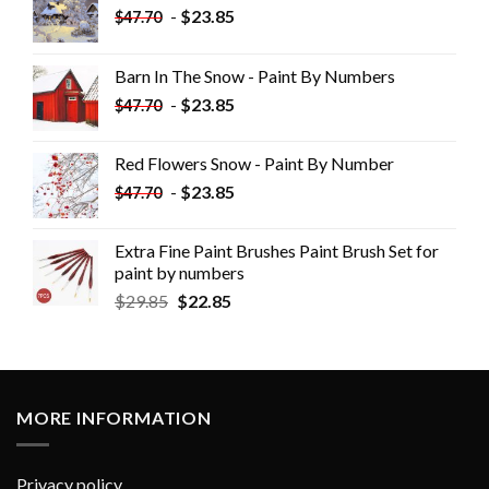
-
$
23.85
$
47.70
Barn In The Snow - Paint By Numbers
-
$
23.85
$
47.70
Red Flowers Snow - Paint By Number
-
$
23.85
$
47.70
Extra Fine Paint Brushes Paint Brush Set for
paint by numbers
$
29.85
$
22.85
MORE INFORMATION
Privacy policy