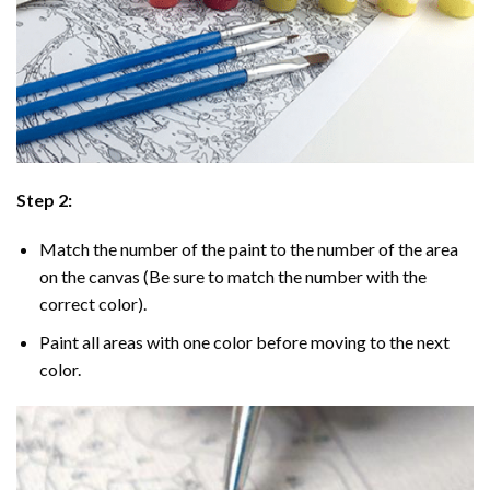
Step 2:
Match the number of the paint to the number of the area
on the canvas (Be sure to match the number with the
correct color).
Paint all areas with one color before moving to the next
color.