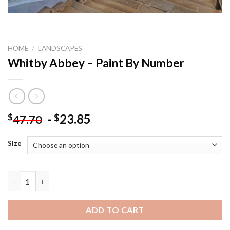
HOME
/
LANDSCAPES
Whitby Abbey – Paint By Number
-
23.85
$
$
47.70
Size
Whitby Abbey - Paint By Number quantity
ADD TO CART