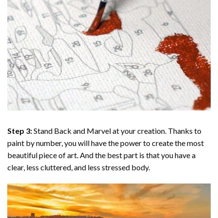
Step 3:
Stand Back and Marvel at your creation. Thanks to
paint by number
, you will have the power to create the most
beautiful piece of art. And the best part is that you have a
clear, less cluttered, and less stressed body.