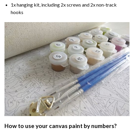
1x hanging kit, including 2x screws and 2x non-track
hooks
How to use your
canvas paint by numbers
?