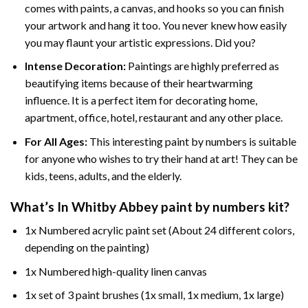
comes with paints, a canvas, and hooks so you can finish
your artwork and hang it too. You never knew how easily
you may flaunt your artistic expressions. Did you?
Intense Decoration:
Paintings are highly preferred as
beautifying items because of their heartwarming
influence. It is a perfect item for decorating home,
apartment, office, hotel, restaurant and any other place.
For All Ages:
This interesting
paint by numbers
is suitable
for anyone who wishes to try their hand at art! They can be
kids, teens, adults, and the elderly.
What’s In
Whitby Abbey paint by numbers
kit?
1x Numbered acrylic paint set (About 24 different colors,
depending on the painting)
1x Numbered high-quality linen canvas
1x set of 3 paint brushes (1x small, 1x medium, 1x large)