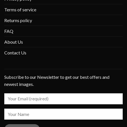
Terms of service
Returns policy
FAQ
About Us
Contact Us
Subscribe to our Newsletter to get our best offers and
newest images.