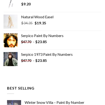
$
9.20
Natural Wood Easel
Original
Current
$
34.35
$
19.35
price
price
was:
is:
Serpico Paint By Numbers
$34.35.
$19.35.
-
$
23.85
$
47.70
Serpico 1973 Paint By Numbers
-
$
23.85
$
47.70
BEST SELLING
Winter Snow Villa – Paint By Number