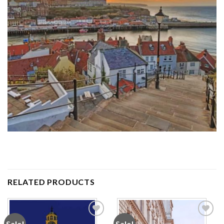
RELATED PRODUCTS
Sale!
Sale!
Add to
Add to