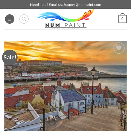
Skip
Need help ? Email us:
Support@numpaint.com
to
content
0
Sale!
Add to
wishlist