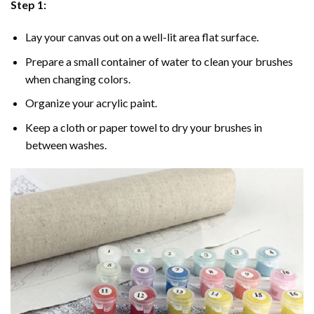
Step 1:
Lay your canvas out on a well-lit area flat surface.
Prepare a small container of water to clean your brushes
when changing colors.
Organize your acrylic paint.
Keep a cloth or paper towel to dry your brushes in
between washes.