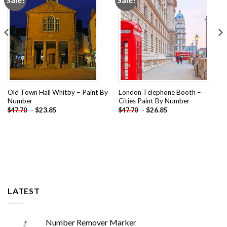
wishlist
wishlist
Old Town Hall Whitby – Paint By
London Telephone Booth –
Number
Cities Paint By Number
-
$
23.85
-
$
26.85
$
47.70
$
47.70
LATEST
Number Remover Marker