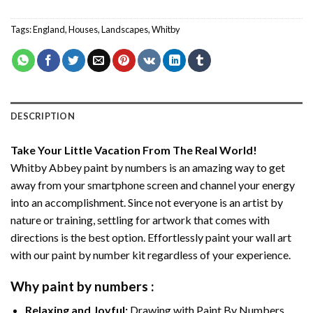
Tags:
England
,
Houses
,
Landscapes
,
Whitby
DESCRIPTION
Take Your Little Vacation From The Real World!
Whitby Abbey paint by numbers
is an amazing way to get
away from your smartphone screen and channel your energy
into an accomplishment. Since not everyone is an artist by
nature or training, settling for artwork that comes with
directions is the best option. Effortlessly paint your wall art
with our
paint by number kit
regardless of your experience.
Why
paint by numbers
:
Relaxing and Joyful:
Drawing with
Paint By Numbers