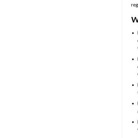
reg
W