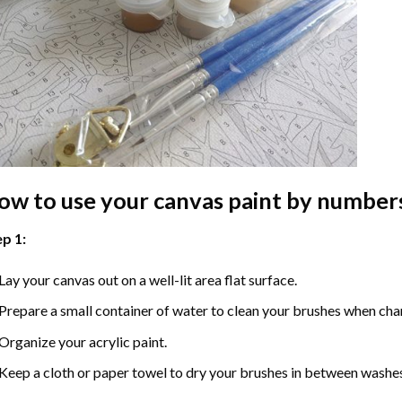
ow to use your
canvas paint by number
p 1:
Lay your canvas out on a well-lit area flat surface.
Prepare a small container of water to clean your brushes when cha
Organize your acrylic paint.
Keep a cloth or paper towel to dry your brushes in between washe