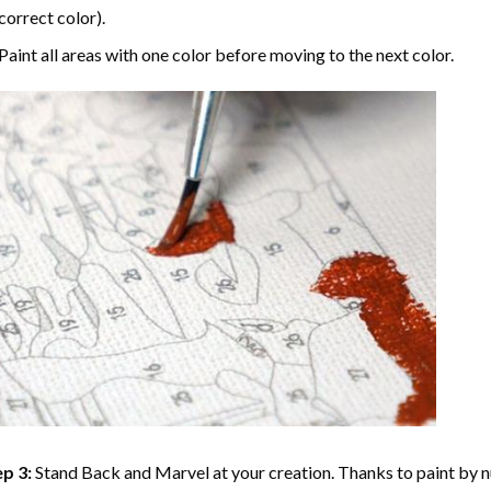
correct color).
Paint all areas with one color before moving to the next color.
p 3:
Stand Back and Marvel at your creation. Thanks to
paint by 