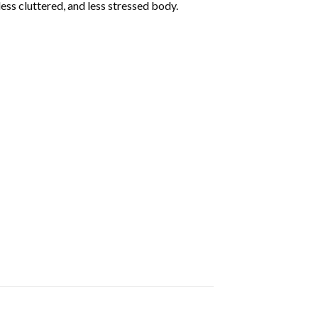
less cluttered, and less stressed body.