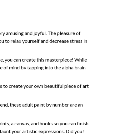
ry amusing and joyful. The pleasure of
ou to relax yourself and decrease stress in
e, you can create this masterpiece! While
e of mind by tapping into the alpha brain
ds to create your own beautiful piece of art
iend, these
adult paint by number
are an
nts, a canvas, and hooks so you can finish
aunt your artistic expressions. Did you?