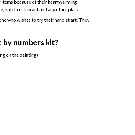
ng items because of their heartwarming
e, hotel, restaurant and any other place.
one who wishes to try their hand at art! They
t by numbers
kit?
ng on the painting)