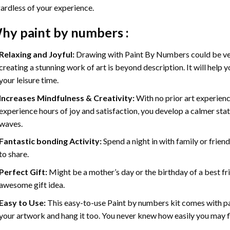
ardless of your experience.
hy
paint by numbers
:
Relaxing and Joyful:
Drawing with
Paint By Numbers
could be ve
creating a stunning work of art is beyond description. It will help y
your leisure time.
Increases Mindfulness & Creativity:
With no prior art experienc
experience hours of joy and satisfaction, you develop a calmer stat
waves.
Fantastic bonding Activity:
Spend a night in with family or frien
to share.
Perfect Gift:
Might be a mother’s day or the birthday of a best fr
awesome gift idea.
Easy to Use:
This easy-to-use
Paint by numbers kit
comes with pai
your artwork and hang it too. You never knew how easily you may fl