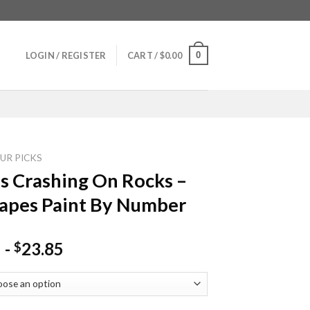
0
LOGIN / REGISTER
CART /
$
0.00
UR PICKS
 Crashing On Rocks –
apes Paint By Number
-
23.85
$