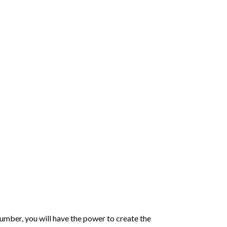
number
, you will have the power to create the