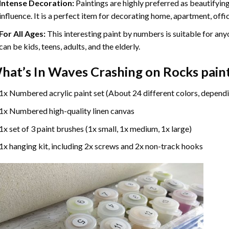
Intense Decoration:
Paintings are highly preferred as beautifyi
influence. It is a perfect item for decorating home, apartment, offic
For All Ages:
This interesting
paint by numbers
is suitable for any
can be kids, teens, adults, and the elderly.
hat’s In
Waves Crashing on Rocks pain
1x Numbered acrylic paint set (About 24 different colors, dependi
1x Numbered high-quality linen canvas
1x set of 3 paint brushes (1x small, 1x medium, 1x large)
1x hanging kit, including 2x screws and 2x non-track hooks