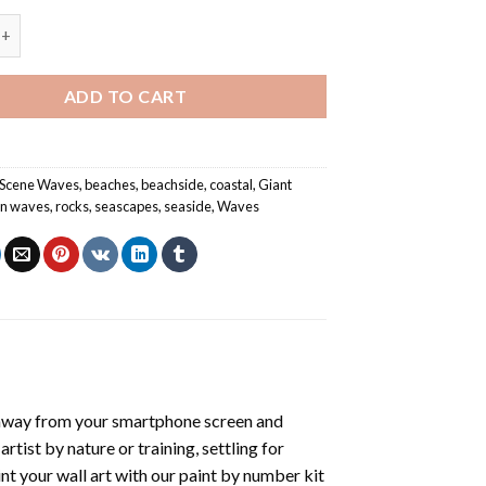
shing On Rocks - Seascapes Paint By Number quantity
ADD TO CART
 Scene Waves
,
beaches
,
beachside
,
coastal
,
Giant
n waves
,
rocks
,
seascapes
,
seaside
,
Waves
 away from your smartphone screen and
tist by nature or training, settling for
nt your wall art with our
paint by number kit