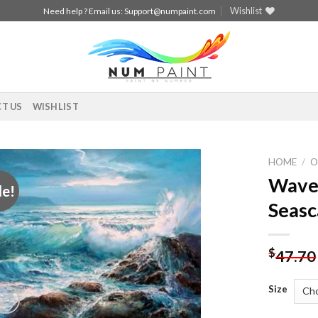
Wishlist
Need help ? Email us:
Support@numpaint.com
T US
WISHLIST
HOME
/
O
Waves
le!
Add to
Seasc
wishlist
$
47.70
Size