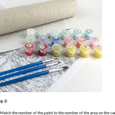
p 2:
Match the number of the paint to the number of the area on the ca