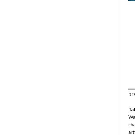
DE
Ta
Wav
cha
art