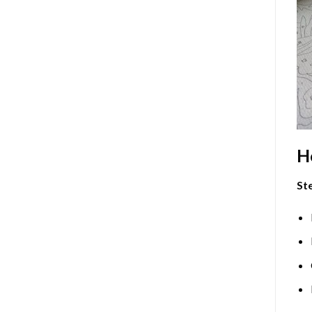
H
Ste