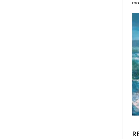
mos
R