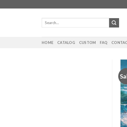
Skip
to
content
Search
for:
HOME
CATALOG
CUSTOM
FAQ
CONTAC
Sa