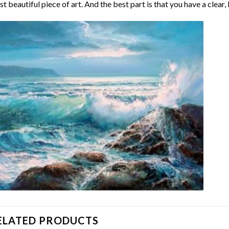
t beautiful piece of art. And the best part is that you have a clear, 
ELATED PRODUCTS