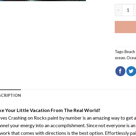
Waves Cra
Tags:
Beach
ocean
,
Ocea
SCRIPTION
ke Your Little Vacation From The Real World!
es Crashing on Rocks paint by number
is an amazing way to get
nnel your energy into an accomplishment. Since not everyone is an ar
work that comes with directions is the best option. Effortlessly pai