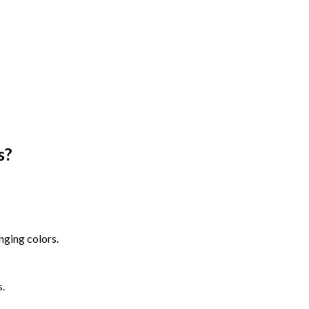
s
?
nging colors.
s.