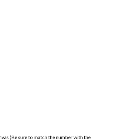
nvas (Be sure to match the number with the