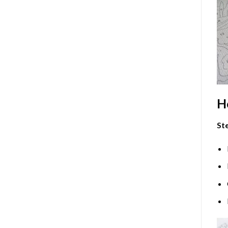
H
Ste