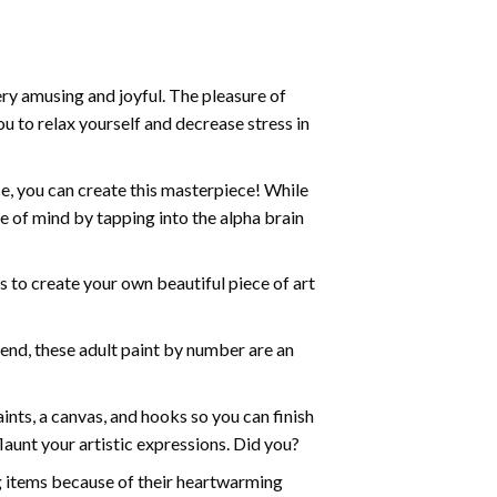
ry amusing and joyful. The pleasure of
ou to relax yourself and decrease stress in
e, you can create this masterpiece! While
e of mind by tapping into the alpha brain
ds to create your own beautiful piece of art
iend, these
adult paint by number
are an
nts, a canvas, and hooks so you can finish
aunt your artistic expressions. Did you?
ng items because of their heartwarming