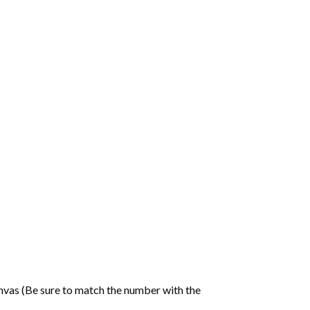
nvas (Be sure to match the number with the