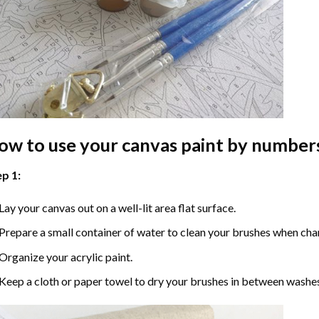
ow to use your
canvas paint by number
p 1:
Lay your canvas out on a well-lit area flat surface.
Prepare a small container of water to clean your brushes when cha
Organize your acrylic paint.
Keep a cloth or paper towel to dry your brushes in between washe