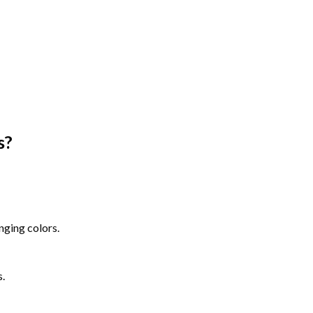
s
?
nging colors.
s.