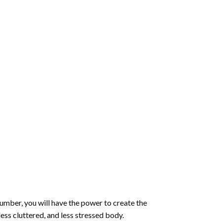
number
, you will have the power to create the
less cluttered, and less stressed body.