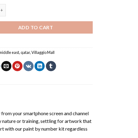
Mall Qatar - Paint By Number quantity
ADD TO CART
middle east
,
qatar
,
Villaggio Mall
y from your smartphone screen and channel
nature or training, settling for artwork that
art with our
paint by number kit
regardless