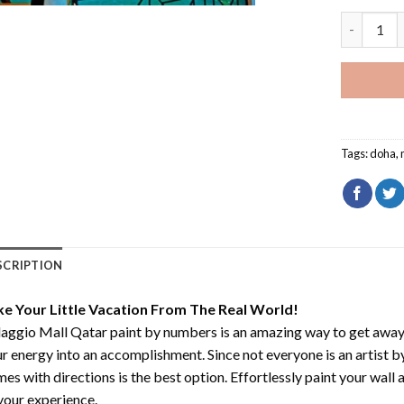
Villaggio 
Tags:
doha
,
SCRIPTION
ke Your Little Vacation From The Real World!
laggio Mall Qatar paint by numbers
is an amazing way to get awa
r energy into an accomplishment. Since not everyone is an artist by 
es with directions is the best option. Effortlessly paint your wall 
your experience.