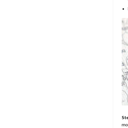
Ste
mos