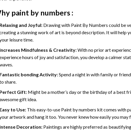
hy
paint by numbers
:
Relaxing and Joyful:
Drawing with
Paint By Numbers
could be ve
creating a stunning work of art is beyond description. It will help y
your leisure time.
Increases Mindfulness & Creativity:
With no prior art experienc
experience hours of joy and satisfaction, you develop a calmer stat
waves.
Fantastic bonding Activity:
Spend a night in with family or frien
to share.
Perfect Gift:
Might be a mother’s day or the birthday of a best fr
awesome gift idea.
Easy to Use:
This easy-to-use
Paint by numbers kit
comes with pai
your artwork and hang it too. You never knew how easily you may fl
Intense Decoration:
Paintings are highly preferred as beautifyi