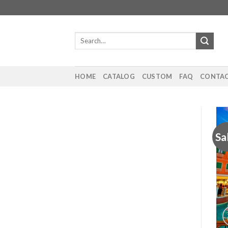
Skip
to
content
Search
for:
HOME
CATALOG
CUSTOM
FAQ
CONTAC
Sa