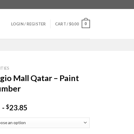
0
LOGIN / REGISTER
CART /
$
0.00
ITIES
ggio Mall Qatar – Paint
umber
-
23.85
$