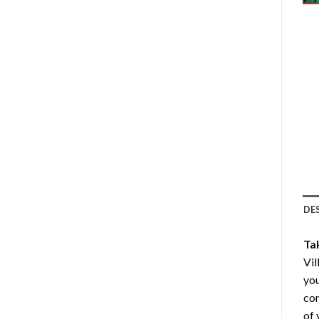
DE
Ta
Vil
you
com
of 