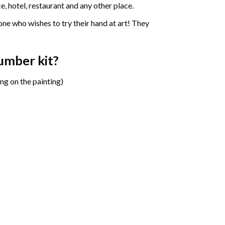
e, hotel, restaurant and any other place.
one who wishes to try their hand at art! They
number
kit?
ng on the painting)