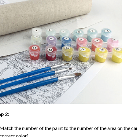
p 2:
Match the number of the paint to the number of the area on the ca
correct color).