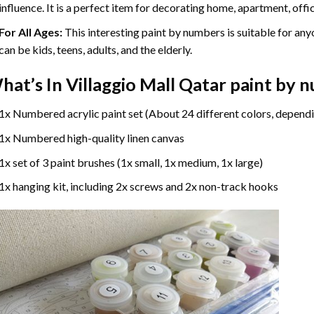
influence. It is a perfect item for decorating home, apartment, offic
For All Ages:
This interesting
paint by numbers
is suitable for any
can be kids, teens, adults, and the elderly.
hat’s In
Villaggio Mall Qatar paint by 
1x Numbered acrylic paint set (About 24 different colors, dependi
1x Numbered high-quality linen canvas
1x set of 3 paint brushes (1x small, 1x medium, 1x large)
1x hanging kit, including 2x screws and 2x non-track hooks