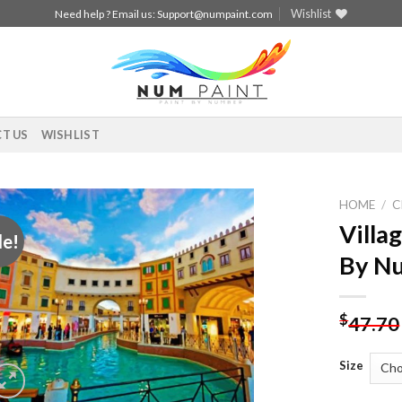
Wishlist
Need help ? Email us:
Support@numpaint.com
T US
WISHLIST
HOME
/
C
Villa
le!
Add to
By N
wishlist
$
47.70
Size