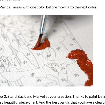
Paint all areas with one color before moving to the next color.
p 3:
Stand Back and Marvel at your creation. Thanks to
paint by 
t beautiful piece of art. And the best part is that you have a clear, 