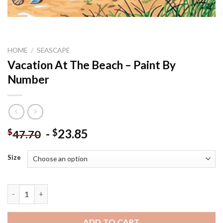
HOME
/
SEASCAPE
Vacation At The Beach – Paint By
Number
-
23.85
$
$
47.70
Size
Vacation At The Beach - Paint By Number quantity
ADD TO CART