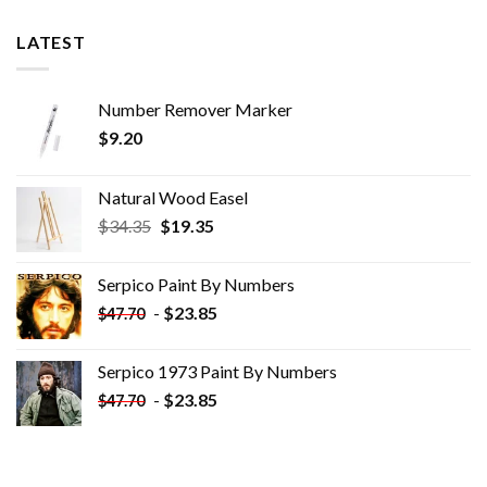
LATEST
Number Remover Marker
$
9.20
Natural Wood Easel
Original
Current
$
34.35
$
19.35
price
price
was:
is:
Serpico Paint By Numbers
$34.35.
$19.35.
-
$
23.85
$
47.70
Serpico 1973 Paint By Numbers
-
$
23.85
$
47.70