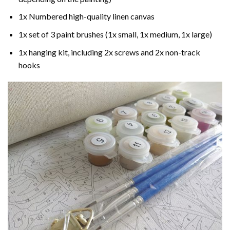
1x Numbered high-quality linen canvas
1x set of 3 paint brushes (1x small, 1x medium, 1x large)
1x hanging kit, including 2x screws and 2x non-track
hooks