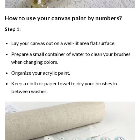
How to use your
canvas paint by numbers
?
Step 1:
Lay your canvas out on a well-lit area flat surface.
Prepare a small container of water to clean your brushes
when changing colors.
Organize your acrylic paint.
Keep a cloth or paper towel to dry your brushes in
between washes.