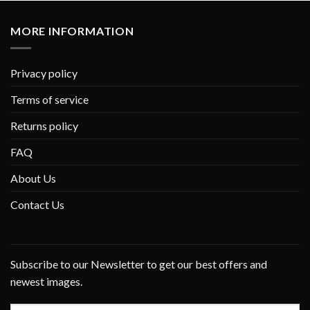
MORE INFORMATION
Privacy policy
Terms of service
Returns policy
FAQ
About Us
Contact Us
Subscribe to our Newsletter to get our best offers and
newest images.