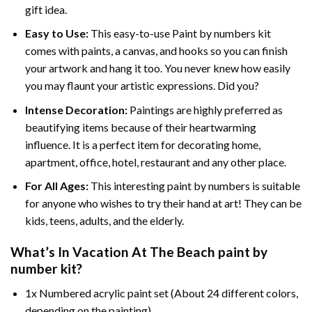
gift idea.
Easy to Use:
This easy-to-use
Paint by numbers kit
comes with paints, a canvas, and hooks so you can finish
your artwork and hang it too. You never knew how easily
you may flaunt your artistic expressions. Did you?
Intense Decoration:
Paintings are highly preferred as
beautifying items because of their heartwarming
influence. It is a perfect item for decorating home,
apartment, office, hotel, restaurant and any other place.
For All Ages:
This interesting
paint by numbers
is suitable
for anyone who wishes to try their hand at art! They can be
kids, teens, adults, and the elderly.
What’s In
Vacation At The Beach paint by
number
kit?
1x Numbered acrylic paint set (About 24 different colors,
depending on the painting)