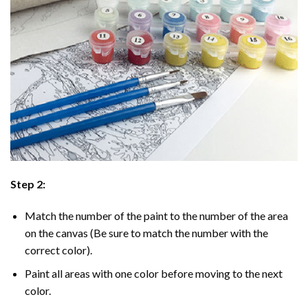
Step 2:
Match the number of the paint to the number of the area
on the canvas (Be sure to match the number with the
correct color).
Paint all areas with one color before moving to the next
color.