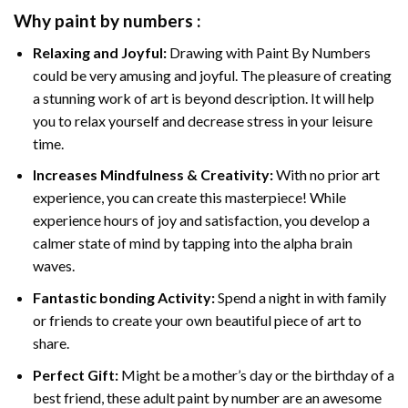
Why
paint by numbers
:
Relaxing and Joyful:
Drawing with
Paint By Numbers
could be very amusing and joyful. The pleasure of creating
a stunning work of art is beyond description. It will help
you to relax yourself and decrease stress in your leisure
time.
Increases Mindfulness & Creativity:
With no prior art
experience, you can create this masterpiece! While
experience hours of joy and satisfaction, you develop a
calmer state of mind by tapping into the alpha brain
waves.
Fantastic bonding Activity:
Spend a night in with family
or friends to create your own beautiful piece of art to
share.
Perfect Gift:
Might be a mother’s day or the birthday of a
best friend, these
adult paint by number
are an awesome