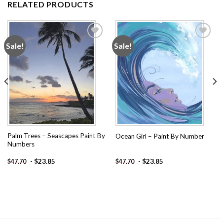
RELATED PRODUCTS
Sale!
Sale!
Add to
Add to
wishlist
wishlist
Palm Trees – Seascapes Paint By
Ocean Girl – Paint By Number
Numbers
-
$
23.85
-
$
23.85
$
47.70
$
47.70