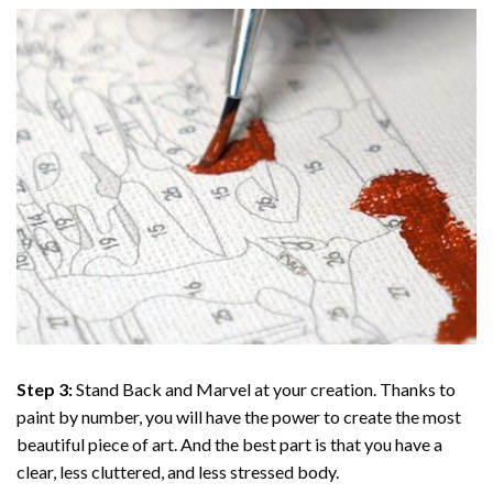
Step 3:
Stand Back and Marvel at your creation. Thanks to
paint by number
, you will have the power to create the most
beautiful piece of art. And the best part is that you have a
clear, less cluttered, and less stressed body.