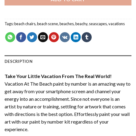
Tags:
beach chairs
,
beach scene
,
beaches
,
beachy
,
seascapes
,
vacations
DESCRIPTION
Take Your Little Vacation From The Real World!
Vacation At The Beach paint by number
is an amazing way to
get away from your smartphone screen and channel your
energy into an accomplishment. Since not everyone is an
artist by nature or training, settling for artwork that comes
with directions is the best option. Effortlessly paint your wall
art with our
paint by number kit
regardless of your
experience.