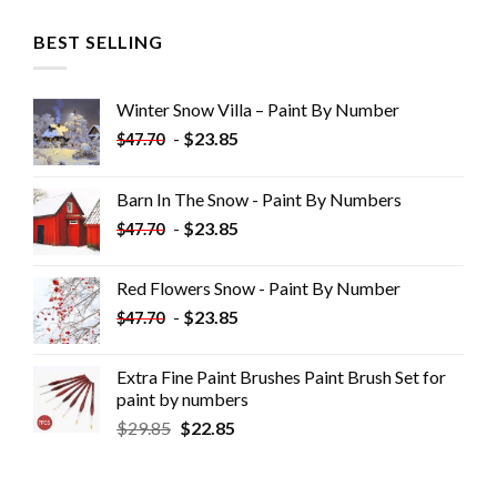
BEST SELLING
Winter Snow Villa – Paint By Number
-
$
23.85
$
47.70
Barn In The Snow - Paint By Numbers
-
$
23.85
$
47.70
Red Flowers Snow - Paint By Number
-
$
23.85
$
47.70
Extra Fine Paint Brushes Paint Brush Set for
paint by numbers
$
29.85
$
22.85