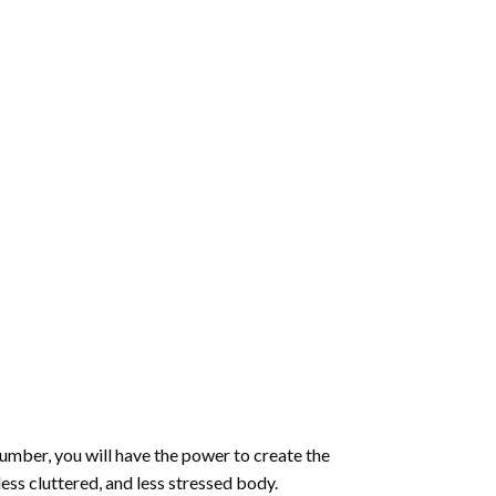
number
, you will have the power to create the
less cluttered, and less stressed body.