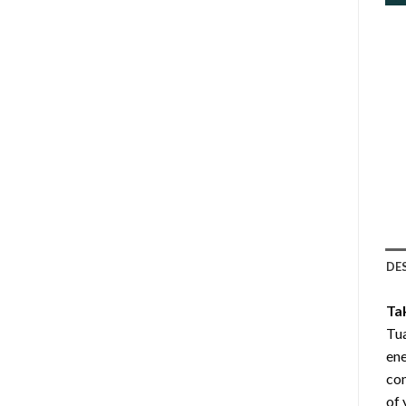
DE
Ta
Tua
ene
com
of 