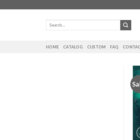
Skip
to
content
Search
for:
HOME
CATALOG
CUSTOM
FAQ
CONTAC
Sa