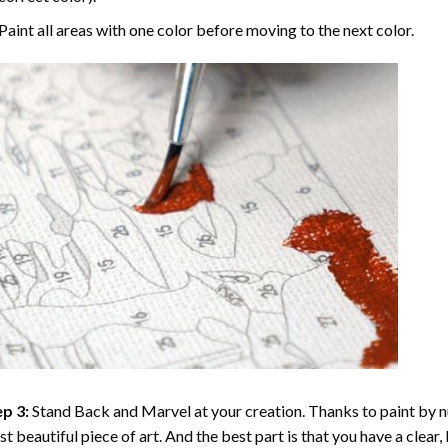
Paint all areas with one color before moving to the next color.
p 3:
Stand Back and Marvel at your creation. Thanks to
paint by 
t beautiful piece of art. And the best part is that you have a clear, 