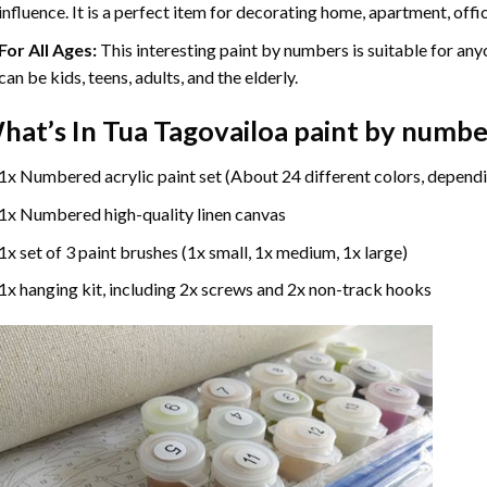
influence. It is a perfect item for decorating home, apartment, offic
For All Ages:
This interesting
paint by numbers
is suitable for any
can be kids, teens, adults, and the elderly.
hat’s In
Tua Tagovailoa paint by numbe
1x Numbered acrylic paint set (About 24 different colors, dependi
1x Numbered high-quality linen canvas
1x set of 3 paint brushes (1x small, 1x medium, 1x large)
1x hanging kit, including 2x screws and 2x non-track hooks