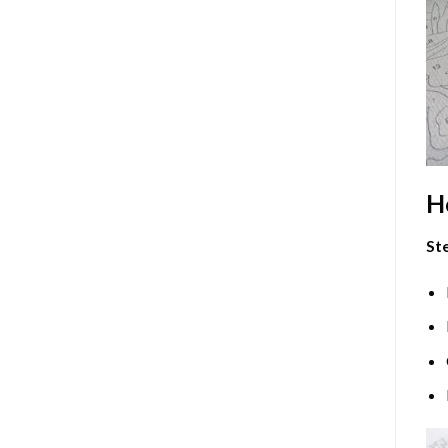
H
Ste