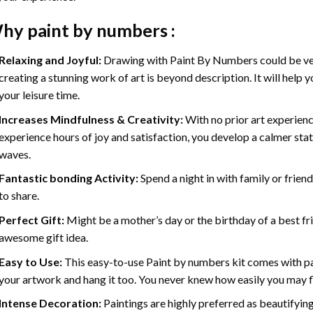
hy
paint by numbers
:
Relaxing and Joyful:
Drawing with
Paint By Numbers
could be ve
creating a stunning work of art is beyond description. It will help y
your leisure time.
Increases Mindfulness & Creativity:
With no prior art experienc
experience hours of joy and satisfaction, you develop a calmer stat
waves.
Fantastic bonding Activity:
Spend a night in with family or frien
to share.
Perfect Gift:
Might be a mother’s day or the birthday of a best fr
awesome gift idea.
Easy to Use:
This easy-to-use
Paint by numbers kit
comes with pai
your artwork and hang it too. You never knew how easily you may fl
Intense Decoration:
Paintings are highly preferred as beautifyi