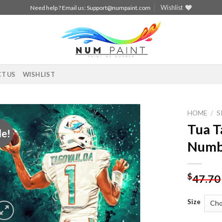
Wishlist
Need help ? Email us:
Support@numpaint.com
T US
WISHLIST
HOME
/
S
Tua T
le!
Add to
Numb
wishlist
$
47.70
Size