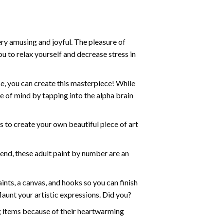
ry amusing and joyful. The pleasure of
ou to relax yourself and decrease stress in
e, you can create this masterpiece! While
e of mind by tapping into the alpha brain
ds to create your own beautiful piece of art
iend, these
adult paint by number
are an
nts, a canvas, and hooks so you can finish
aunt your artistic expressions. Did you?
ng items because of their heartwarming