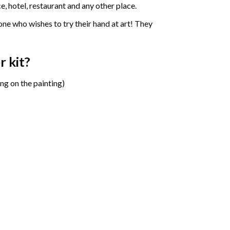
e, hotel, restaurant and any other place.
one who wishes to try their hand at art! They
r
kit?
ng on the painting)