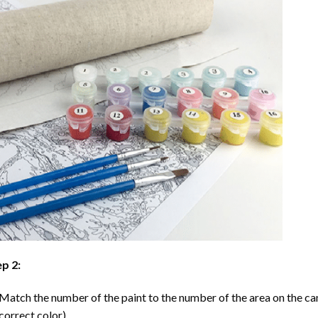
p 2:
Match the number of the paint to the number of the area on the ca
correct color).