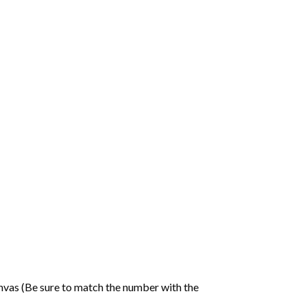
nvas (Be sure to match the number with the