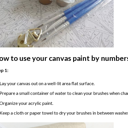
ow to use your
canvas paint by number
p 1:
Lay your canvas out on a well-lit area flat surface.
Prepare a small container of water to clean your brushes when cha
Organize your acrylic paint.
Keep a cloth or paper towel to dry your brushes in between washe