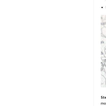
Ste
mos