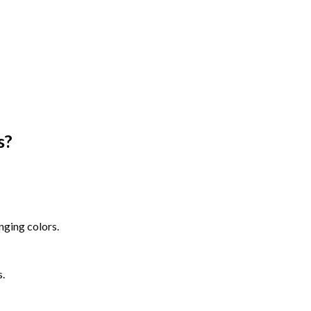
s
?
nging colors.
s.