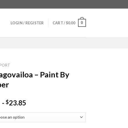
0
LOGIN / REGISTER
CART /
$
0.00
PORT
agovailoa – Paint By
er
-
23.85
$