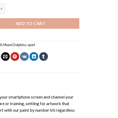
ailoa - Paint By Number quantity
ADD TO CART
ll
,
Miami Dolphins
,
sport
your smartphone screen and channel your
e or training, settling for artwork that
art with our
paint by number kit
regardless