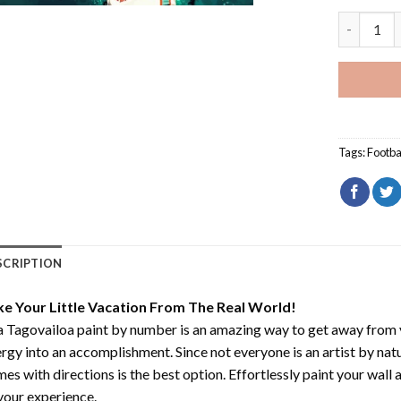
Tua Tagov
Tags:
Footba
SCRIPTION
ke Your Little Vacation From The Real World!
 Tagovailoa paint by number
is an amazing way to get away from 
rgy into an accomplishment. Since not everyone is an artist by natur
es with directions is the best option. Effortlessly paint your wall 
your experience.