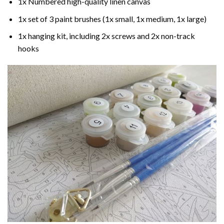
1x Numbered high-quality linen canvas
1x set of 3 paint brushes (1x small, 1x medium, 1x large)
1x hanging kit, including 2x screws and 2x non-track
hooks