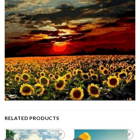
RELATED PRODUCTS