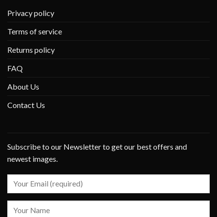
Privacy policy
Terms of service
Returns policy
FAQ
About Us
Contact Us
Subscribe to our Newsletter to get our best offers and
newest images.