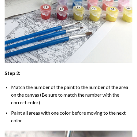
Step 2:
Match the number of the paint to the number of the area
on the canvas (Be sure to match the number with the
correct color).
Paint all areas with one color before moving to the next
color.