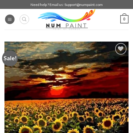
Skip
Need help ? Email us:
Support@numpaint.com
to
content
0
Sale!
Add to
wishlist