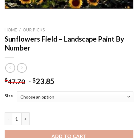
HOME
/
OUR PICKS
Sunflowers Field – Landscape Paint By
Number
-
23.85
$
$
47.70
Size
Sunflowers Field - Landscape Paint By Number quantity
ADD TO CART