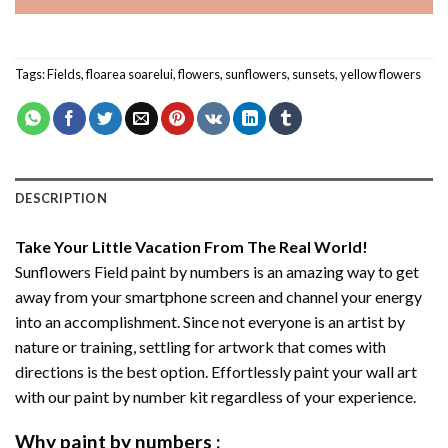
Tags:
Fields
,
floarea soarelui
,
flowers
,
sunflowers
,
sunsets
,
yellow flowers
DESCRIPTION
Take Your Little Vacation From The Real World!
Sunflowers Field paint by numbers
is an amazing way to get
away from your smartphone screen and channel your energy
into an accomplishment. Since not everyone is an artist by
nature or training, settling for artwork that comes with
directions is the best option. Effortlessly paint your wall art
with our
paint by number kit
regardless of your experience.
Why
paint by numbers
: