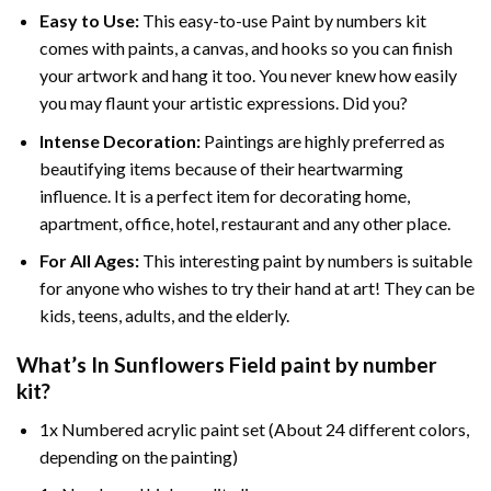
Easy to Use:
This easy-to-use
Paint by numbers kit
comes with paints, a canvas, and hooks so you can finish
your artwork and hang it too. You never knew how easily
you may flaunt your artistic expressions. Did you?
Intense Decoration:
Paintings are highly preferred as
beautifying items because of their heartwarming
influence. It is a perfect item for decorating home,
apartment, office, hotel, restaurant and any other place.
For All Ages:
This interesting
paint by numbers
is suitable
for anyone who wishes to try their hand at art! They can be
kids, teens, adults, and the elderly.
What’s In
Sunflowers Field paint by number
kit?
1x Numbered acrylic paint set (About 24 different colors,
depending on the painting)