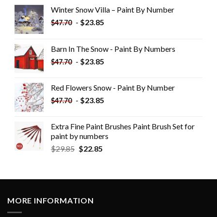
Winter Snow Villa – Paint By Number
-
$
23.85
$
47.70
Barn In The Snow - Paint By Numbers
-
$
23.85
$
47.70
Red Flowers Snow - Paint By Number
-
$
23.85
$
47.70
Extra Fine Paint Brushes Paint Brush Set for
paint by numbers
$
29.85
$
22.85
MORE INFORMATION