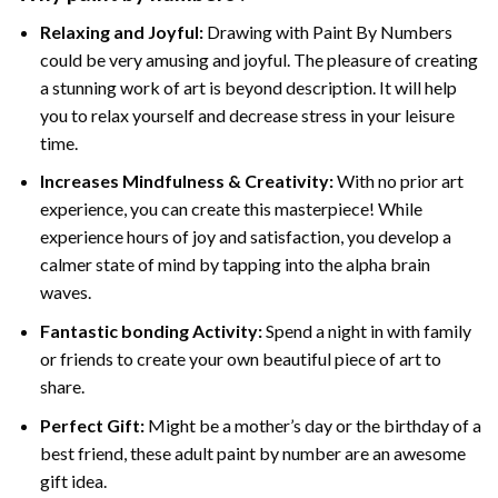
Relaxing and Joyful:
Drawing with
Paint By Numbers
could be very amusing and joyful. The pleasure of creating
a stunning work of art is beyond description. It will help
you to relax yourself and decrease stress in your leisure
time.
Increases Mindfulness & Creativity:
With no prior art
experience, you can create this masterpiece! While
experience hours of joy and satisfaction, you develop a
calmer state of mind by tapping into the alpha brain
waves.
Fantastic bonding Activity:
Spend a night in with family
or friends to create your own beautiful piece of art to
share.
Perfect Gift:
Might be a mother’s day or the birthday of a
best friend, these
adult paint by number
are an awesome
gift idea.