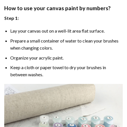
How to use your
canvas paint by numbers
?
Step 1:
Lay your canvas out on a well-lit area flat surface.
Prepare a small container of water to clean your brushes
when changing colors.
Organize your acrylic paint.
Keep a cloth or paper towel to dry your brushes in
between washes.