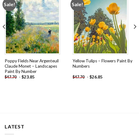
Sale!
Sale!
Add to
Add to
wishlist
wishlist
Poppy Fields Near Argenteuil
Yellow Tulips – Flowers Paint By
Claude Monet – Landscapes
Numbers
Paint By Number
-
$
23.85
-
$
26.85
$
47.70
$
47.70
LATEST