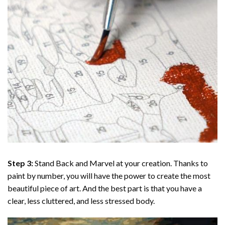
Step 3:
Stand Back and Marvel at your creation. Thanks to
paint by number
, you will have the power to create the most
beautiful piece of art. And the best part is that you have a
clear, less cluttered, and less stressed body.