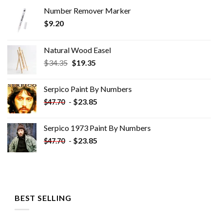
Number Remover Marker
$
9.20
Natural Wood Easel
Original
Current
$
34.35
$
19.35
price
price
was:
is:
Serpico Paint By Numbers
$34.35.
$19.35.
-
$
23.85
$
47.70
Serpico 1973 Paint By Numbers
-
$
23.85
$
47.70
BEST SELLING