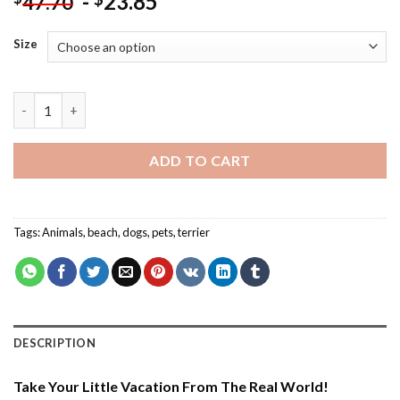
-
23.85
47.70
Size
Summertime With Boston Terrier - Paint By Number quantity
ADD TO CART
Tags:
Animals
,
beach
,
dogs
,
pets
,
terrier
DESCRIPTION
Take Your Little Vacation From The Real World!