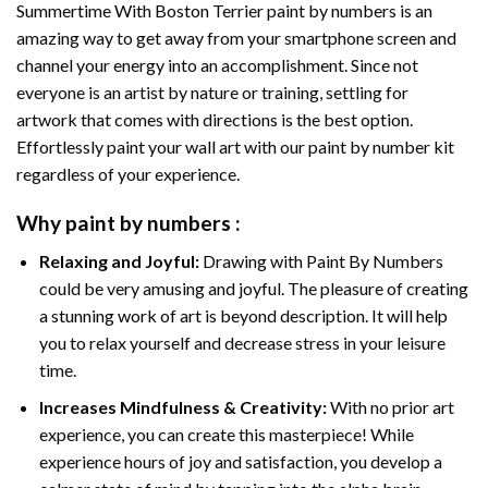
Summertime With Boston Terrier paint by numbers
is an
amazing way to get away from your smartphone screen and
channel your energy into an accomplishment. Since not
everyone is an artist by nature or training, settling for
artwork that comes with directions is the best option.
Effortlessly paint your wall art with our
paint by number kit
regardless of your experience.
Why
paint by numbers
:
Relaxing and Joyful:
Drawing with
Paint By Numbers
could be very amusing and joyful. The pleasure of creating
a stunning work of art is beyond description. It will help
you to relax yourself and decrease stress in your leisure
time.
Increases Mindfulness & Creativity:
With no prior art
experience, you can create this masterpiece! While
experience hours of joy and satisfaction, you develop a