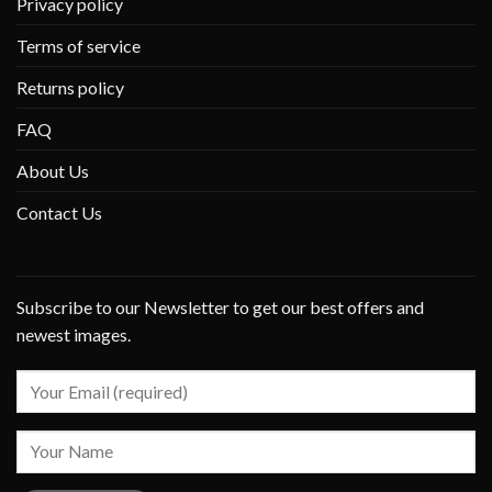
Privacy policy
Terms of service
Returns policy
FAQ
About Us
Contact Us
Subscribe to our Newsletter to get our best offers and
newest images.