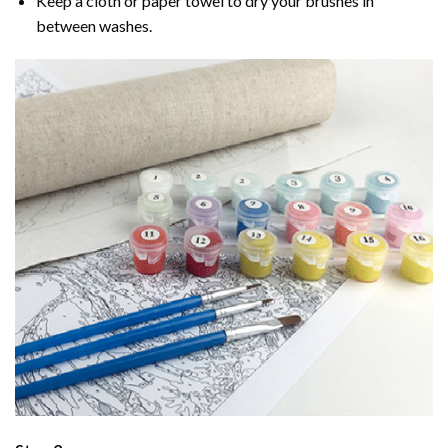
Keep a cloth or paper towel to dry your brushes in
between washes.