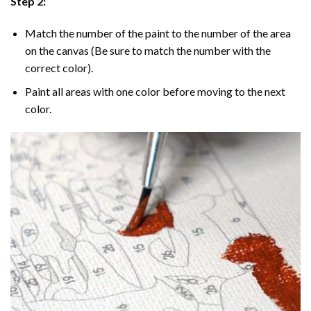
Step 2:
Match the number of the paint to the number of the area
on the canvas (Be sure to match the number with the
correct color).
Paint all areas with one color before moving to the next
color.