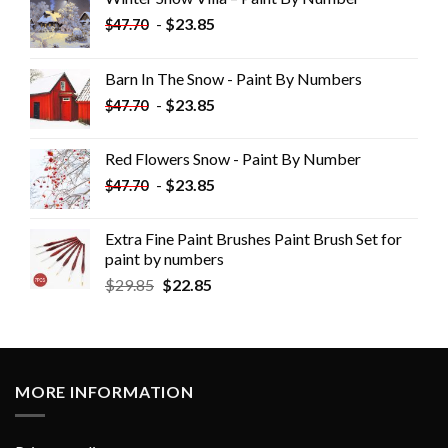
-
$
23.85
$
47.70
Barn In The Snow - Paint By Numbers
-
$
23.85
$
47.70
Red Flowers Snow - Paint By Number
-
$
23.85
$
47.70
Extra Fine Paint Brushes Paint Brush Set for
paint by numbers
$
29.85
$
22.85
MORE INFORMATION