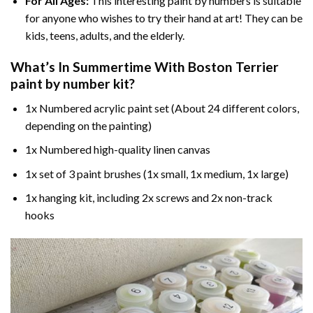
For All Ages:
This interesting
paint by numbers
is suitable
for anyone who wishes to try their hand at art! They can be
kids, teens, adults, and the elderly.
What’s In
Summertime With Boston Terrier
paint by number
kit?
1x Numbered acrylic paint set (About 24 different colors,
depending on the painting)
1x Numbered high-quality linen canvas
1x set of 3 paint brushes (1x small, 1x medium, 1x large)
1x hanging kit, including 2x screws and 2x non-track
hooks