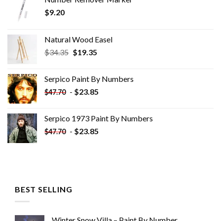
$
9.20
Natural Wood Easel
Original
Current
$
34.35
$
19.35
price
price
was:
is:
Serpico Paint By Numbers
$34.35.
$19.35.
-
$
23.85
$
47.70
Serpico 1973 Paint By Numbers
-
$
23.85
$
47.70
BEST SELLING
Winter Snow Villa – Paint By Number