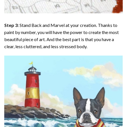
Step 3:
Stand Back and Marvel at your creation. Thanks to
paint by number
, you will have the power to create the most
beautiful piece of art. And the best part is that you have a
clear, less cluttered, and less stressed body.