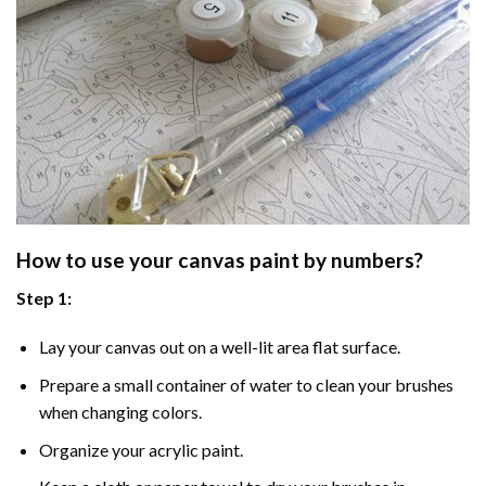
How to use your
canvas paint by numbers
?
Step 1:
Lay your canvas out on a well-lit area flat surface.
Prepare a small container of water to clean your brushes
when changing colors.
Organize your acrylic paint.