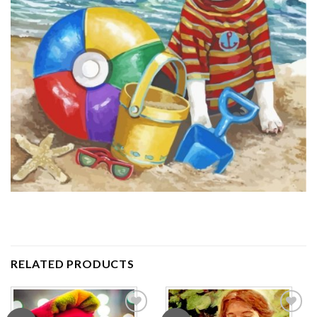
RELATED PRODUCTS