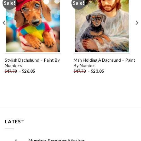
Sale!
Sale!
Add to
Add to
wishlist
wishlist
Stylish Dachshund – Paint By
Man Holding A Dachsund – Paint
Numbers
By Number
-
$
26.85
-
$
23.85
$
47.70
$
47.70
LATEST
Number Remover Marker