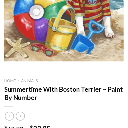
HOME
/
ANIMALS
Summertime With Boston Terrier – Paint
By Number
$
$