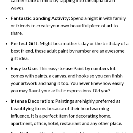
calmer state of mind by tapping into the alpha brain
waves.
Fantastic bonding Activity:
Spend a night in with family
or friends to create your own beautiful piece of art to
share.
Perfect Gift:
Might be a mother’s day or the birthday of a
best friend, these
adult paint by number
are an awesome
gift idea.
Easy to Use:
This easy-to-use
Paint by numbers kit
comes with paints, a canvas, and hooks so you can finish
your artwork and hang it too. You never knew how easily
you may flaunt your artistic expressions. Did you?
Intense Decoration:
Paintings are highly preferred as
beautifying items because of their heartwarming
influence. It is a perfect item for decorating home,
apartment, office, hotel, restaurant and any other place.