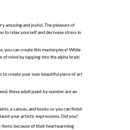
ry amusing and joyful. The pleasure of
ou to relax yourself and decrease stress in
e, you can create this masterpiece! While
e of mind by tapping into the alpha brain
ds to create your own beautiful piece of art
iend, these
adult paint by number
are an
nts, a canvas, and hooks so you can finish
aunt your artistic expressions. Did you?
ng items because of their heartwarming