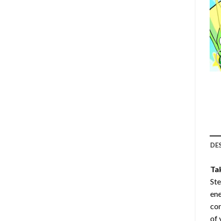
DE
Ta
Ste
ene
com
of 