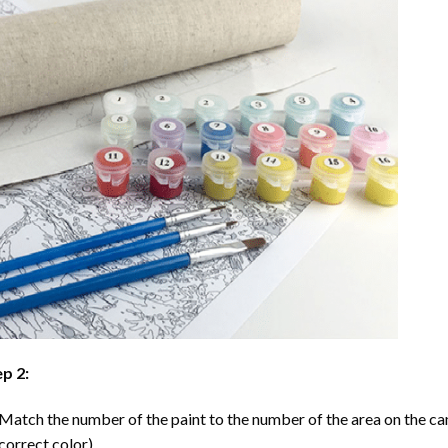
p 2:
Match the number of the paint to the number of the area on the ca
correct color).