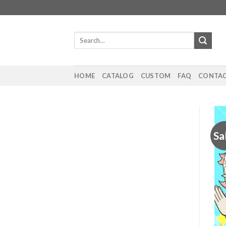
Skip
to
content
Search
for:
HOME
CATALOG
CUSTOM
FAQ
CONTAC
Sa