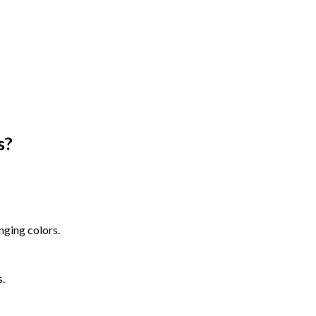
s
?
nging colors.
s.