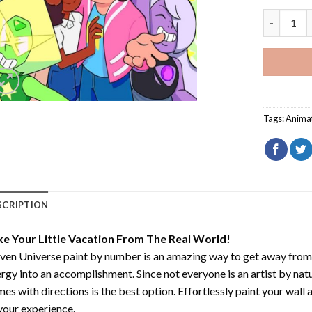
Steven Un
Tags:
Anima
SCRIPTION
ke Your Little Vacation From The Real World!
ven Universe paint by number
is an amazing way to get away from
rgy into an accomplishment. Since not everyone is an artist by natur
es with directions is the best option. Effortlessly paint your wall 
your experience.