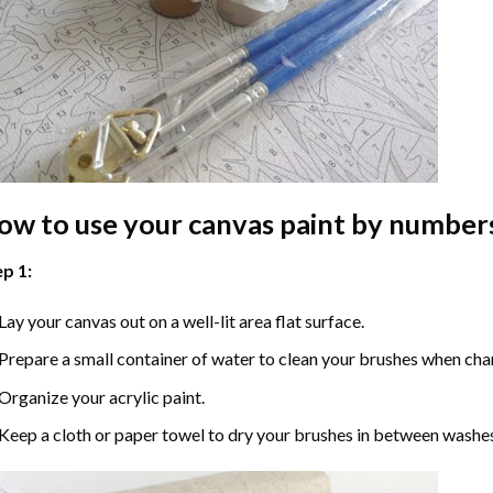
ow to use your
canvas paint by number
p 1:
Lay your canvas out on a well-lit area flat surface.
Prepare a small container of water to clean your brushes when cha
Organize your acrylic paint.
Keep a cloth or paper towel to dry your brushes in between washe