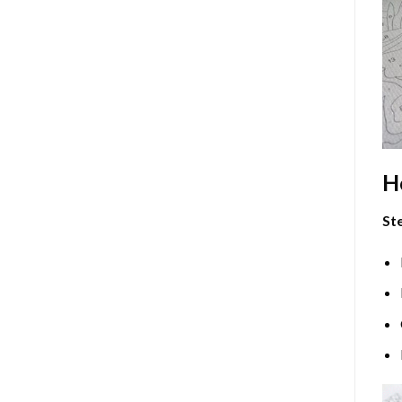
H
Ste