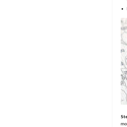
Ste
mos