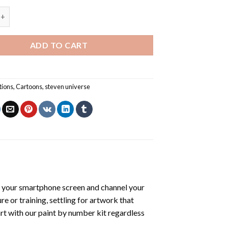
iverse - Paint By Number quantity
ADD TO CART
tions
,
Cartoons
,
steven universe
 your smartphone screen and channel your
e or training, settling for artwork that
art with our
paint by number kit
regardless