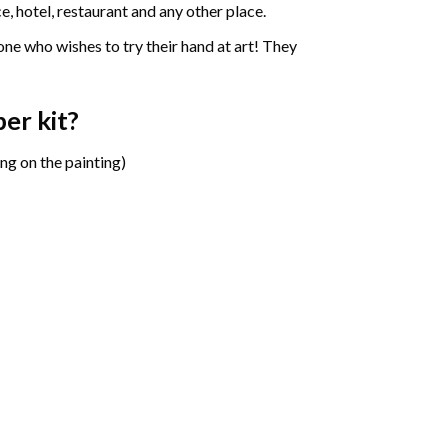
e, hotel, restaurant and any other place.
one who wishes to try their hand at art! They
ber
kit?
ng on the painting)