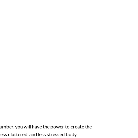
number
, you will have the power to create the
less cluttered, and less stressed body.