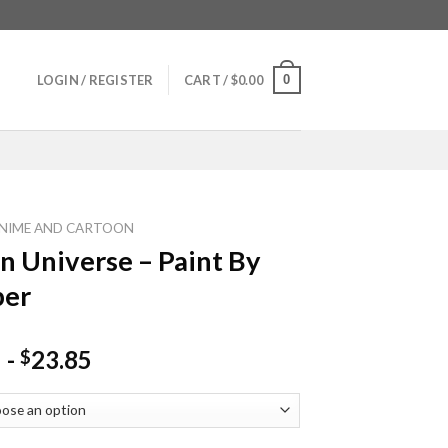
0
LOGIN / REGISTER
CART /
$
0.00
NIME AND CARTOON
n Universe – Paint By
er
-
23.85
$