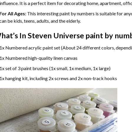
influence. It is a perfect item for decorating home, apartment, offic
For All Ages:
This interesting
paint by numbers
is suitable for any
can be kids, teens, adults, and the elderly.
hat’s In
Steven Universe paint by num
1x Numbered acrylic paint set (About 24 different colors, dependi
1x Numbered high-quality linen canvas
1x set of 3 paint brushes (1x small, 1x medium, 1x large)
1x hanging kit, including 2x screws and 2x non-track hooks