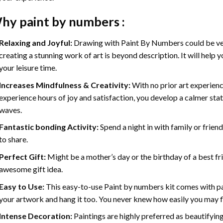
hy
paint by numbers
:
Relaxing and Joyful:
Drawing with
Paint By Numbers
could be ve
creating a stunning work of art is beyond description. It will help y
your leisure time.
Increases Mindfulness & Creativity:
With no prior art experienc
experience hours of joy and satisfaction, you develop a calmer stat
waves.
Fantastic bonding Activity:
Spend a night in with family or frien
to share.
Perfect Gift:
Might be a mother’s day or the birthday of a best fr
awesome gift idea.
Easy to Use:
This easy-to-use
Paint by numbers kit
comes with pai
your artwork and hang it too. You never knew how easily you may fl
Intense Decoration:
Paintings are highly preferred as beautifyi