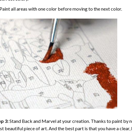
Paint all areas with one color before moving to the next color.
p 3:
Stand Back and Marvel at your creation. Thanks to
paint by 
t beautiful piece of art. And the best part is that you have a clear, 