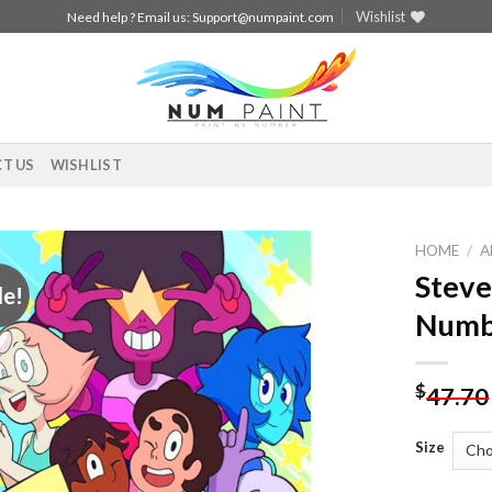
Wishlist
Need help ? Email us:
Support@numpaint.com
T US
WISHLIST
HOME
/
A
Steve
le!
Add to
Numb
wishlist
$
47.70
Size