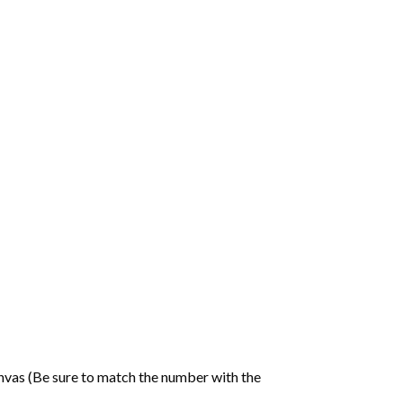
nvas (Be sure to match the number with the