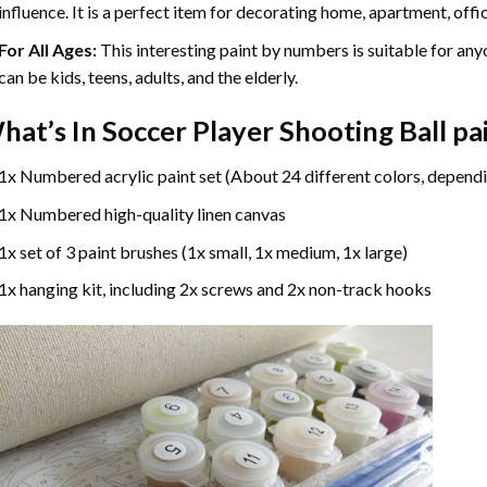
influence. It is a perfect item for decorating home, apartment, offic
For All Ages:
This interesting
paint by numbers
is suitable for any
can be kids, teens, adults, and the elderly.
hat’s In
Soccer Player Shooting Ball p
1x Numbered acrylic paint set (About 24 different colors, dependi
1x Numbered high-quality linen canvas
1x set of 3 paint brushes (1x small, 1x medium, 1x large)
1x hanging kit, including 2x screws and 2x non-track hooks