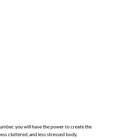
number
, you will have the power to create the
less cluttered, and less stressed body.