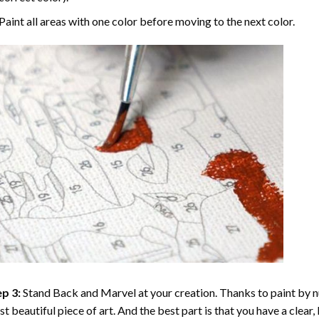
Paint all areas with one color before moving to the next color.
p 3:
Stand Back and Marvel at your creation. Thanks to
paint by 
t beautiful piece of art. And the best part is that you have a clear, 