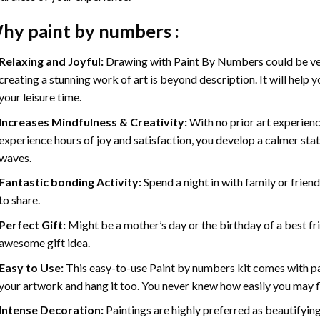
hy
paint by numbers
:
Relaxing and Joyful:
Drawing with
Paint By Numbers
could be ve
creating a stunning work of art is beyond description. It will help y
your leisure time.
Increases Mindfulness & Creativity:
With no prior art experienc
experience hours of joy and satisfaction, you develop a calmer stat
waves.
Fantastic bonding Activity:
Spend a night in with family or frien
to share.
Perfect Gift:
Might be a mother’s day or the birthday of a best fr
awesome gift idea.
Easy to Use:
This easy-to-use
Paint by numbers kit
comes with pai
your artwork and hang it too. You never knew how easily you may fl
Intense Decoration:
Paintings are highly preferred as beautifyi