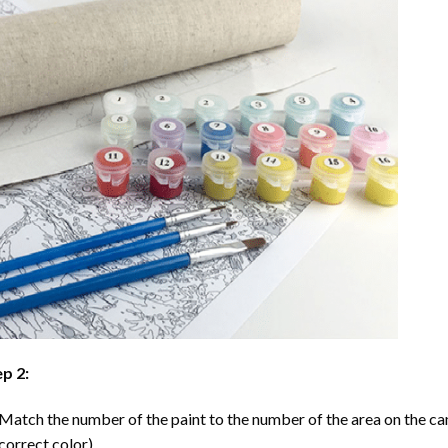
p 2:
Match the number of the paint to the number of the area on the ca
correct color).