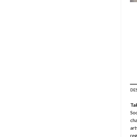
DE
Ta
Soc
cha
art
reg