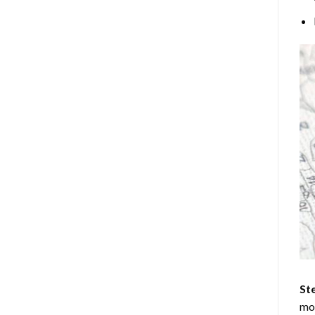
Ste
mos