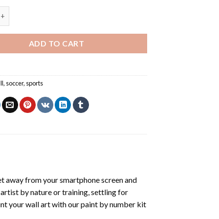
yer Shooting Ball - Football Paint By Numbers quantity
ADD TO CART
ll
,
soccer
,
sports
et away from your smartphone screen and
tist by nature or training, settling for
nt your wall art with our
paint by number kit