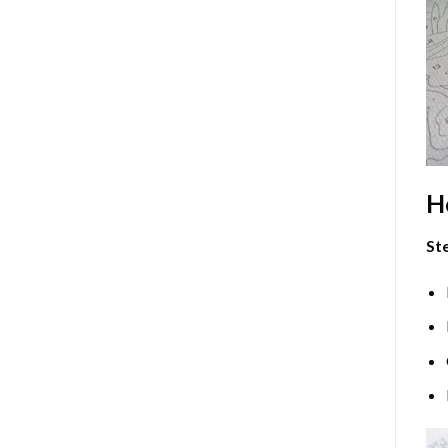
H
Ste