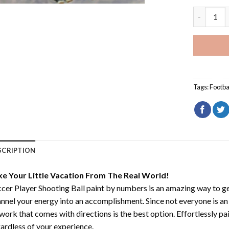
Soccer Pla
Tags:
Footba
SCRIPTION
ke Your Little Vacation From The Real World!
cer Player Shooting Ball paint by numbers
is an amazing way to g
nnel your energy into an accomplishment. Since not everyone is an ar
work that comes with directions is the best option. Effortlessly pai
ardless of your experience.