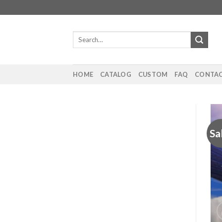
Skip
to
content
Search
for:
HOME
CATALOG
CUSTOM
FAQ
CONTAC
Sa