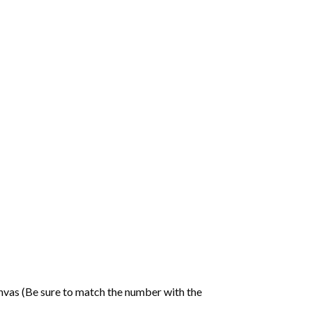
nvas (Be sure to match the number with the