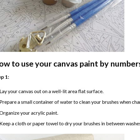
ow to use your
canvas paint by number
p 1:
Lay your canvas out on a well-lit area flat surface.
Prepare a small container of water to clean your brushes when cha
Organize your acrylic paint.
Keep a cloth or paper towel to dry your brushes in between washe