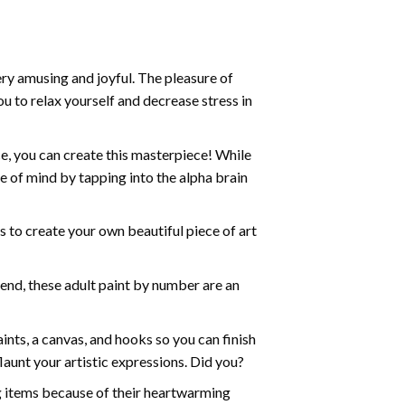
ry amusing and joyful. The pleasure of
ou to relax yourself and decrease stress in
e, you can create this masterpiece! While
e of mind by tapping into the alpha brain
ds to create your own beautiful piece of art
iend, these
adult paint by number
are an
nts, a canvas, and hooks so you can finish
aunt your artistic expressions. Did you?
ng items because of their heartwarming