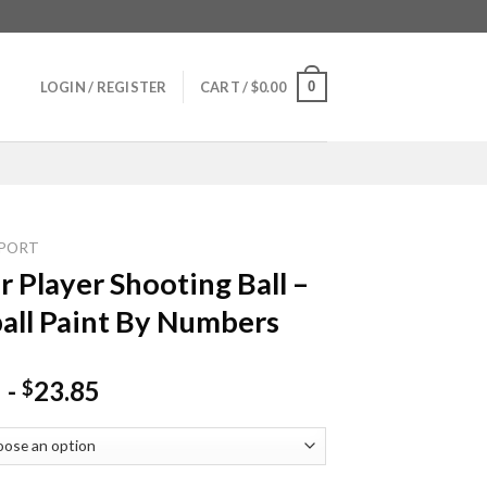
0
LOGIN / REGISTER
CART /
$
0.00
PORT
r Player Shooting Ball –
all Paint By Numbers
-
23.85
$