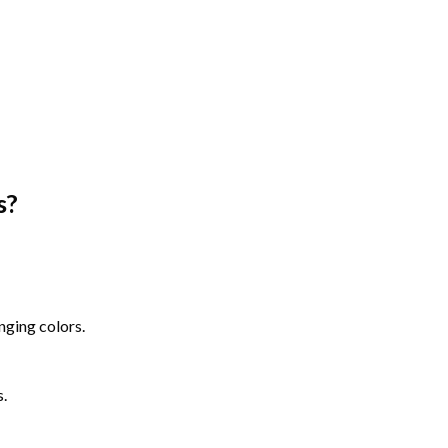
s
?
nging colors.
s.