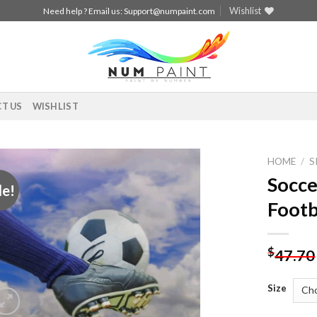
Wishlist
Need help ? Email us:
Support@numpaint.com
T US
WISHLIST
HOME
/
S
Socce
le!
Add to
Footb
wishlist
$
47.70
Size