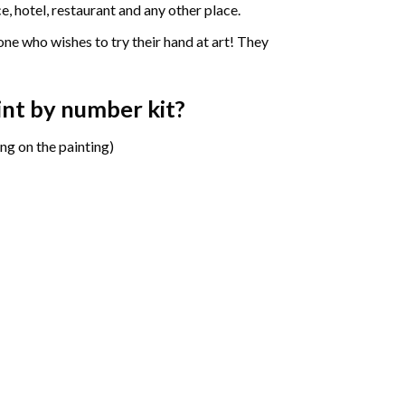
e, hotel, restaurant and any other place.
one who wishes to try their hand at art! They
aint by number
kit?
ng on the painting)