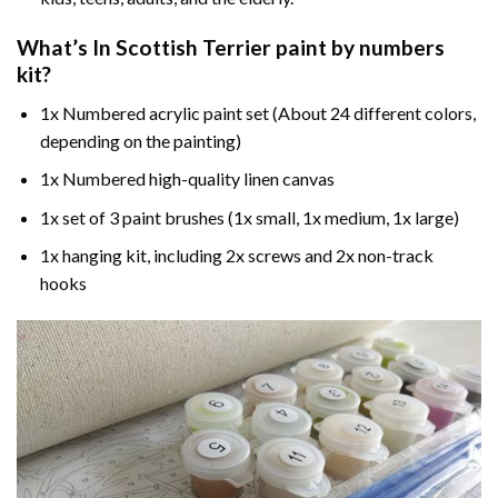
What’s In
Scottish Terrier paint by numbers
kit?
1x Numbered acrylic paint set (About 24 different colors,
depending on the painting)
1x Numbered high-quality linen canvas
1x set of 3 paint brushes (1x small, 1x medium, 1x large)
1x hanging kit, including 2x screws and 2x non-track
hooks