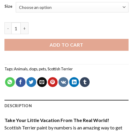
Size
Scottish Terrier - Paint By Number quantity
ADD TO CART
Tags:
Animals
,
dogs
,
pets
,
Scottish Terrier
DESCRIPTION
Take Your Little Vacation From The Real World!
Scottish Terrier paint by numbers
is an amazing way to get