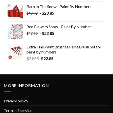
Barn In The Snow - Paint By Numbers
-
$
23.85
$
47.70
Red Flowers Snow - Paint By Number
-
$
23.85
$
47.70
Extra Fine Paint Brushes Paint Brush Set for
paint by numbers
$
29.85
$
22.85
MORE INFORMATION
Privacy policy
Terms of service