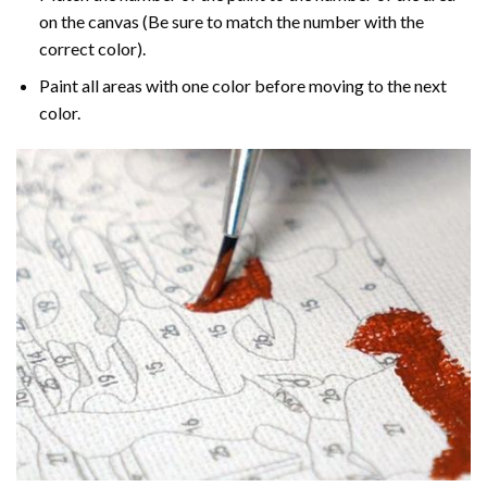
on the canvas (Be sure to match the number with the
correct color).
Paint all areas with one color before moving to the next
color.