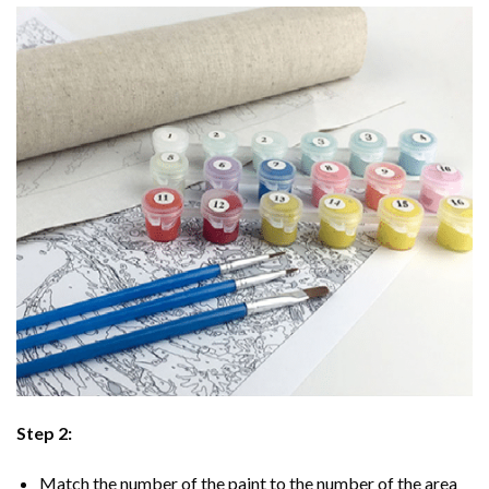
Step 2:
Match the number of the paint to the number of the area