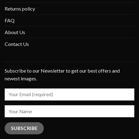
Returns policy
FAQ
About Us
Contact Us
Subscribe to our Newsletter to get our best offers and
newest images.