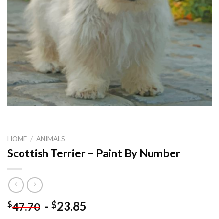
HOME
/
ANIMALS
Scottish Terrier – Paint By Number
-
23.85
$
$
47.70