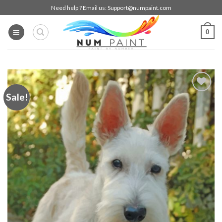
Skip
Need help ? Email us:
Support@numpaint.com
to
content
0
Sale!
Add to
wishlist