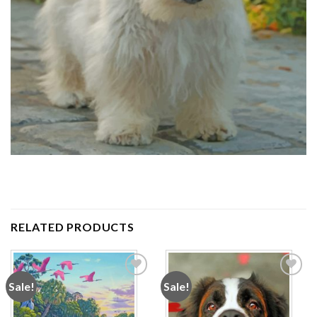
RELATED PRODUCTS
Sale!
Sale!
Add to
Add to
wishlist
wishlist