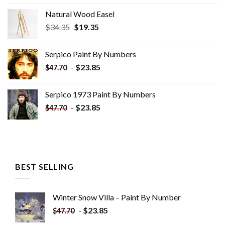
Natural Wood Easel
Original
Current
$
34.35
$
19.35
price
price
was:
is:
Serpico Paint By Numbers
$34.35.
$19.35.
-
$
23.85
$
47.70
Serpico 1973 Paint By Numbers
-
$
23.85
$
47.70
BEST SELLING
Winter Snow Villa – Paint By Number
-
$
23.85
$
47.70