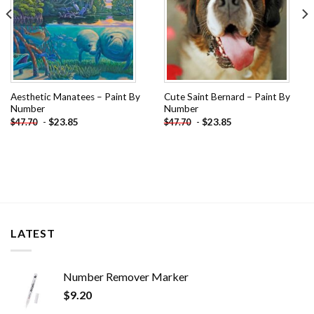
Aesthetic Manatees – Paint By
Cute Saint Bernard – Paint By
Number
Number
-
$
23.85
-
$
23.85
$
47.70
$
47.70
LATEST
Number Remover Marker
$
9.20