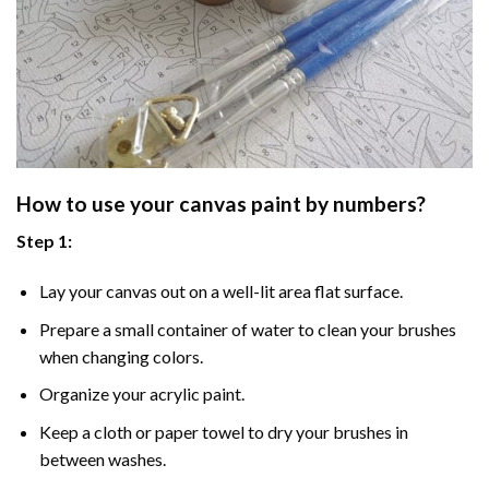
How to use your
canvas paint by numbers
?
Step 1:
Lay your canvas out on a well-lit area flat surface.
Prepare a small container of water to clean your brushes
when changing colors.
Organize your acrylic paint.
Keep a cloth or paper towel to dry your brushes in
between washes.