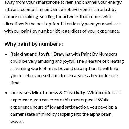
away from your smartphone screen and channel your energy
into an accomplishment. Since not everyone is an artist by
nature or training, settling for artwork that comes with
directions is the best option. Effortlessly paint your wall art
with our
paint by number kit
regardless of your experience.
Why
paint by numbers
:
Relaxing and Joyful:
Drawing with
Paint By Numbers
could be very amusing and joyful. The pleasure of creating
a stunning work of art is beyond description. It will help
you to relax yourself and decrease stress in your leisure
time.
Increases Mindfulness & Creativity:
With no prior art
experience, you can create this masterpiece! While
experience hours of joy and satisfaction, you develop a
calmer state of mind by tapping into the alpha brain
waves.