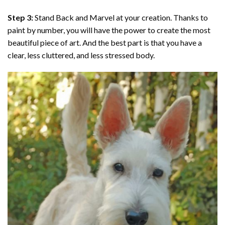
Step 3:
Stand Back and Marvel at your creation. Thanks to
paint by number
, you will have the power to create the most
beautiful piece of art. And the best part is that you have a
clear, less cluttered, and less stressed body.