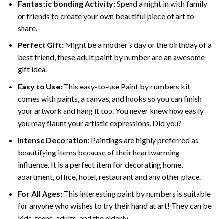
Fantastic bonding Activity:
Spend a night in with family
or friends to create your own beautiful piece of art to
share.
Perfect Gift:
Might be a mother’s day or the birthday of a
best friend, these
adult paint by number
are an awesome
gift idea.
Easy to Use:
This easy-to-use
Paint by numbers kit
comes with paints, a canvas, and hooks so you can finish
your artwork and hang it too. You never knew how easily
you may flaunt your artistic expressions. Did you?
Intense Decoration:
Paintings are highly preferred as
beautifying items because of their heartwarming
influence. It is a perfect item for decorating home,
apartment, office, hotel, restaurant and any other place.
For All Ages:
This interesting
paint by numbers
is suitable
for anyone who wishes to try their hand at art! They can be
kids, teens, adults, and the elderly.