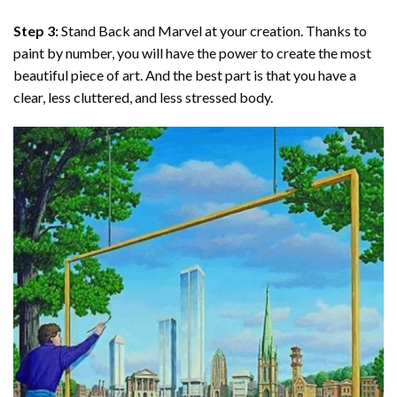
Step 3:
Stand Back and Marvel at your creation. Thanks to
paint by number
, you will have the power to create the most
beautiful piece of art. And the best part is that you have a
clear, less cluttered, and less stressed body.