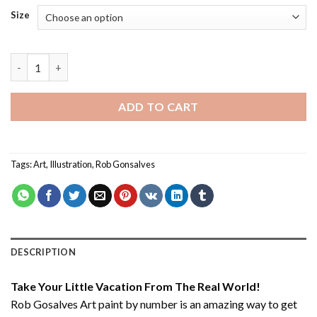
Size
Rob Gosalves Art - Paint By Number quantity
ADD TO CART
Tags:
Art
,
Illustration
,
Rob Gonsalves
DESCRIPTION
Take Your Little Vacation From The Real World!
Rob Gosalves Art paint by number
is an amazing way to get