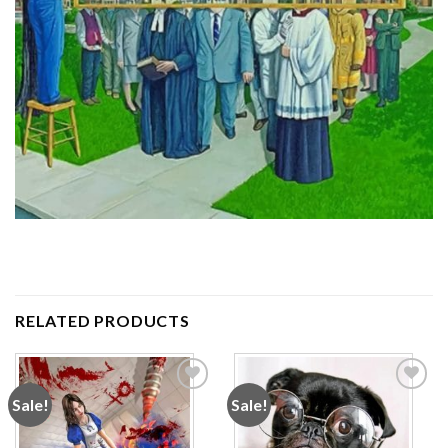
RELATED PRODUCTS
Sale!
Sale!
Add to
Add to
wishlist
wishlist