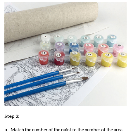
Step 2:
Match the number of the paint to the number of the area