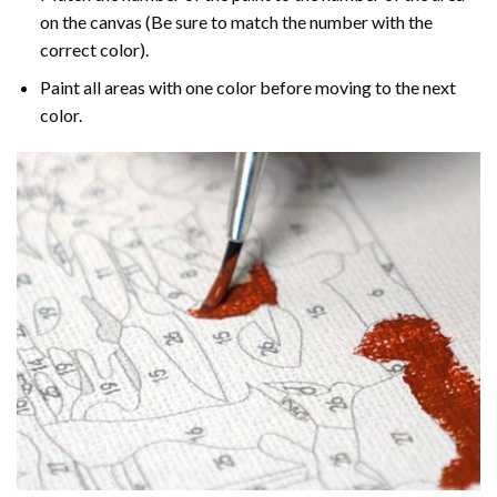
on the canvas (Be sure to match the number with the
correct color).
Paint all areas with one color before moving to the next
color.