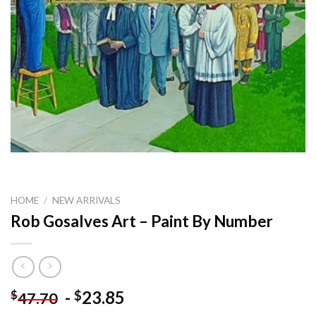
HOME
/
NEW ARRIVALS
Rob Gosalves Art – Paint By Number
-
23.85
$
$
47.70