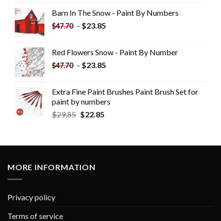
Barn In The Snow - Paint By Numbers
-
$
23.85
$
47.70
Red Flowers Snow - Paint By Number
-
$
23.85
$
47.70
Extra Fine Paint Brushes Paint Brush Set for
paint by numbers
$
29.85
$
22.85
MORE INFORMATION
Privacy policy
Terms of service