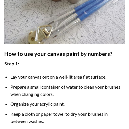
How to use your
canvas paint by numbers
?
Step 1:
Lay your canvas out on a well-lit area flat surface.
Prepare a small container of water to clean your brushes
when changing colors.
Organize your acrylic paint.
Keep a cloth or paper towel to dry your brushes in
between washes.