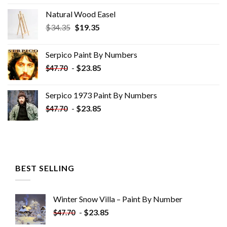
Natural Wood Easel
Original
Current
$
34.35
$
19.35
price
price
was:
is:
Serpico Paint By Numbers
$34.35.
$19.35.
-
$
23.85
$
47.70
Serpico 1973 Paint By Numbers
-
$
23.85
$
47.70
BEST SELLING
Winter Snow Villa – Paint By Number
-
$
23.85
$
47.70