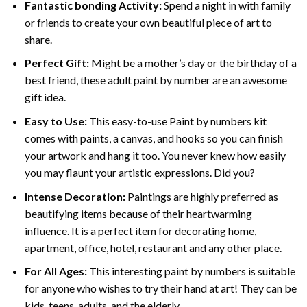
Fantastic bonding Activity:
Spend a night in with family
or friends to create your own beautiful piece of art to
share.
Perfect Gift:
Might be a mother’s day or the birthday of a
best friend, these
adult paint by number
are an awesome
gift idea.
Easy to Use:
This easy-to-use
Paint by numbers kit
comes with paints, a canvas, and hooks so you can finish
your artwork and hang it too. You never knew how easily
you may flaunt your artistic expressions. Did you?
Intense Decoration:
Paintings are highly preferred as
beautifying items because of their heartwarming
influence. It is a perfect item for decorating home,
apartment, office, hotel, restaurant and any other place.
For All Ages:
This interesting
paint by numbers
is suitable
for anyone who wishes to try their hand at art! They can be
kids, teens, adults, and the elderly.