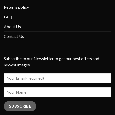
Returns policy
FAQ
About Us
Contact Us
Subscribe to our Newsletter to get our best offers and
newest images.