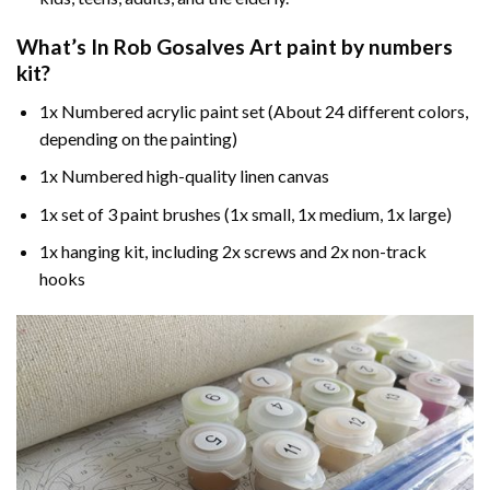
What’s In
Rob Gosalves Art paint by numbers
kit?
1x Numbered acrylic paint set (About 24 different colors,
depending on the painting)
1x Numbered high-quality linen canvas
1x set of 3 paint brushes (1x small, 1x medium, 1x large)
1x hanging kit, including 2x screws and 2x non-track
hooks