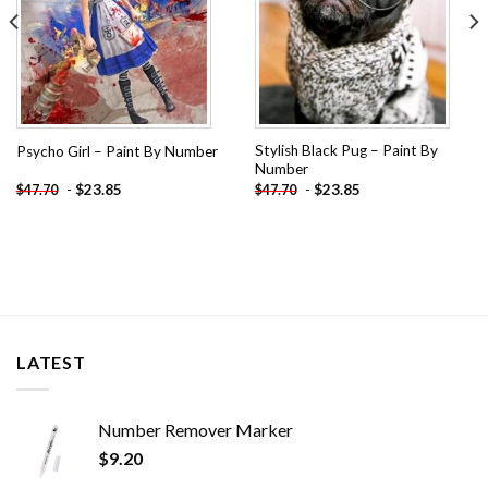
Stylish Black Pug – Paint By
Psycho Girl – Paint By Number
Number
-
$
23.85
-
$
23.85
$
47.70
$
47.70
LATEST
Number Remover Marker
$
9.20