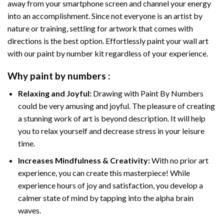
away from your smartphone screen and channel your energy
into an accomplishment. Since not everyone is an artist by
nature or training, settling for artwork that comes with
directions is the best option. Effortlessly paint your wall art
with our
paint by number kit
regardless of your experience.
Why
paint by numbers
:
Relaxing and Joyful:
Drawing with
Paint By Numbers
could be very amusing and joyful. The pleasure of creating
a stunning work of art is beyond description. It will help
you to relax yourself and decrease stress in your leisure
time.
Increases Mindfulness & Creativity:
With no prior art
experience, you can create this masterpiece! While
experience hours of joy and satisfaction, you develop a
calmer state of mind by tapping into the alpha brain
waves.