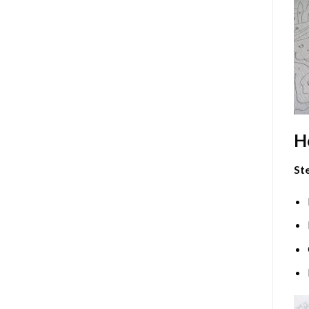
H
Ste