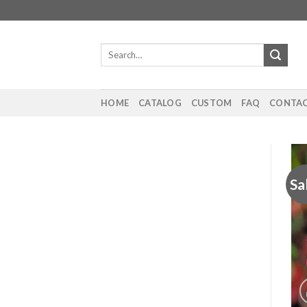
Skip
to
content
Search
for:
HOME
CATALOG
CUSTOM
FAQ
CONTAC
Sa