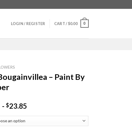
0
LOGIN / REGISTER
CART /
$
0.00
LOWERS
Bougainvillea – Paint By
er
-
23.85
$