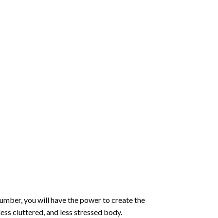
number
, you will have the power to create the
less cluttered, and less stressed body.