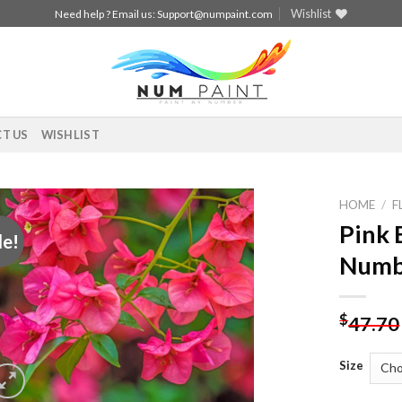
Wishlist
Need help ? Email us:
Support@numpaint.com
T US
WISHLIST
HOME
/
F
Pink 
le!
Add to
Numb
wishlist
$
47.70
Size