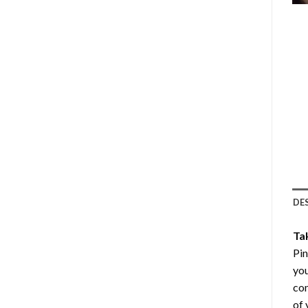
DE
Ta
Pin
you
com
of 