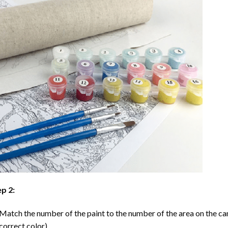
p 2:
Match the number of the paint to the number of the area on the ca
correct color).