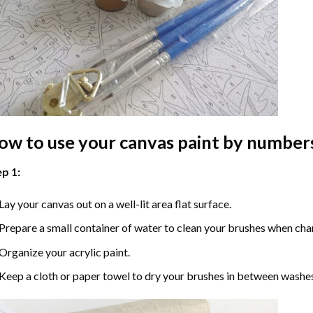
ow to use your
canvas paint by number
p 1:
Lay your canvas out on a well-lit area flat surface.
Prepare a small container of water to clean your brushes when cha
Organize your acrylic paint.
Keep a cloth or paper towel to dry your brushes in between washe