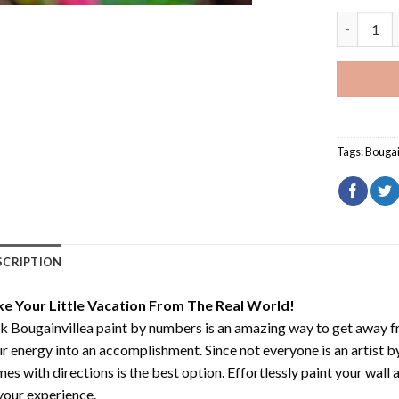
Pink Bouga
Tags:
Bougai
SCRIPTION
ke Your Little Vacation From The Real World!
k Bougainvillea paint by numbers
is an amazing way to get away 
r energy into an accomplishment. Since not everyone is an artist by 
es with directions is the best option. Effortlessly paint your wall 
your experience.