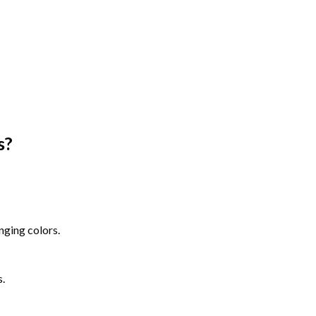
s
?
nging colors.
s.