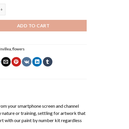
invillea - Paint By Number quantity
ADD TO CART
nvillea
,
flowers
from your smartphone screen and channel
nature or training, settling for artwork that
art with our
paint by number kit
regardless