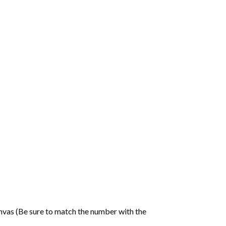
nvas (Be sure to match the number with the