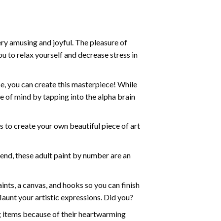
ry amusing and joyful. The pleasure of
ou to relax yourself and decrease stress in
e, you can create this masterpiece! While
e of mind by tapping into the alpha brain
ds to create your own beautiful piece of art
iend, these
adult paint by number
are an
nts, a canvas, and hooks so you can finish
aunt your artistic expressions. Did you?
ng items because of their heartwarming