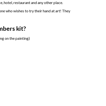
e, hotel, restaurant and any other place.
one who wishes to try their hand at art! They
umbers
kit?
ng on the painting)