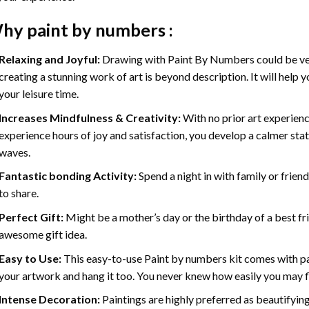
hy
paint by numbers
:
Relaxing and Joyful:
Drawing with
Paint By Numbers
could be ve
creating a stunning work of art is beyond description. It will help y
your leisure time.
Increases Mindfulness & Creativity:
With no prior art experienc
experience hours of joy and satisfaction, you develop a calmer stat
waves.
Fantastic bonding Activity:
Spend a night in with family or frien
to share.
Perfect Gift:
Might be a mother’s day or the birthday of a best fr
awesome gift idea.
Easy to Use:
This easy-to-use
Paint by numbers kit
comes with pai
your artwork and hang it too. You never knew how easily you may fl
Intense Decoration:
Paintings are highly preferred as beautifyi