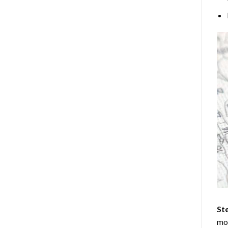
Ste
mos