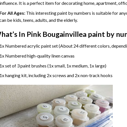
influence. It is a perfect item for decorating home, apartment, offic
For All Ages:
This interesting
paint by numbers
is suitable for any
can be kids, teens, adults, and the elderly.
hat’s In
Pink Bougainvillea paint by n
1x Numbered acrylic paint set (About 24 different colors, dependi
1x Numbered high-quality linen canvas
1x set of 3 paint brushes (1x small, 1x medium, 1x large)
1x hanging kit, including 2x screws and 2x non-track hooks