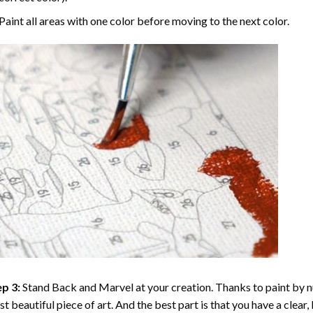
Paint all areas with one color before moving to the next color.
p 3:
Stand Back and Marvel at your creation. Thanks to
paint by 
t beautiful piece of art. And the best part is that you have a clear, 