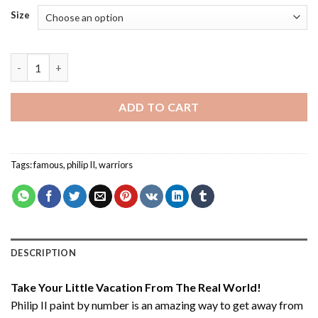
Size
Philip II - Paint By Number quantity
ADD TO CART
Tags:
famous
,
philip II
,
warriors
DESCRIPTION
Take Your Little Vacation From The Real World!
Philip II paint by number
is an amazing way to get away from