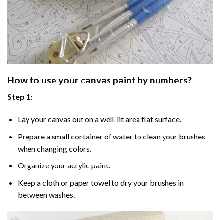
How to use your
canvas paint by numbers
?
Step 1:
Lay your canvas out on a well-lit area flat surface.
Prepare a small container of water to clean your brushes
when changing colors.
Organize your acrylic paint.
Keep a cloth or paper towel to dry your brushes in
between washes.