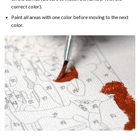
correct color).
Paint all areas with one color before moving to the next
color.