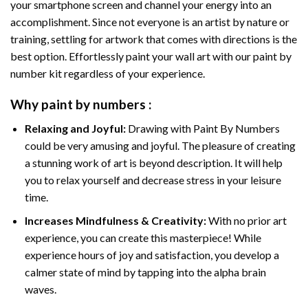
your smartphone screen and channel your energy into an
accomplishment. Since not everyone is an artist by nature or
training, settling for artwork that comes with directions is the
best option. Effortlessly paint your wall art with our
paint by
number kit
regardless of your experience.
Why
paint by numbers
:
Relaxing and Joyful:
Drawing with
Paint By Numbers
could be very amusing and joyful. The pleasure of creating
a stunning work of art is beyond description. It will help
you to relax yourself and decrease stress in your leisure
time.
Increases Mindfulness & Creativity:
With no prior art
experience, you can create this masterpiece! While
experience hours of joy and satisfaction, you develop a
calmer state of mind by tapping into the alpha brain
waves.