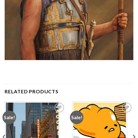
RELATED PRODUCTS
Sale!
Sale!
Add to
Add to
wishlist
wishlist