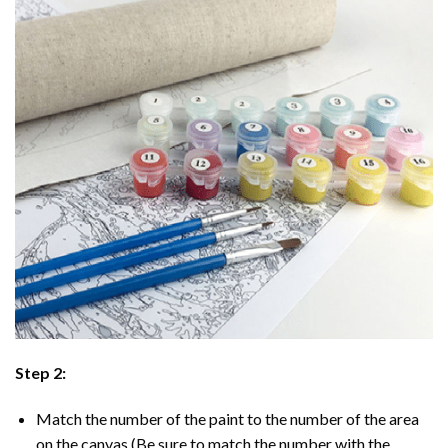
Step 2:
Match the number of the paint to the number of the area
on the canvas (Be sure to match the number with the