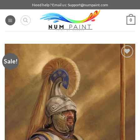
Skip
Need help ? Email us:
Support@numpaint.com
to
content
0
Sale!
Add to
wishlist