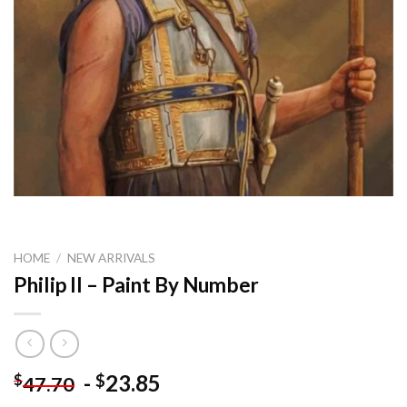
HOME
/
NEW ARRIVALS
Philip II – Paint By Number
-
23.85
$
$
47.70