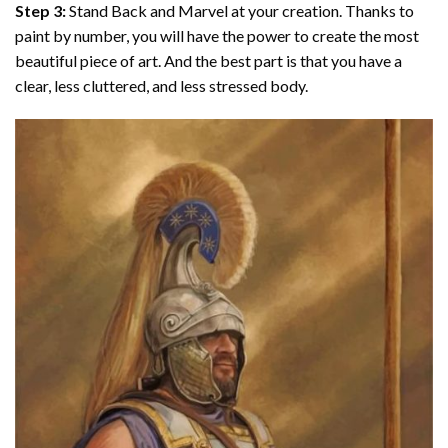
Step 3:
Stand Back and Marvel at your creation. Thanks to
paint by number
, you will have the power to create the most
beautiful piece of art. And the best part is that you have a
clear, less cluttered, and less stressed body.