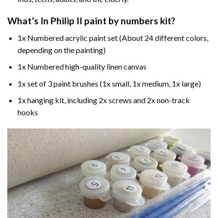
What’s In
Philip II paint by numbers
kit?
1x Numbered acrylic paint set (About 24 different colors,
depending on the painting)
1x Numbered high-quality linen canvas
1x set of 3 paint brushes (1x small, 1x medium, 1x large)
1x hanging kit, including 2x screws and 2x non-track
hooks