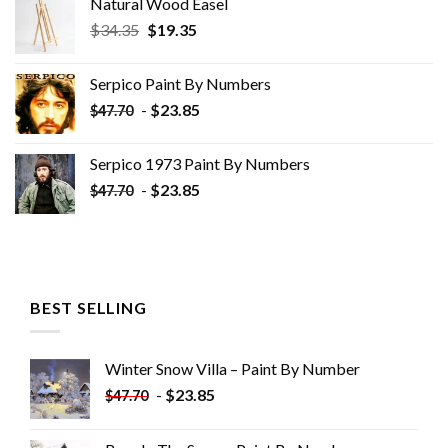
Natural Wood Easel
Original
Current
$
34.35
$
19.35
price
price
was:
is:
Serpico Paint By Numbers
$34.35.
$19.35.
-
$
23.85
$
47.70
Serpico 1973 Paint By Numbers
-
$
23.85
$
47.70
BEST SELLING
Winter Snow Villa – Paint By Number
-
$
23.85
$
47.70