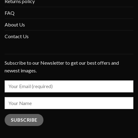
Returns policy
FAQ
About Us
Contact Us
Subscribe to our Newsletter to get our best offers and
newest images.