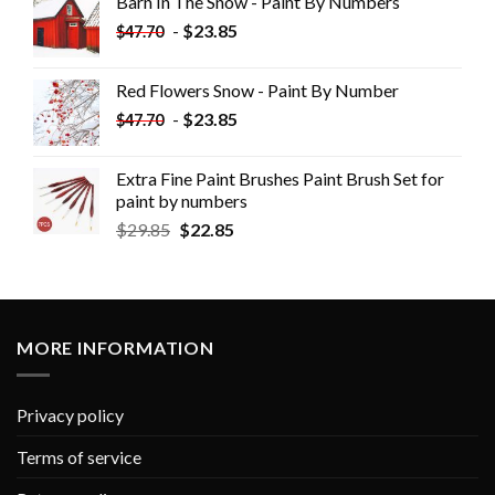
Barn In The Snow - Paint By Numbers
-
$
23.85
$
47.70
Red Flowers Snow - Paint By Number
-
$
23.85
$
47.70
Extra Fine Paint Brushes Paint Brush Set for
paint by numbers
$
29.85
$
22.85
MORE INFORMATION
Privacy policy
Terms of service