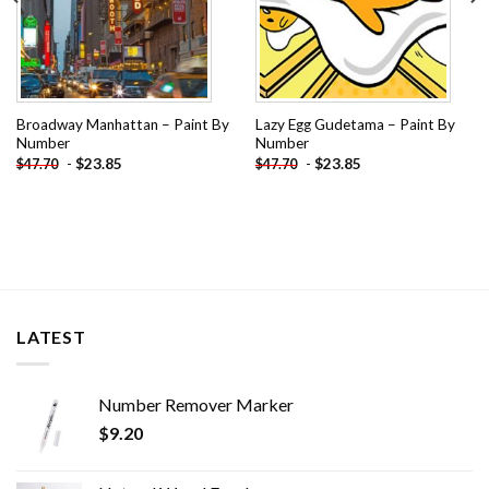
Broadway Manhattan – Paint By
Lazy Egg Gudetama – Paint By
Number
Number
-
$
23.85
-
$
23.85
$
47.70
$
47.70
LATEST
Number Remover Marker
$
9.20