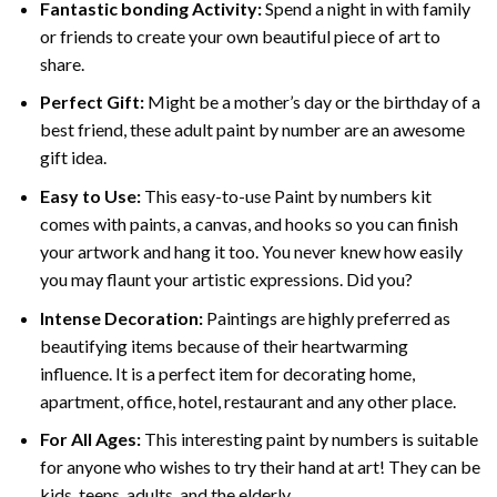
Fantastic bonding Activity:
Spend a night in with family
or friends to create your own beautiful piece of art to
share.
Perfect Gift:
Might be a mother’s day or the birthday of a
best friend, these
adult paint by number
are an awesome
gift idea.
Easy to Use:
This easy-to-use
Paint by numbers kit
comes with paints, a canvas, and hooks so you can finish
your artwork and hang it too. You never knew how easily
you may flaunt your artistic expressions. Did you?
Intense Decoration:
Paintings are highly preferred as
beautifying items because of their heartwarming
influence. It is a perfect item for decorating home,
apartment, office, hotel, restaurant and any other place.
For All Ages:
This interesting
paint by numbers
is suitable
for anyone who wishes to try their hand at art! They can be
kids, teens, adults, and the elderly.