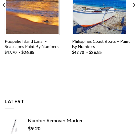
Puupehe Island Lanai –
Philippines Coast Boats – Paint
Seascapes Paint By Numbers
By Numbers
-
$
26.85
-
$
26.85
$
47.70
$
47.70
LATEST
Number Remover Marker
$
9.20