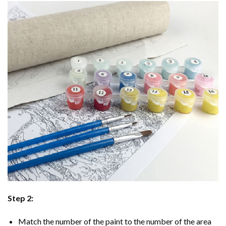
Step 2:
Match the number of the paint to the number of the area