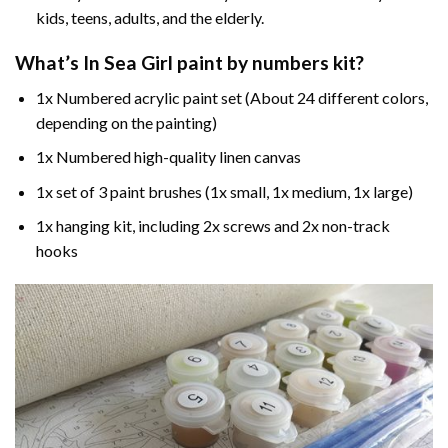
kids, teens, adults, and the elderly.
What’s In
Sea Girl paint by numbers
kit?
1x Numbered acrylic paint set (About 24 different colors,
depending on the painting)
1x Numbered high-quality linen canvas
1x set of 3 paint brushes (1x small, 1x medium, 1x large)
1x hanging kit, including 2x screws and 2x non-track
hooks