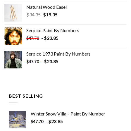
Natural Wood Easel
Original
Current
$
34.35
$
19.35
price
price
was:
is:
Serpico Paint By Numbers
$34.35.
$19.35.
-
$
23.85
$
47.70
Serpico 1973 Paint By Numbers
-
$
23.85
$
47.70
BEST SELLING
Winter Snow Villa – Paint By Number
-
$
23.85
$
47.70