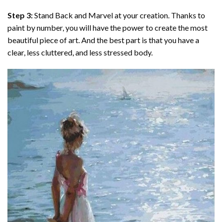
Step 3:
Stand Back and Marvel at your creation. Thanks to
paint by number
, you will have the power to create the most
beautiful piece of art. And the best part is that you have a
clear, less cluttered, and less stressed body.