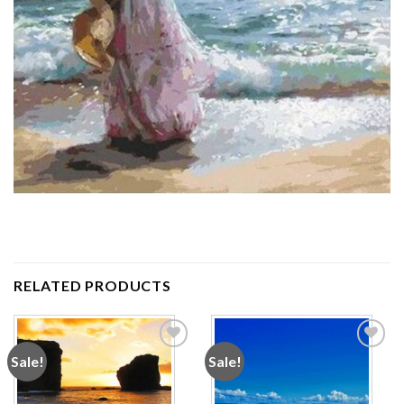
RELATED PRODUCTS
Sale!
Sale!
Add to
Add to
wishlist
wishlist