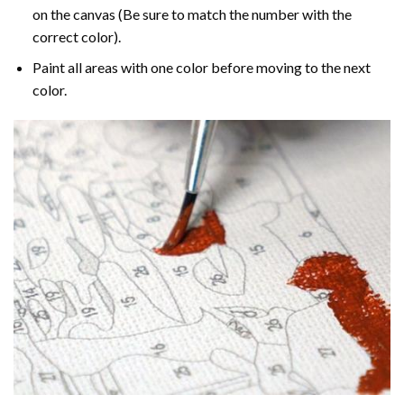
on the canvas (Be sure to match the number with the
correct color).
Paint all areas with one color before moving to the next
color.