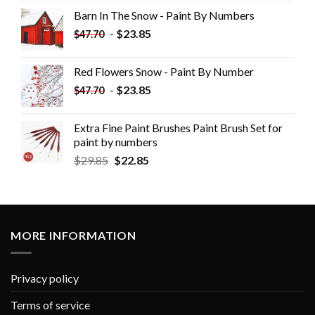
Barn In The Snow - Paint By Numbers
-
$
23.85
$
47.70
Red Flowers Snow - Paint By Number
-
$
23.85
$
47.70
Extra Fine Paint Brushes Paint Brush Set for
paint by numbers
$
29.85
$
22.85
MORE INFORMATION
Privacy policy
Terms of service