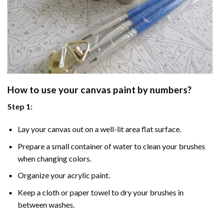
How to use your
canvas paint by numbers
?
Step 1:
Lay your canvas out on a well-lit area flat surface.
Prepare a small container of water to clean your brushes
when changing colors.
Organize your acrylic paint.
Keep a cloth or paper towel to dry your brushes in
between washes.