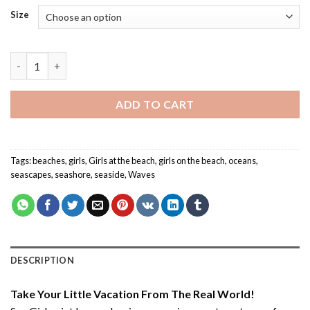
Size
Sea Girl - Paint By Number quantity
ADD TO CART
Tags:
beaches
,
girls
,
Girls at the beach
,
girls on the beach
,
oceans
,
seascapes
,
seashore
,
seaside
,
Waves
DESCRIPTION
Take Your Little Vacation From The Real World!