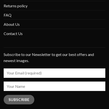
Returns policy
FAQ
About Us
Contact Us
Subscribe to our Newsletter to get our best offers and
newest images.