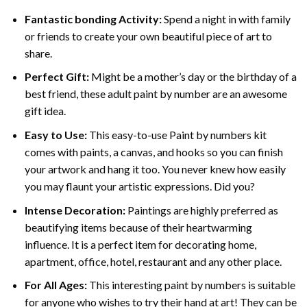
Fantastic bonding Activity:
Spend a night in with family
or friends to create your own beautiful piece of art to
share.
Perfect Gift:
Might be a mother’s day or the birthday of a
best friend, these
adult paint by number
are an awesome
gift idea.
Easy to Use:
This easy-to-use
Paint by numbers kit
comes with paints, a canvas, and hooks so you can finish
your artwork and hang it too. You never knew how easily
you may flaunt your artistic expressions. Did you?
Intense Decoration:
Paintings are highly preferred as
beautifying items because of their heartwarming
influence. It is a perfect item for decorating home,
apartment, office, hotel, restaurant and any other place.
For All Ages:
This interesting
paint by numbers
is suitable
for anyone who wishes to try their hand at art! They can be