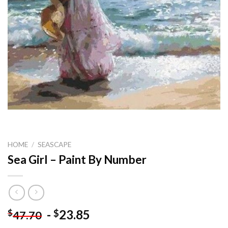
HOME
/
SEASCAPE
Sea Girl – Paint By Number
-
23.85
$
$
47.70