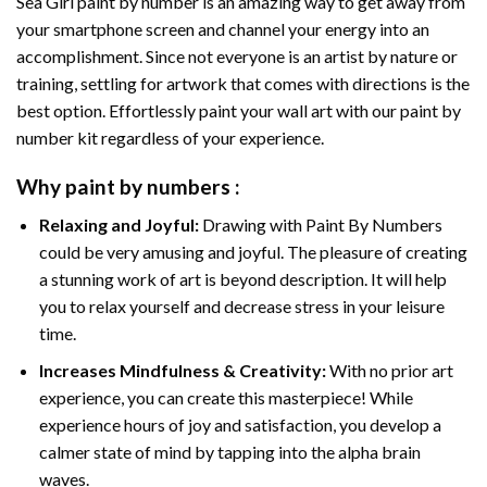
Sea Girl paint by number
is an amazing way to get away from
your smartphone screen and channel your energy into an
accomplishment. Since not everyone is an artist by nature or
training, settling for artwork that comes with directions is the
best option. Effortlessly paint your wall art with our
paint by
number kit
regardless of your experience.
Why
paint by numbers
:
Relaxing and Joyful:
Drawing with
Paint By Numbers
could be very amusing and joyful. The pleasure of creating
a stunning work of art is beyond description. It will help
you to relax yourself and decrease stress in your leisure
time.
Increases Mindfulness & Creativity:
With no prior art
experience, you can create this masterpiece! While
experience hours of joy and satisfaction, you develop a
calmer state of mind by tapping into the alpha brain
waves.