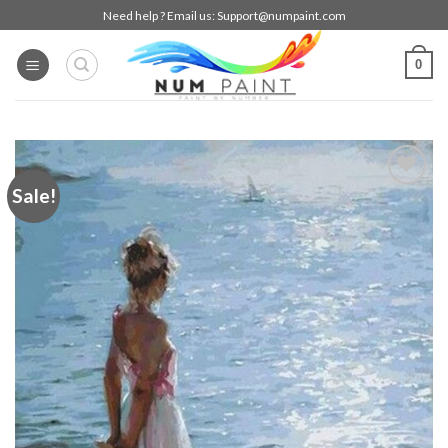
Skip
Need help ? Email us:
Support@numpaint.com
to
content
0
Sale!
Add to
wishlist