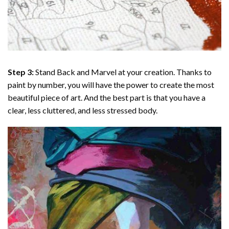
Step 3:
Stand Back and Marvel at your creation. Thanks to
paint by number
, you will have the power to create the most
beautiful piece of art. And the best part is that you have a
clear, less cluttered, and less stressed body.