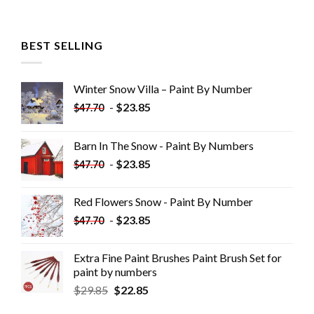
BEST SELLING
Winter Snow Villa – Paint By Number
-
$
23.85
$
47.70
Barn In The Snow - Paint By Numbers
-
$
23.85
$
47.70
Red Flowers Snow - Paint By Number
-
$
23.85
$
47.70
Extra Fine Paint Brushes Paint Brush Set for
paint by numbers
$
29.85
$
22.85