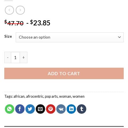
-
23.85
$
$
47.70
Size
African Woman - Pop Arts Paint By Number quantity
ADD TO CART
Tags:
african
,
afrocentric
,
pop arts
,
woman
,
women