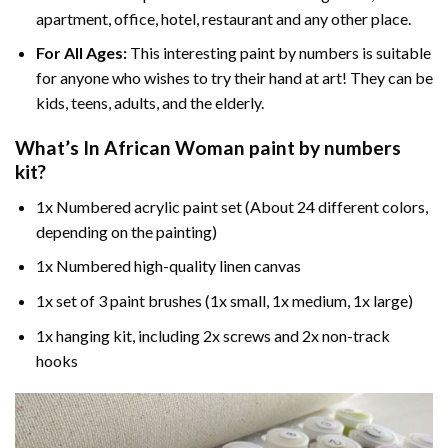
apartment, office, hotel, restaurant and any other place.
For All Ages:
This interesting
paint by numbers
is suitable
for anyone who wishes to try their hand at art! They can be
kids, teens, adults, and the elderly.
What’s In
African Woman paint by numbers
kit?
1x Numbered acrylic paint set (About 24 different colors,
depending on the painting)
1x Numbered high-quality linen canvas
1x set of 3 paint brushes (1x small, 1x medium, 1x large)
1x hanging kit, including 2x screws and 2x non-track
hooks