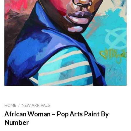
HOME
/
NEW ARRIVALS
African Woman – Pop Arts Paint By
Number