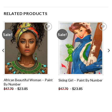
RELATED PRODUCTS
Sale!
Sale!
Add to
Add to
wishlist
wishlist
African Beautiful Woman – Paint
Skiing Girl – Paint By Number
By Number
-
$
23.85
-
$
23.85
$
47.70
$
47.70