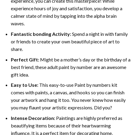
experience, you can create this masterpiece! While
experience hours of joy and satisfaction, you develop a
calmer state of mind by tapping into the alpha brain
waves.
Fantastic bonding Activity:
Spend a night in with family
or friends to create your own beautiful piece of art to
share.
Perfect Gift:
Might be a mother’s day or the birthday of a
best friend, these
adult paint by number
are an awesome
gift idea.
Easy to Use:
This easy-to-use
Paint by numbers kit
comes with paints, a canvas, and hooks so you can finish
your artwork and hang it too. You never knew how easily
you may flaunt your artistic expressions. Did you?
Intense Decoration:
Paintings are highly preferred as
beautifying items because of their heartwarming
influence. It is a perfect item for decorating home,