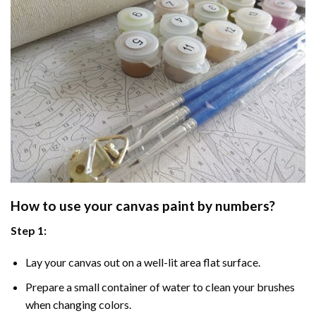
How to use your
canvas paint by numbers
?
Step 1:
Lay your canvas out on a well-lit area flat surface.
Prepare a small container of water to clean your brushes
when changing colors.