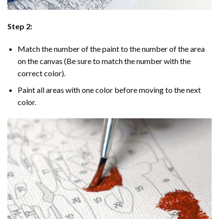
Step 2:
Match the number of the paint to the number of the area
on the canvas (Be sure to match the number with the
correct color).
Paint all areas with one color before moving to the next
color.