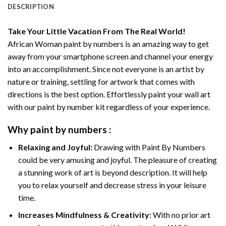
DESCRIPTION
Take Your Little Vacation From The Real World!
African Woman paint by numbers
is an amazing way to get
away from your smartphone screen and channel your energy
into an accomplishment. Since not everyone is an artist by
nature or training, settling for artwork that comes with
directions is the best option. Effortlessly paint your wall art
with our
paint by number kit
regardless of your experience.
Why
paint by numbers
:
Relaxing and Joyful:
Drawing with
Paint By Numbers
could be very amusing and joyful. The pleasure of creating
a stunning work of art is beyond description. It will help
you to relax yourself and decrease stress in your leisure
time.
Increases Mindfulness & Creativity:
With no prior art