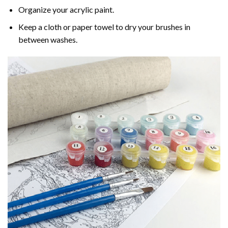
Organize your acrylic paint.
Keep a cloth or paper towel to dry your brushes in
between washes.