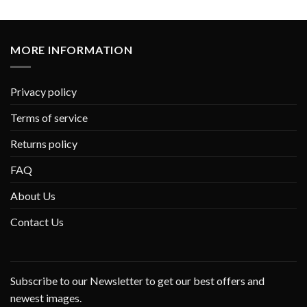
MORE INFORMATION
Privacy policy
Terms of service
Returns policy
FAQ
About Us
Contact Us
Subscribe to our Newsletter to get our best offers and
newest images.