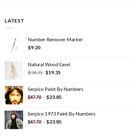
LATEST
Number Remover Marker
$
9.20
Natural Wood Easel
Original
Current
$
34.35
$
19.35
price
price
was:
is:
Serpico Paint By Numbers
$34.35.
$19.35.
-
$
23.85
$
47.70
Serpico 1973 Paint By Numbers
-
$
23.85
$
47.70