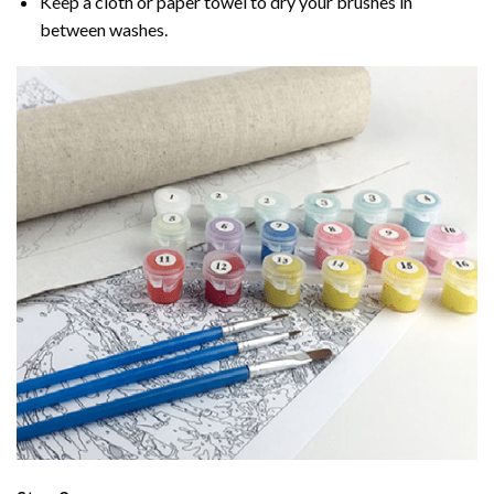
Keep a cloth or paper towel to dry your brushes in
between washes.