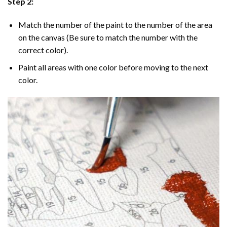
Step 2:
Match the number of the paint to the number of the area
on the canvas (Be sure to match the number with the
correct color).
Paint all areas with one color before moving to the next
color.