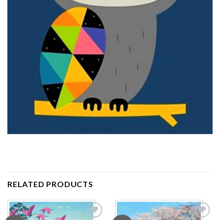
RELATED PRODUCTS