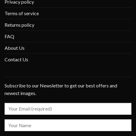
Privacy policy
Terms of service
Returns policy
FAQ
About Us
Contact Us
Subscribe to our Newsletter to get our best offers and
newest images.