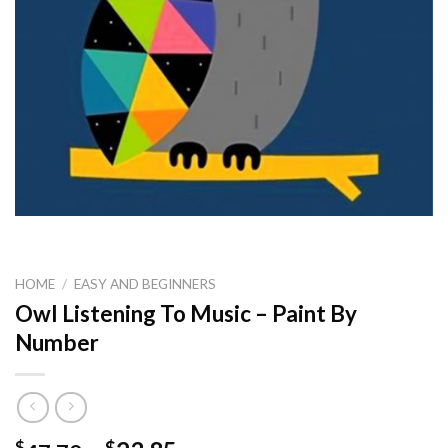
HOME
/
EASY AND BEGINNERS
Owl Listening To Music – Paint By
Number
$