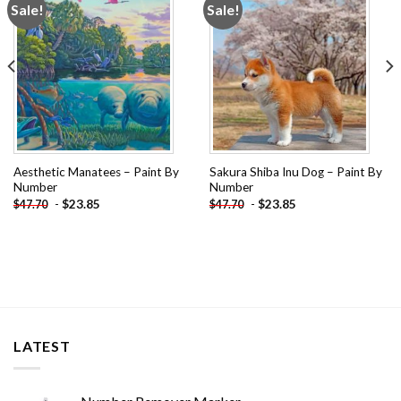
Sale!
Sale!
Add to
Add to
wishlist
wishlist
Aesthetic Manatees – Paint By
Sakura Shiba Inu Dog – Paint By
Number
Number
-
$
23.85
-
$
23.85
$
47.70
$
47.70
LATEST