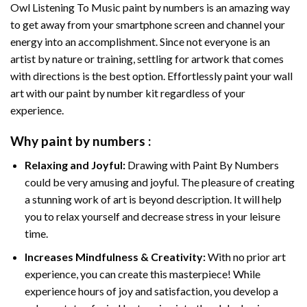
Owl Listening To Music paint by numbers
is an amazing way
to get away from your smartphone screen and channel your
energy into an accomplishment. Since not everyone is an
artist by nature or training, settling for artwork that comes
with directions is the best option. Effortlessly paint your wall
art with our
paint by number kit
regardless of your
experience.
Why
paint by numbers
:
Relaxing and Joyful:
Drawing with
Paint By Numbers
could be very amusing and joyful. The pleasure of creating
a stunning work of art is beyond description. It will help
you to relax yourself and decrease stress in your leisure
time.
Increases Mindfulness & Creativity:
With no prior art
experience, you can create this masterpiece! While
experience hours of joy and satisfaction, you develop a