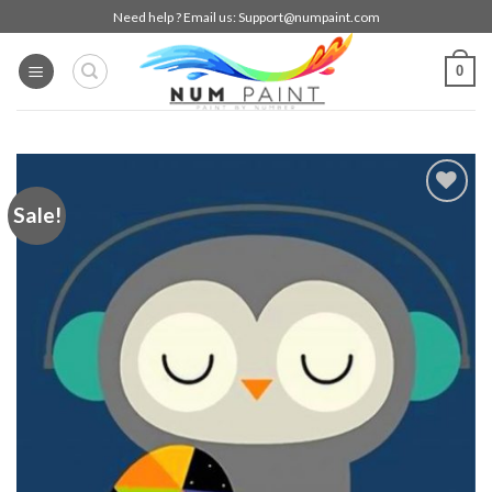
Skip
Need help ? Email us:
Support@numpaint.com
to
content
0
Sale!
Add to
wishlist