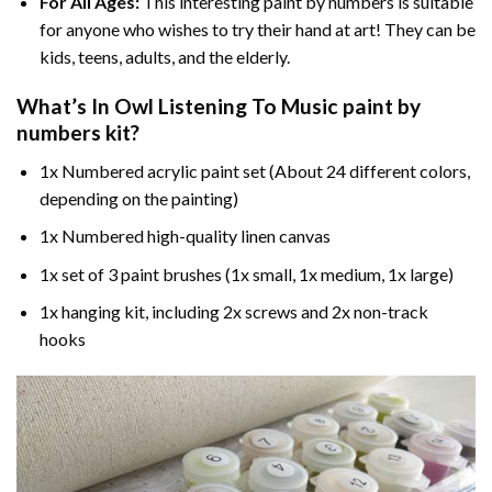
For All Ages:
This interesting
paint by numbers
is suitable
for anyone who wishes to try their hand at art! They can be
kids, teens, adults, and the elderly.
What’s In
Owl Listening To Music paint by
numbers
kit?
1x Numbered acrylic paint set (About 24 different colors,
depending on the painting)
1x Numbered high-quality linen canvas
1x set of 3 paint brushes (1x small, 1x medium, 1x large)
1x hanging kit, including 2x screws and 2x non-track
hooks