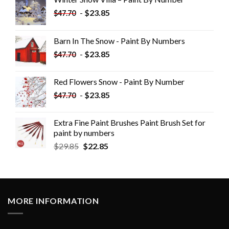
-
$
23.85
$
47.70
Barn In The Snow - Paint By Numbers
-
$
23.85
$
47.70
Red Flowers Snow - Paint By Number
-
$
23.85
$
47.70
Extra Fine Paint Brushes Paint Brush Set for
paint by numbers
$
29.85
$
22.85
MORE INFORMATION