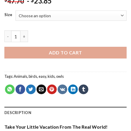
-
23.85
$
47.70
Size
Owl Listening To Music - Paint By Number quantity
ADD TO CART
Tags:
Animals
,
birds
,
easy
,
kids
,
owls
DESCRIPTION
Take Your Little Vacation From The Real World!