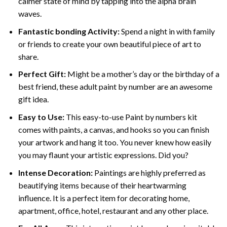
calmer state of mind by tapping into the alpha brain
waves.
Fantastic bonding Activity:
Spend a night in with family
or friends to create your own beautiful piece of art to
share.
Perfect Gift:
Might be a mother’s day or the birthday of a
best friend, these
adult paint by number
are an awesome
gift idea.
Easy to Use:
This easy-to-use
Paint by numbers kit
comes with paints, a canvas, and hooks so you can finish
your artwork and hang it too. You never knew how easily
you may flaunt your artistic expressions. Did you?
Intense Decoration:
Paintings are highly preferred as
beautifying items because of their heartwarming
influence. It is a perfect item for decorating home,
apartment, office, hotel, restaurant and any other place.