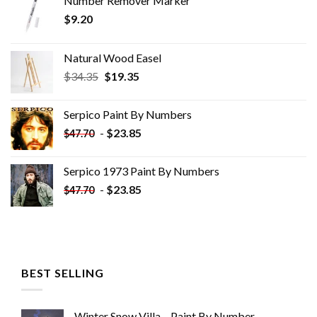
Number Remover Marker
$
9.20
Natural Wood Easel
Original
Current
$
34.35
$
19.35
price
price
was:
is:
Serpico Paint By Numbers
$34.35.
$19.35.
-
$
23.85
$
47.70
Serpico 1973 Paint By Numbers
-
$
23.85
$
47.70
BEST SELLING
Winter Snow Villa – Paint By Number