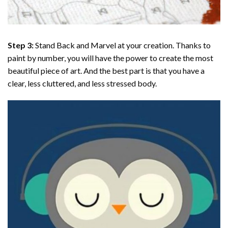
Step 3:
Stand Back and Marvel at your creation. Thanks to
paint by number
, you will have the power to create the most
beautiful piece of art. And the best part is that you have a
clear, less cluttered, and less stressed body.