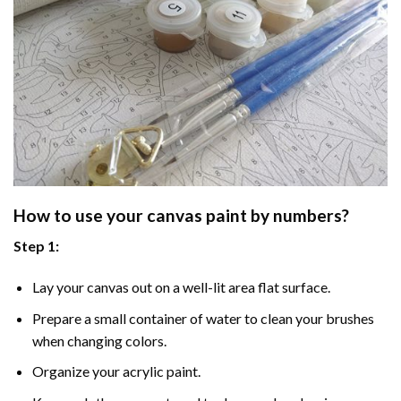
How to use your
canvas paint by numbers
?
Step 1:
Lay your canvas out on a well-lit area flat surface.
Prepare a small container of water to clean your brushes
when changing colors.
Organize your acrylic paint.