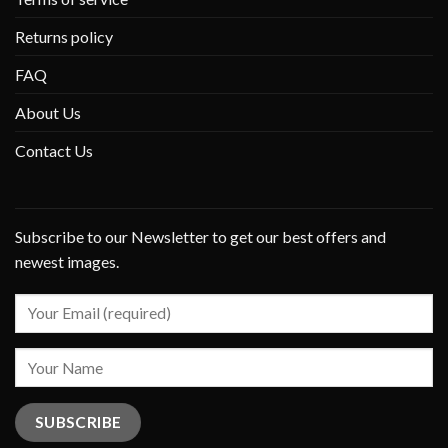
Returns policy
FAQ
About Us
Contact Us
Subscribe to our Newsletter to get our best offers and
newest images.