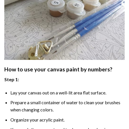
How to use your
canvas paint by numbers
?
Step 1:
Lay your canvas out on a well-lit area flat surface.
Prepare a small container of water to clean your brushes
when changing colors.
Organize your acrylic paint.