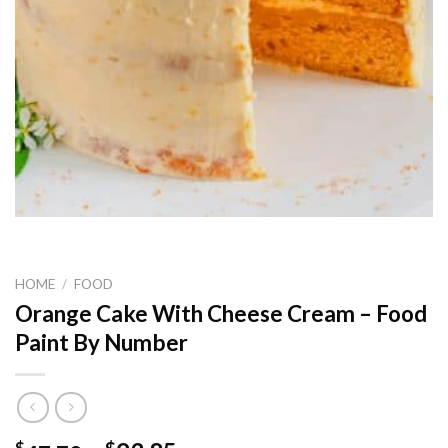
HOME
/
FOOD
Orange Cake With Cheese Cream – Food
Paint By Number
$