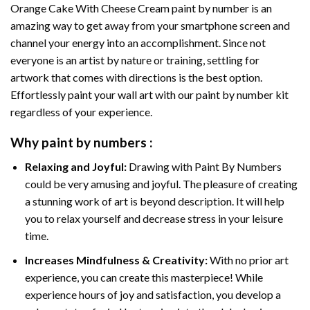
Orange Cake With Cheese Cream paint by number
is an
amazing way to get away from your smartphone screen and
channel your energy into an accomplishment. Since not
everyone is an artist by nature or training, settling for
artwork that comes with directions is the best option.
Effortlessly paint your wall art with our
paint by number kit
regardless of your experience.
Why
paint by numbers
:
Relaxing and Joyful:
Drawing with
Paint By Numbers
could be very amusing and joyful. The pleasure of creating
a stunning work of art is beyond description. It will help
you to relax yourself and decrease stress in your leisure
time.
Increases Mindfulness & Creativity:
With no prior art
experience, you can create this masterpiece! While
experience hours of joy and satisfaction, you develop a