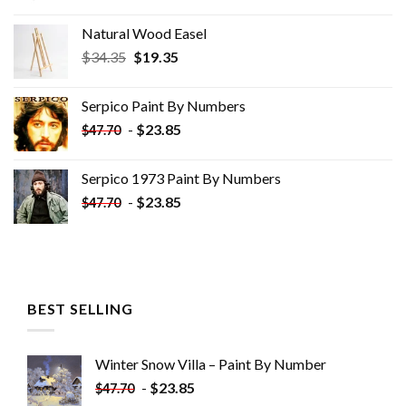
Natural Wood Easel
Original
Current
$
34.35
$
19.35
price
price
was:
is:
Serpico Paint By Numbers
$34.35.
$19.35.
-
$
23.85
$
47.70
Serpico 1973 Paint By Numbers
-
$
23.85
$
47.70
BEST SELLING
Winter Snow Villa – Paint By Number
-
$
23.85
$
47.70