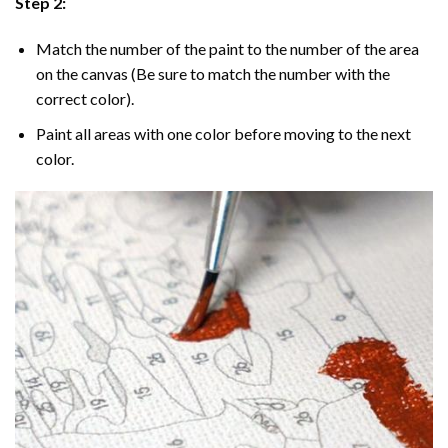
Step 2:
Match the number of the paint to the number of the area
on the canvas (Be sure to match the number with the
correct color).
Paint all areas with one color before moving to the next
color.