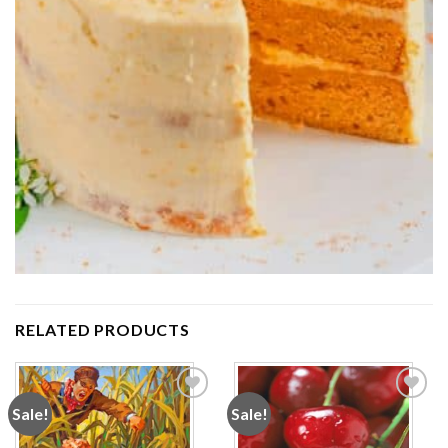
RELATED PRODUCTS
Sale!
Sale!
Add to
Add to
wishlist
wishlist