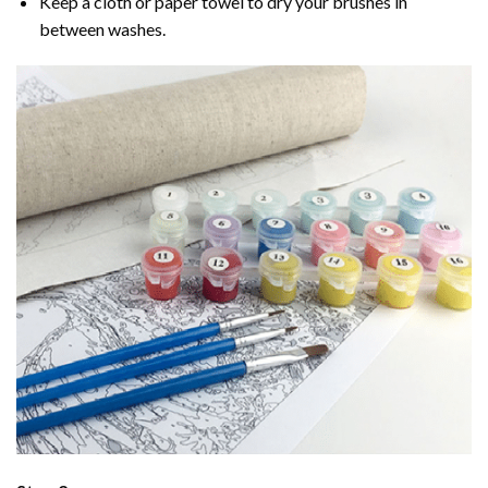
Keep a cloth or paper towel to dry your brushes in
between washes.