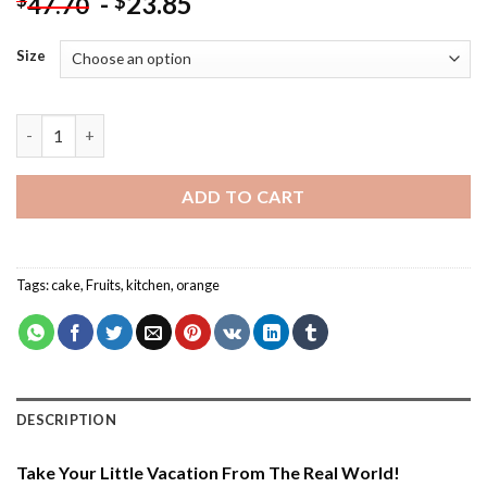
-
23.85
$
47.70
Size
Orange Cake With Cheese Cream - Food Paint By Number quant
ADD TO CART
Tags:
cake
,
Fruits
,
kitchen
,
orange
DESCRIPTION
Take Your Little Vacation From The Real World!