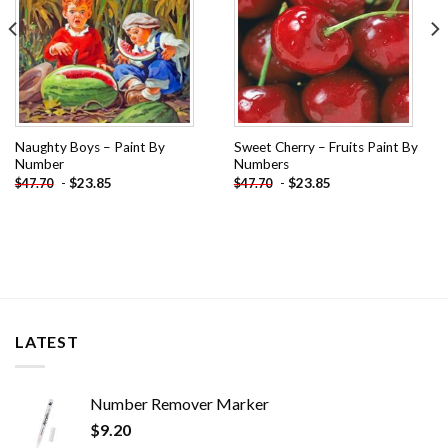
Naughty Boys – Paint By
Sweet Cherry – Fruits Paint By
Number
Numbers
-
$
23.85
-
$
23.85
$
47.70
$
47.70
LATEST
Number Remover Marker
$
9.20