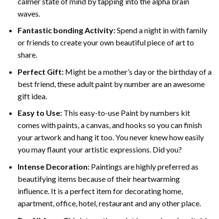
calmer state of mind by tapping into the alpha brain
waves.
Fantastic bonding Activity:
Spend a night in with family
or friends to create your own beautiful piece of art to
share.
Perfect Gift:
Might be a mother’s day or the birthday of a
best friend, these
adult paint by number
are an awesome
gift idea.
Easy to Use:
This easy-to-use
Paint by numbers kit
comes with paints, a canvas, and hooks so you can finish
your artwork and hang it too. You never knew how easily
you may flaunt your artistic expressions. Did you?
Intense Decoration:
Paintings are highly preferred as
beautifying items because of their heartwarming
influence. It is a perfect item for decorating home,
apartment, office, hotel, restaurant and any other place.