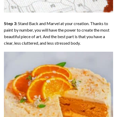
Step 3:
Stand Back and Marvel at your creation. Thanks to
paint by number
, you will have the power to create the most
beautiful piece of art. And the best part is that you have a
clear, less cluttered, and less stressed body.