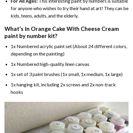
For All Ages:
This interesting
paint by numbers
is suitable
for anyone who wishes to try their hand at art! They can be
kids, teens, adults, and the elderly.
What’s In
Orange Cake With Cheese Cream
paint by number
kit?
1x Numbered acrylic paint set (About 24 different colors,
depending on the painting)
1x Numbered high-quality linen canvas
1x set of 3 paint brushes (1x small, 1x medium, 1x large)
1x hanging kit, including 2x screws and 2x non-track
hooks