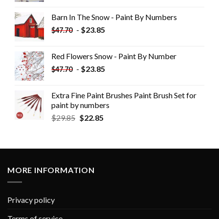
Barn In The Snow - Paint By Numbers
-
$
23.85
$
47.70
Red Flowers Snow - Paint By Number
-
$
23.85
$
47.70
Extra Fine Paint Brushes Paint Brush Set for
paint by numbers
$
29.85
$
22.85
MORE INFORMATION
Privacy policy
Terms of service