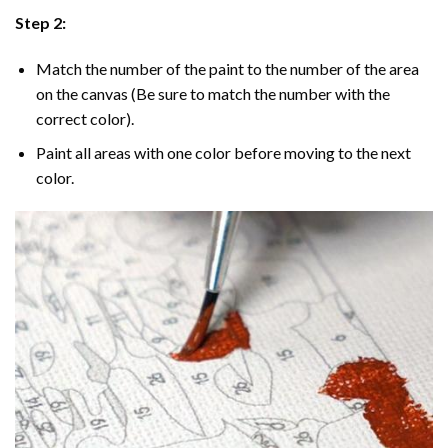
Step 2:
Match the number of the paint to the number of the area
on the canvas (Be sure to match the number with the
correct color).
Paint all areas with one color before moving to the next
color.