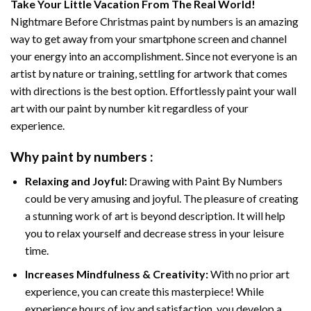
Take Your Little Vacation From The Real World!
Nightmare Before Christmas paint by numbers
is an amazing
way to get away from your smartphone screen and channel
your energy into an accomplishment. Since not everyone is an
artist by nature or training, settling for artwork that comes
with directions is the best option. Effortlessly paint your wall
art with our
paint by number kit
regardless of your
experience.
Why
paint by numbers
:
Relaxing and Joyful:
Drawing with
Paint By Numbers
could be very amusing and joyful. The pleasure of creating
a stunning work of art is beyond description. It will help
you to relax yourself and decrease stress in your leisure
time.
Increases Mindfulness & Creativity:
With no prior art
experience, you can create this masterpiece! While
experience hours of joy and satisfaction, you develop a