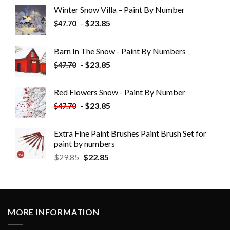
Winter Snow Villa – Paint By Number
-
$
23.85
$
47.70
Barn In The Snow - Paint By Numbers
-
$
23.85
$
47.70
Red Flowers Snow - Paint By Number
-
$
23.85
$
47.70
Extra Fine Paint Brushes Paint Brush Set for
paint by numbers
$
29.85
$
22.85
MORE INFORMATION