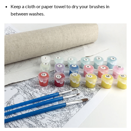
Keep a cloth or paper towel to dry your brushes in
between washes.