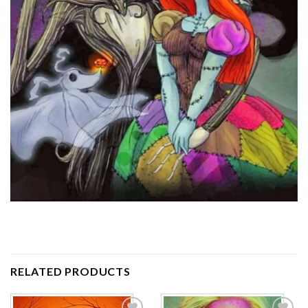
RELATED PRODUCTS