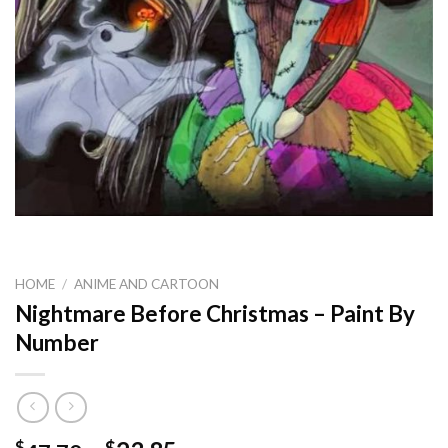
HOME
/
ANIME AND CARTOON
Nightmare Before Christmas – Paint By
Number
$