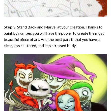
Step 3:
Stand Back and Marvel at your creation. Thanks to
paint by number
, you will have the power to create the most
beautiful piece of art. And the best part is that you have a
clear, less cluttered, and less stressed body.