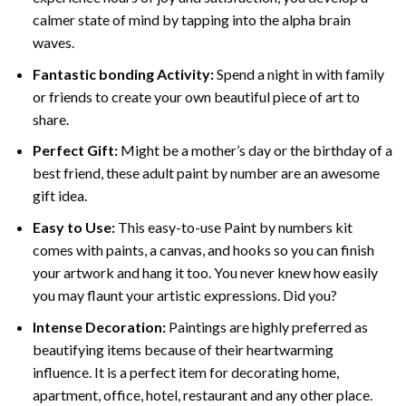
calmer state of mind by tapping into the alpha brain
waves.
Fantastic bonding Activity:
Spend a night in with family
or friends to create your own beautiful piece of art to
share.
Perfect Gift:
Might be a mother’s day or the birthday of a
best friend, these
adult paint by number
are an awesome
gift idea.
Easy to Use:
This easy-to-use
Paint by numbers kit
comes with paints, a canvas, and hooks so you can finish
your artwork and hang it too. You never knew how easily
you may flaunt your artistic expressions. Did you?
Intense Decoration:
Paintings are highly preferred as
beautifying items because of their heartwarming
influence. It is a perfect item for decorating home,
apartment, office, hotel, restaurant and any other place.