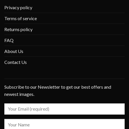
Privacy policy
Terms of service
Returns policy
FAQ
About Us
Contact Us
Subscribe to our Newsletter to get our best offers and
newest images.