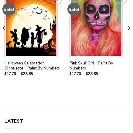
Sale!
Sale!
Add to
Add to
wishlist
wishlist
Halloween Celebration
Pink Skull Girl – Paint By
Silhouette – Paint By Numbers
Numbers
-
$
26.85
-
$
23.85
$
47.70
$
47.70
LATEST