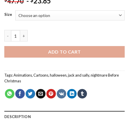
-
23.85
$
47.70
Size
Nightmare Before Christmas - Paint By Number quantity
ADD TO CART
Tags:
Animations
,
Cartoons
,
halloween
,
jack and sally
,
nightmare Before
Christmas
DESCRIPTION