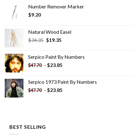
Number Remover Marker
$
9.20
Natural Wood Easel
Original
Current
$
34.35
$
19.35
price
price
was:
is:
Serpico Paint By Numbers
$34.35.
$19.35.
-
$
23.85
$
47.70
Serpico 1973 Paint By Numbers
-
$
23.85
$
47.70
BEST SELLING