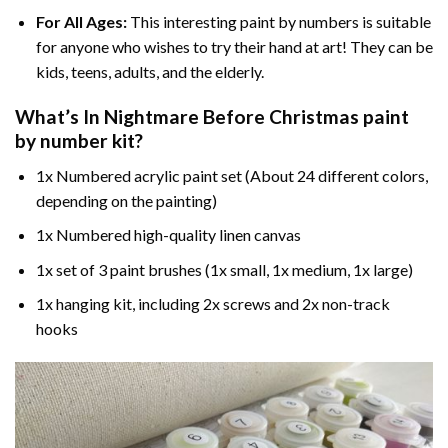
For All Ages:
This interesting
paint by numbers
is suitable
for anyone who wishes to try their hand at art! They can be
kids, teens, adults, and the elderly.
What’s In
Nightmare Before Christmas paint
by number
kit?
1x Numbered acrylic paint set (About 24 different colors,
depending on the painting)
1x Numbered high-quality linen canvas
1x set of 3 paint brushes (1x small, 1x medium, 1x large)
1x hanging kit, including 2x screws and 2x non-track
hooks