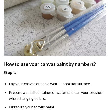
How to use your
canvas paint by numbers
?
Step 1:
Lay your canvas out on a well-lit area flat surface.
Prepare a small container of water to clean your brushes
when changing colors.
Organize your acrylic paint.