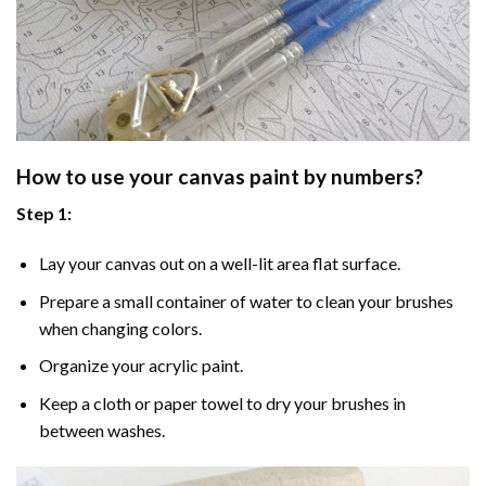
How to use your
canvas paint by numbers
?
Step 1:
Lay your canvas out on a well-lit area flat surface.
Prepare a small container of water to clean your brushes
when changing colors.
Organize your acrylic paint.
Keep a cloth or paper towel to dry your brushes in
between washes.