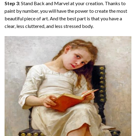
Step 3:
Stand Back and Marvel at your creation. Thanks to
paint by number
, you will have the power to create the most
beautiful piece of art. And the best part is that you have a
clear, less cluttered, and less stressed body.