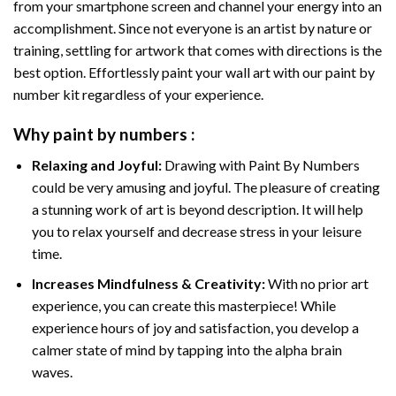
from your smartphone screen and channel your energy into an
accomplishment. Since not everyone is an artist by nature or
training, settling for artwork that comes with directions is the
best option. Effortlessly paint your wall art with our
paint by
number kit
regardless of your experience.
Why
paint by numbers
:
Relaxing and Joyful:
Drawing with
Paint By Numbers
could be very amusing and joyful. The pleasure of creating
a stunning work of art is beyond description. It will help
you to relax yourself and decrease stress in your leisure
time.
Increases Mindfulness & Creativity:
With no prior art
experience, you can create this masterpiece! While
experience hours of joy and satisfaction, you develop a
calmer state of mind by tapping into the alpha brain
waves.