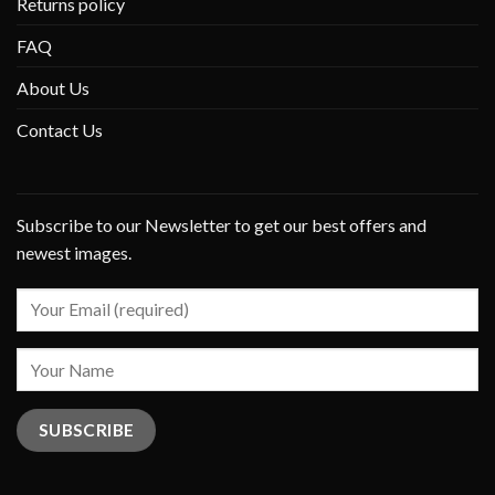
Returns policy
FAQ
About Us
Contact Us
Subscribe to our Newsletter to get our best offers and
newest images.