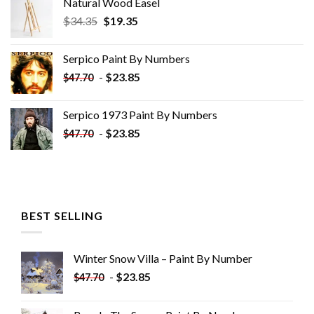
Natural Wood Easel
Original
Current
$
34.35
$
19.35
price
price
was:
is:
Serpico Paint By Numbers
$34.35.
$19.35.
-
$
23.85
$
47.70
Serpico 1973 Paint By Numbers
-
$
23.85
$
47.70
BEST SELLING
Winter Snow Villa – Paint By Number
-
$
23.85
$
47.70