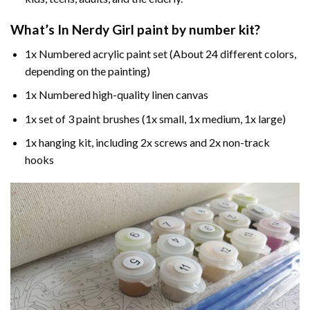
What’s In
Nerdy Girl paint by number
kit?
1x Numbered acrylic paint set (About 24 different colors,
depending on the painting)
1x Numbered high-quality linen canvas
1x set of 3 paint brushes (1x small, 1x medium, 1x large)
1x hanging kit, including 2x screws and 2x non-track
hooks