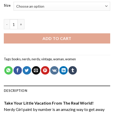
Size
Nerdy Girl - Paint By Number quantity
ADD TO CART
Tags:
books
,
nerds
,
nerdy
,
vintage
,
woman
,
women
DESCRIPTION
Take Your Little Vacation From The Real World!
Nerdy Girl paint by number
is an amazing way to get away