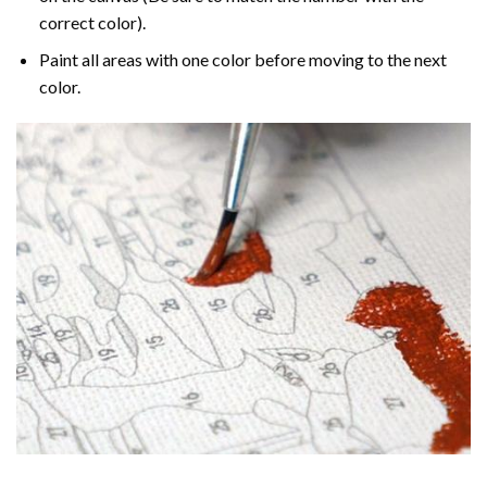
correct color).
Paint all areas with one color before moving to the next
color.