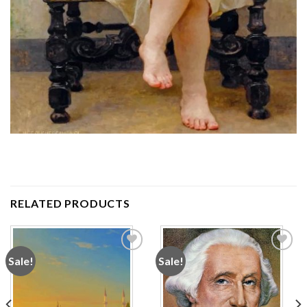
RELATED PRODUCTS
Sale!
Sale!
Add to
Add to
wishlist
wishlist