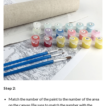
Step 2:
Match the number of the paint to the number of the area
on the canvas (Be sure to match the number with the