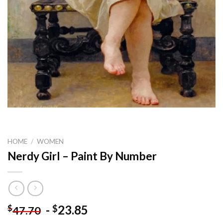
HOME
/
WOMEN
Nerdy Girl – Paint By Number
-
23.85
$
$
47.70