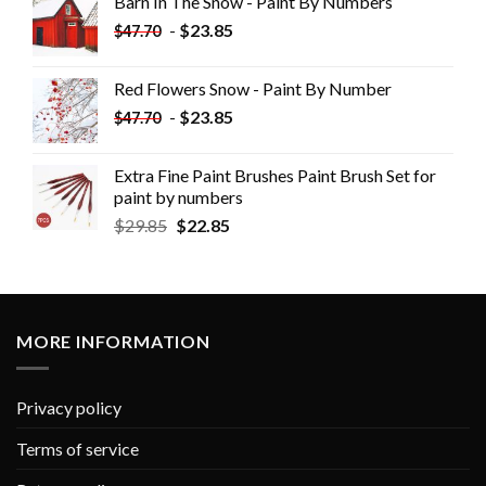
Barn In The Snow - Paint By Numbers
-
$
23.85
$
47.70
Red Flowers Snow - Paint By Number
-
$
23.85
$
47.70
Extra Fine Paint Brushes Paint Brush Set for
paint by numbers
$
29.85
$
22.85
MORE INFORMATION
Privacy policy
Terms of service