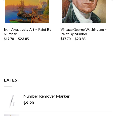
Ivan Aivazovsky Art – Paint By
Vintage George Washington –
Number
Paint By Number
-
$
23.85
-
$
23.85
$
47.70
$
47.70
LATEST
Number Remover Marker
$
9.20