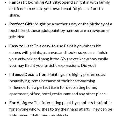
Fantastic bonding Activity:
Spend a night in with family
or friends to create your own beautiful piece of art to
share.
Perfect Gift:
Might be a mother’s day or the birthday of a
best friend, these
adult paint by number
are an awesome
gift idea.
Easy to Use:
This easy-to-use
Paint by numbers kit
comes with paints, a canvas, and hooks so you can finish
your artwork and hang it too. You never knew how easily
you may flaunt your artistic expressions. Did you?
Intense Decoration:
Paintings are highly preferred as
beautifying items because of their heartwarming
influence. It is a perfect item for decorating home,
apartment, office, hotel, restaurant and any other place.
For All Ages:
This interesting
paint by numbers
is suitable
for anyone who wishes to try their hand at art! They can be
kids, teens, adults, and the elderly.