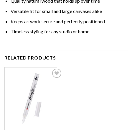
Quality natural wood that holds up over time
Versatile fit for small and large canvases alike
Keeps artwork secure and perfectly positioned
Timeless styling for any studio or home
RELATED PRODUCTS
Add to
wishlist