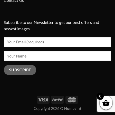
Contact Us
Subscribe to our Newsletter to get our best offers and
newest images.
0
Copyright 2026 ©
Numpaint