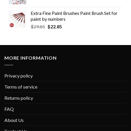
Extra Fine Paint Brushes Paint Brush Set for
paint by numbers
$
29.85
$
22.85
MORE INFORMATION
Privacy policy
Terms of service
Returns policy
FAQ
About Us