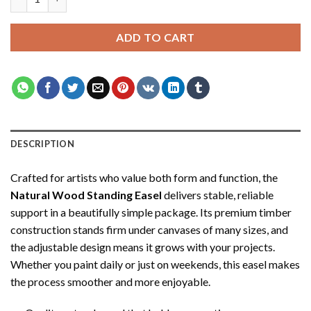
$34.35.
$19.35.
ADD TO CART
DESCRIPTION
Crafted for artists who value both form and function, the
Natural Wood Standing Easel
delivers stable, reliable
support in a beautifully simple package. Its premium timber
construction stands firm under canvases of many sizes, and
the adjustable design means it grows with your projects.
Whether you paint daily or just on weekends, this easel makes
the process smoother and more enjoyable.