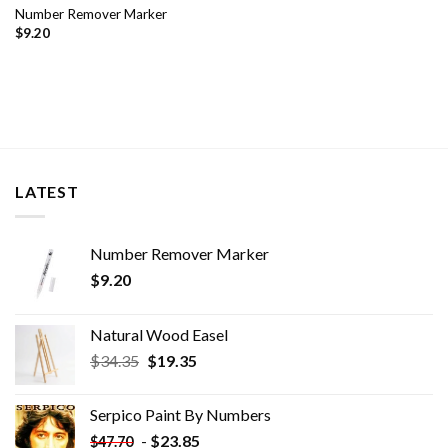
Number Remover Marker
$
9.20
LATEST
Number Remover Marker
$
9.20
Natural Wood Easel
Original
Current
$
34.35
$
19.35
price
price
was:
is:
Serpico Paint By Numbers
$34.35.
$19.35.
-
$
23.85
$
47.70