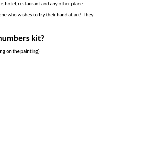
e, hotel, restaurant and any other place.
one who wishes to try their hand at art! They
 numbers
kit?
ng on the painting)