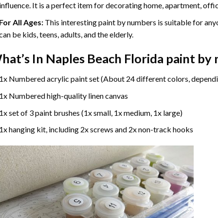
influence. It is a perfect item for decorating home, apartment, offic
For All Ages:
This interesting
paint by numbers
is suitable for any
can be kids, teens, adults, and the elderly.
hat’s In
Naples Beach Florida paint by
1x Numbered acrylic paint set (About 24 different colors, dependi
1x Numbered high-quality linen canvas
1x set of 3 paint brushes (1x small, 1x medium, 1x large)
1x hanging kit, including 2x screws and 2x non-track hooks