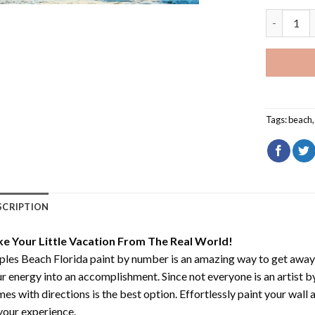
Naples Bea
Tags:
beach
SCRIPTION
ke Your Little Vacation From The Real World!
les Beach Florida paint by number
is an amazing way to get away
r energy into an accomplishment. Since not everyone is an artist by 
es with directions is the best option. Effortlessly paint your wall 
your experience.