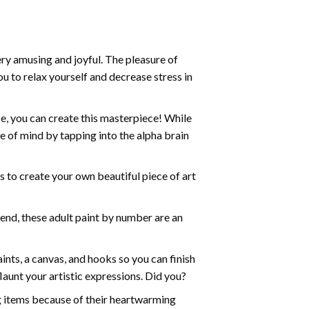
ry amusing and joyful. The pleasure of
ou to relax yourself and decrease stress in
e, you can create this masterpiece! While
e of mind by tapping into the alpha brain
ds to create your own beautiful piece of art
iend, these
adult paint by number
are an
nts, a canvas, and hooks so you can finish
aunt your artistic expressions. Did you?
ng items because of their heartwarming