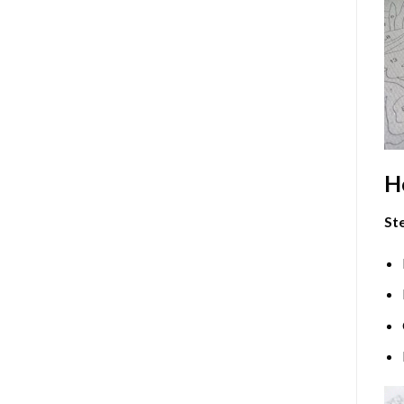
H
Ste