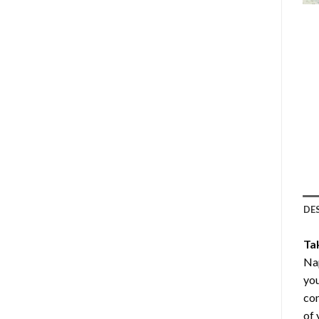
DE
Ta
Nap
you
com
of 