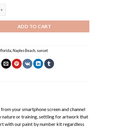
ch Florida - Paint By Numbers quantity
ADD TO CART
,
florida
,
Naples Beach
,
sunset
 from your smartphone screen and channel
nature or training, settling for artwork that
art with our
paint by number kit
regardless