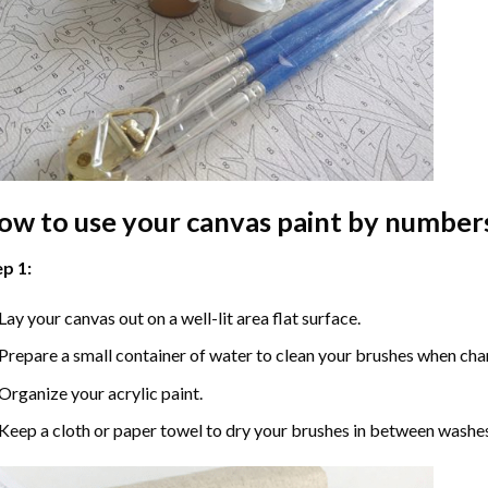
ow to use your
canvas paint by number
p 1:
Lay your canvas out on a well-lit area flat surface.
Prepare a small container of water to clean your brushes when cha
Organize your acrylic paint.
Keep a cloth or paper towel to dry your brushes in between washe