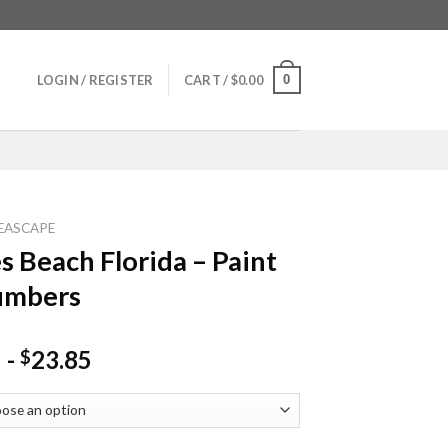
0
LOGIN / REGISTER
CART /
$
0.00
EASCAPE
s Beach Florida – Paint
umbers
-
23.85
$