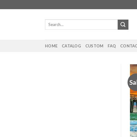
Skip
to
content
Search
for:
HOME
CATALOG
CUSTOM
FAQ
CONTAC
Sa