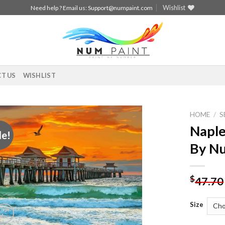
Wishlist
Need help ? Email us:
Support@numpaint.com
T US
WISHLIST
HOME
/
S
Naple
le!
Add to
By N
wishlist
$
47.70
Size