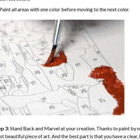
Paint all areas with one color before moving to the next color.
p 3:
Stand Back and Marvel at your creation. Thanks to
paint by 
t beautiful piece of art. And the best part is that you have a clear, 