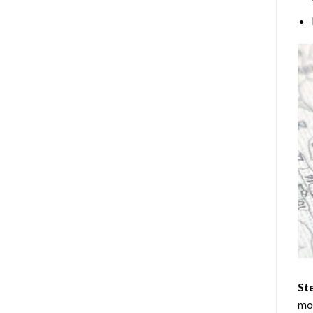
Ste
mos