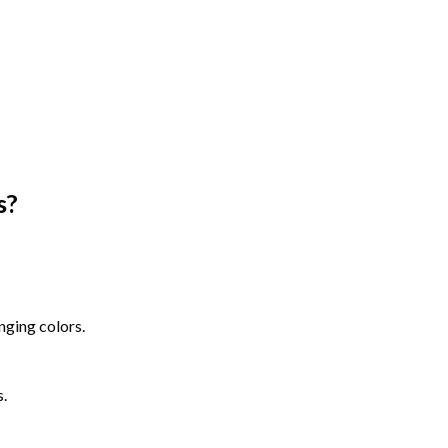
s
?
nging colors.
s.