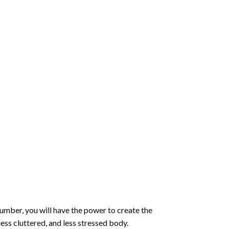
number
, you will have the power to create the
less cluttered, and less stressed body.