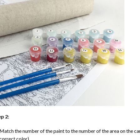
p 2:
Match the number of the paint to the number of the area on the ca
correct color).