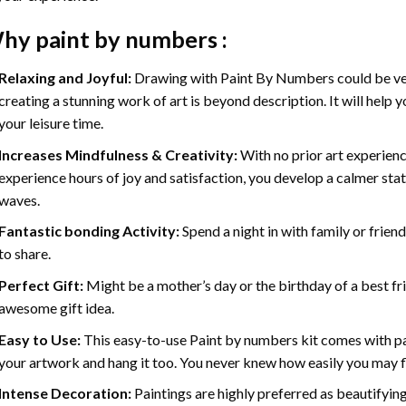
hy
paint by numbers
:
Relaxing and Joyful:
Drawing with
Paint By Numbers
could be ve
creating a stunning work of art is beyond description. It will help y
your leisure time.
Increases Mindfulness & Creativity:
With no prior art experienc
experience hours of joy and satisfaction, you develop a calmer stat
waves.
Fantastic bonding Activity:
Spend a night in with family or frien
to share.
Perfect Gift:
Might be a mother’s day or the birthday of a best fr
awesome gift idea.
Easy to Use:
This easy-to-use
Paint by numbers kit
comes with pai
your artwork and hang it too. You never knew how easily you may fl
Intense Decoration:
Paintings are highly preferred as beautifyi