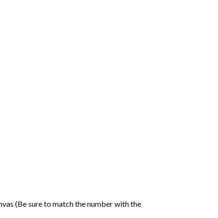
nvas (Be sure to match the number with the