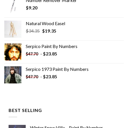
Number Remover Marker
$
9.20
Natural Wood Easel
Original
Current
$
34.35
$
19.35
price
price
was:
is:
Serpico Paint By Numbers
$34.35.
$19.35.
-
$
23.85
$
47.70
Serpico 1973 Paint By Numbers
-
$
23.85
$
47.70
BEST SELLING
Winter Snow Villa – Paint By Number