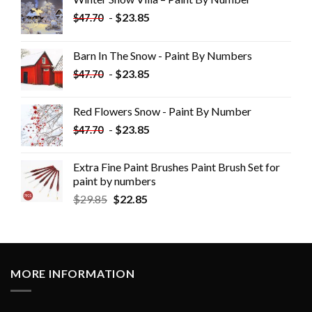
-
$
23.85
$
47.70
Barn In The Snow - Paint By Numbers
-
$
23.85
$
47.70
Red Flowers Snow - Paint By Number
-
$
23.85
$
47.70
Extra Fine Paint Brushes Paint Brush Set for
paint by numbers
$
29.85
$
22.85
MORE INFORMATION