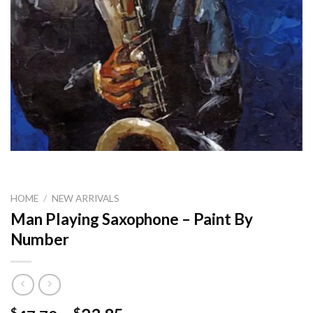
HOME
/
NEW ARRIVALS
Man Playing Saxophone – Paint By
Number
$