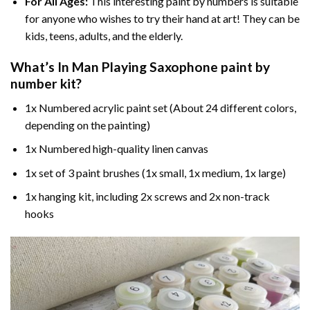
For All Ages:
This interesting
paint by numbers
is suitable
for anyone who wishes to try their hand at art! They can be
kids, teens, adults, and the elderly.
What’s In
Man Playing Saxophone paint by
number
kit?
1x Numbered acrylic paint set (About 24 different colors,
depending on the painting)
1x Numbered high-quality linen canvas
1x set of 3 paint brushes (1x small, 1x medium, 1x large)
1x hanging kit, including 2x screws and 2x non-track
hooks