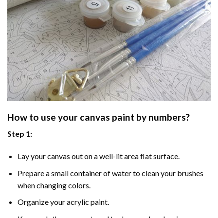
How to use your
canvas paint by numbers
?
Step 1:
Lay your canvas out on a well-lit area flat surface.
Prepare a small container of water to clean your brushes
when changing colors.
Organize your acrylic paint.