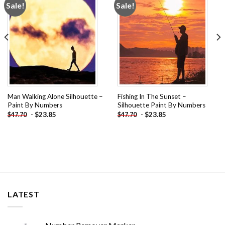
Sale!
Sale!
Add to
Add to
wishlist
wishlist
Man Walking Alone Silhouette –
Fishing In The Sunset –
Paint By Numbers
Silhouette Paint By Numbers
-
$
23.85
-
$
23.85
$
47.70
$
47.70
LATEST