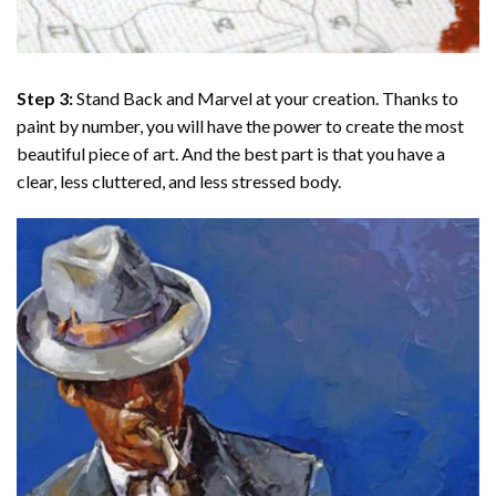
Step 3:
Stand Back and Marvel at your creation. Thanks to
paint by number
, you will have the power to create the most
beautiful piece of art. And the best part is that you have a
clear, less cluttered, and less stressed body.