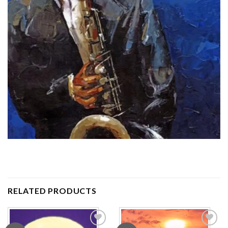
RELATED PRODUCTS