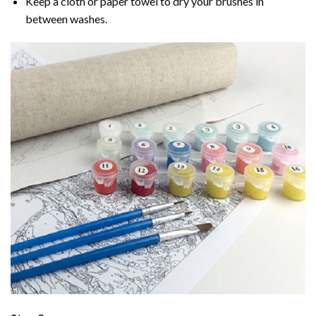
Keep a cloth or paper towel to dry your brushes in
between washes.