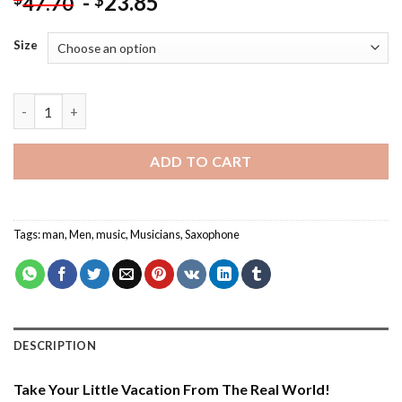
-
23.85
$
47.70
Size
Man Playing Saxophone - Paint By Number quantity
ADD TO CART
Tags:
man
,
Men
,
music
,
Musicians
,
Saxophone
DESCRIPTION
Take Your Little Vacation From The Real World!