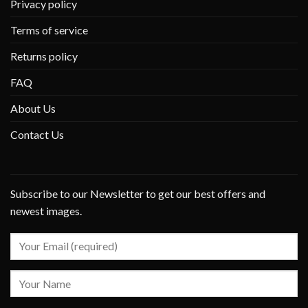
Privacy policy
Terms of service
Returns policy
FAQ
About Us
Contact Us
Subscribe to our Newsletter to get our best offers and
newest images.