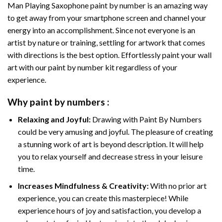
Man Playing Saxophone paint by number
is an amazing way
to get away from your smartphone screen and channel your
energy into an accomplishment. Since not everyone is an
artist by nature or training, settling for artwork that comes
with directions is the best option. Effortlessly paint your wall
art with our
paint by number kit
regardless of your
experience.
Why
paint by numbers
:
Relaxing and Joyful:
Drawing with
Paint By Numbers
could be very amusing and joyful. The pleasure of creating
a stunning work of art is beyond description. It will help
you to relax yourself and decrease stress in your leisure
time.
Increases Mindfulness & Creativity:
With no prior art
experience, you can create this masterpiece! While
experience hours of joy and satisfaction, you develop a