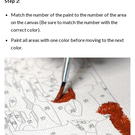
Step 2:
Match the number of the paint to the number of the area
on the canvas (Be sure to match the number with the
correct color).
Paint all areas with one color before moving to the next
color.