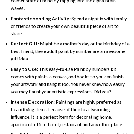
calmer state of mind by tapping into the alpha brain
waves.
Fantastic bonding Activity:
Spend a night in with family
or friends to create your own beautiful piece of art to
share.
Perfect Gift:
Might be a mother’s day or the birthday of a
best friend, these
adult paint by number
are an awesome
gift idea.
Easy to Use:
This easy-to-use
Paint by numbers kit
comes with paints, a canvas, and hooks so you can finish
your artwork and hang it too. You never knew how easily
you may flaunt your artistic expressions. Did you?
Intense Decoration:
Paintings are highly preferred as
beautifying items because of their heartwarming
influence. It is a perfect item for decorating home,
apartment, office, hotel, restaurant and any other place.