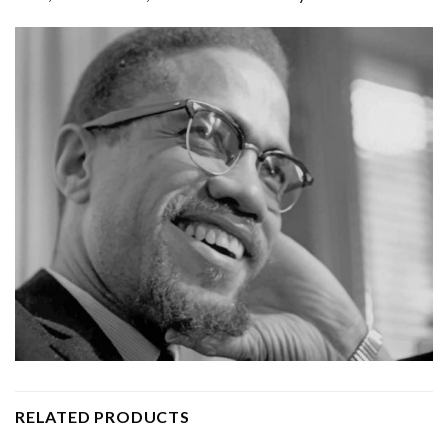
RELATED PRODUCTS