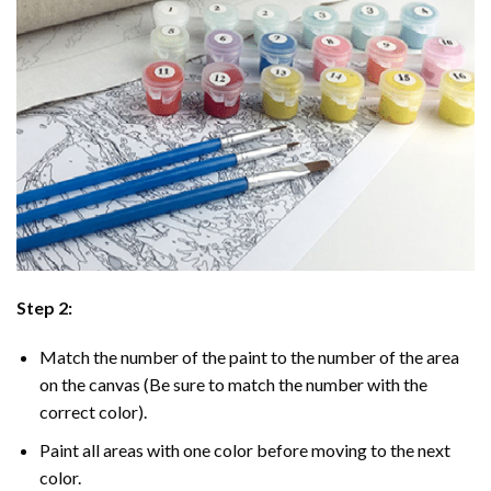
Step 2:
Match the number of the paint to the number of the area
on the canvas (Be sure to match the number with the
correct color).
Paint all areas with one color before moving to the next
color.