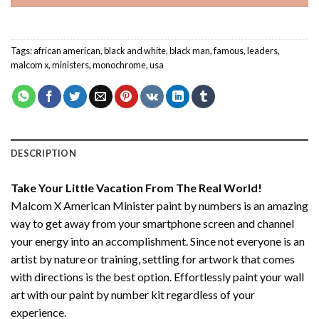
Tags:
african american
,
black and white
,
black man
,
famous
,
leaders
,
malcom x
,
ministers
,
monochrome
,
usa
DESCRIPTION
Take Your Little Vacation From The Real World!
Malcom X American Minister paint by numbers
is an amazing
way to get away from your smartphone screen and channel
your energy into an accomplishment. Since not everyone is an
artist by nature or training, settling for artwork that comes
with directions is the best option. Effortlessly paint your wall
art with our
paint by number kit
regardless of your
experience.