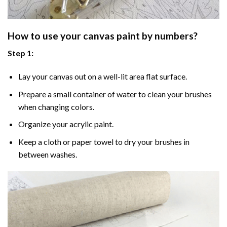
How to use your
canvas paint by numbers
?
Step 1:
Lay your canvas out on a well-lit area flat surface.
Prepare a small container of water to clean your brushes
when changing colors.
Organize your acrylic paint.
Keep a cloth or paper towel to dry your brushes in
between washes.