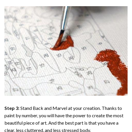
Step 3:
Stand Back and Marvel at your creation. Thanks to
paint by number
, you will have the power to create the most
beautiful piece of art. And the best part is that you have a
clear, less cluttered, and less stressed body.