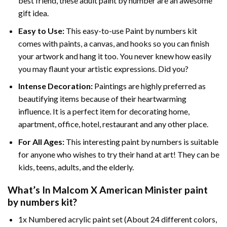
best friend, these
adult paint by number
are an awesome
gift idea.
Easy to Use:
This easy-to-use
Paint by numbers kit
comes with paints, a canvas, and hooks so you can finish
your artwork and hang it too. You never knew how easily
you may flaunt your artistic expressions. Did you?
Intense Decoration:
Paintings are highly preferred as
beautifying items because of their heartwarming
influence. It is a perfect item for decorating home,
apartment, office, hotel, restaurant and any other place.
For All Ages:
This interesting
paint by numbers
is suitable
for anyone who wishes to try their hand at art! They can be
kids, teens, adults, and the elderly.
What’s In
Malcom X American Minister paint
by numbers
kit?
1x Numbered acrylic paint set (About 24 different colors,