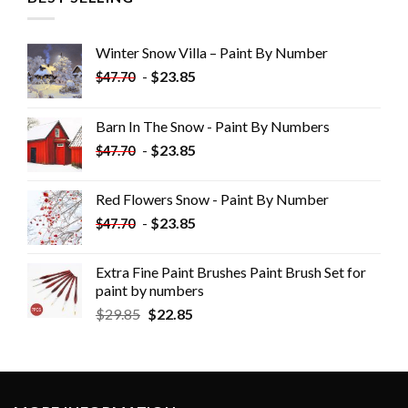
Winter Snow Villa – Paint By Number
-
$
23.85
$
47.70
Barn In The Snow - Paint By Numbers
-
$
23.85
$
47.70
Red Flowers Snow - Paint By Number
-
$
23.85
$
47.70
Extra Fine Paint Brushes Paint Brush Set for
paint by numbers
$
29.85
$
22.85