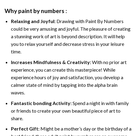
Why
paint by numbers
:
Relaxing and Joyful:
Drawing with
Paint By Numbers
could be very amusing and joyful. The pleasure of creating
a stunning work of art is beyond description. It will help
you to relax yourself and decrease stress in your leisure
time.
Increases Mindfulness & Creativity:
With no prior art
experience, you can create this masterpiece! While
experience hours of joy and satisfaction, you develop a
calmer state of mind by tapping into the alpha brain
waves.
Fantastic bonding Activity:
Spend a night in with family
or friends to create your own beautiful piece of art to
share.
Perfect Gift:
Might be a mother’s day or the birthday of a