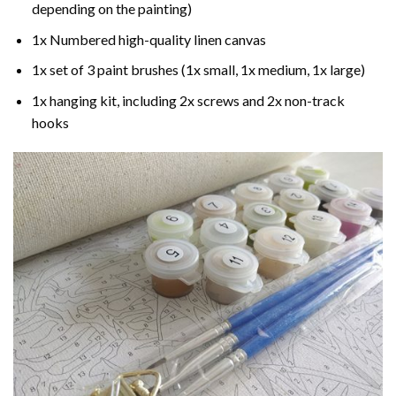
depending on the painting)
1x Numbered high-quality linen canvas
1x set of 3 paint brushes (1x small, 1x medium, 1x large)
1x hanging kit, including 2x screws and 2x non-track
hooks