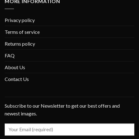
MORE INFORMATION
Privacy policy
Terms of service
Returns policy
FAQ
About Us
Contact Us
Subscribe to our Newsletter to get our best offers and
newest images.