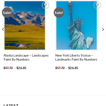
Sale!
Sale!
Add to
Add to
wishlist
wishlist
Alaska Landscape – Landscapes
New York Liberty Statue –
Paint By Numbers
Landmarks Paint By Numbers
-
$
26.85
-
$
26.85
$
47.70
$
47.70
LATEST