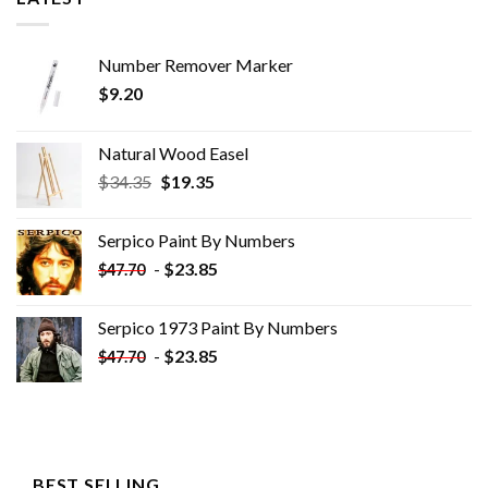
Number Remover Marker
$
9.20
Natural Wood Easel
Original
Current
$
34.35
$
19.35
price
price
was:
is:
Serpico Paint By Numbers
$34.35.
$19.35.
-
$
23.85
$
47.70
Serpico 1973 Paint By Numbers
-
$
23.85
$
47.70
BEST SELLING