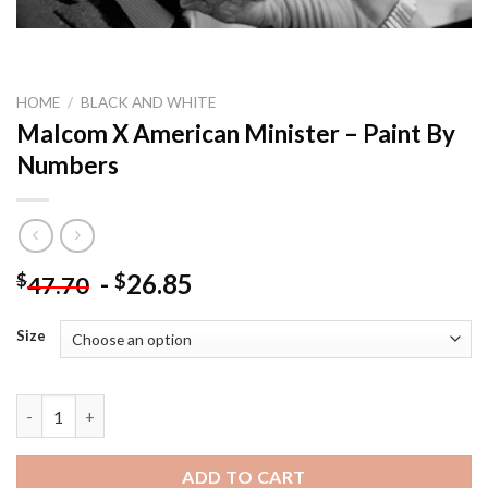
HOME
/
BLACK AND WHITE
Malcom X American Minister – Paint By
Numbers
-
26.85
$
$
47.70
Size
Malcom X American Minister - Paint By Numbers quantity
ADD TO CART