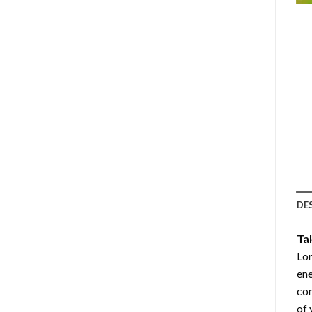
DE
Ta
Lor
ene
com
of 