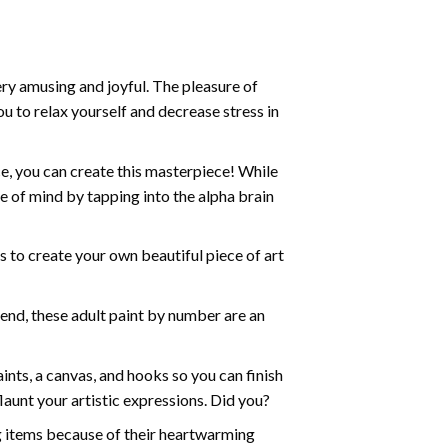
ry amusing and joyful. The pleasure of
ou to relax yourself and decrease stress in
e, you can create this masterpiece! While
e of mind by tapping into the alpha brain
ds to create your own beautiful piece of art
iend, these
adult paint by number
are an
nts, a canvas, and hooks so you can finish
aunt your artistic expressions. Did you?
ng items because of their heartwarming