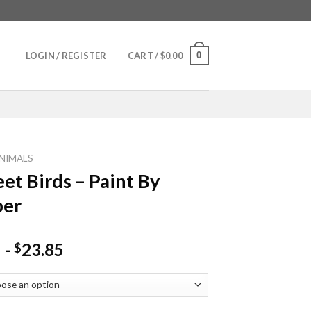
0
LOGIN / REGISTER
CART /
$
0.00
NIMALS
eet Birds – Paint By
er
-
23.85
$