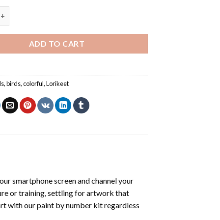
irds - Paint By Number quantity
ADD TO CART
ls
,
birds
,
colorful
,
Lorikeet
our smartphone screen and channel your
e or training, settling for artwork that
art with our
paint by number kit
regardless