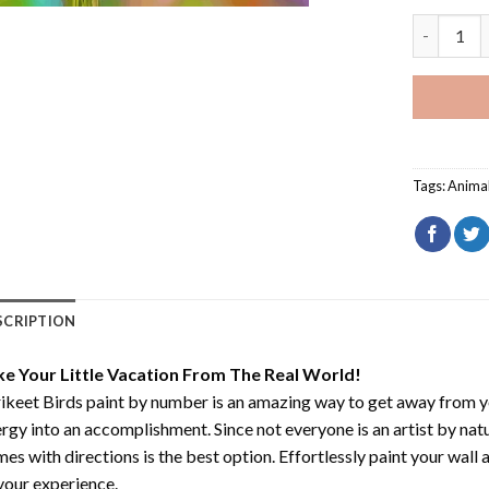
Lorikeet B
Tags:
Anima
SCRIPTION
ke Your Little Vacation From The Real World!
ikeet Birds paint by number
is an amazing way to get away from y
rgy into an accomplishment. Since not everyone is an artist by natur
es with directions is the best option. Effortlessly paint your wall 
your experience.