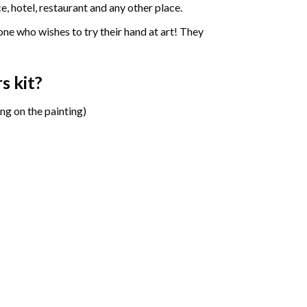
e, hotel, restaurant and any other place.
one who wishes to try their hand at art! They
rs
kit?
ng on the painting)