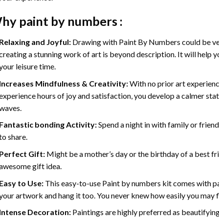
hy
paint by numbers
:
Relaxing and Joyful:
Drawing with
Paint By Numbers
could be ve
creating a stunning work of art is beyond description. It will help y
your leisure time.
Increases Mindfulness & Creativity:
With no prior art experienc
experience hours of joy and satisfaction, you develop a calmer stat
waves.
Fantastic bonding Activity:
Spend a night in with family or frien
to share.
Perfect Gift:
Might be a mother’s day or the birthday of a best fr
awesome gift idea.
Easy to Use:
This easy-to-use
Paint by numbers kit
comes with pai
your artwork and hang it too. You never knew how easily you may fl
Intense Decoration:
Paintings are highly preferred as beautifyi