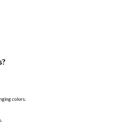
s
?
nging colors.
s.