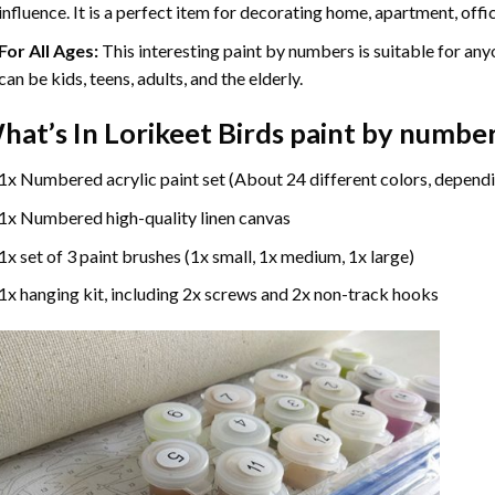
influence. It is a perfect item for decorating home, apartment, offic
For All Ages:
This interesting
paint by numbers
is suitable for any
can be kids, teens, adults, and the elderly.
hat’s In
Lorikeet Birds paint by numbe
1x Numbered acrylic paint set (About 24 different colors, dependi
1x Numbered high-quality linen canvas
1x set of 3 paint brushes (1x small, 1x medium, 1x large)
1x hanging kit, including 2x screws and 2x non-track hooks