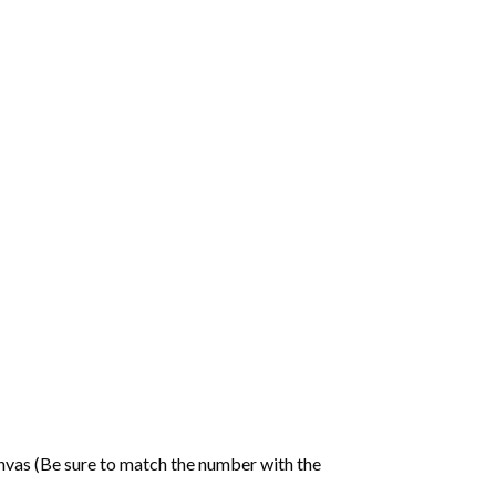
nvas (Be sure to match the number with the