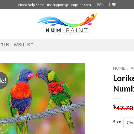
Wishlist
Need help ? Email us:
Support@numpaint.com
T US
WISHLIST
HOME
/
A
Lorik
le!
Add to
Numb
wishlist
$
47.70
Size