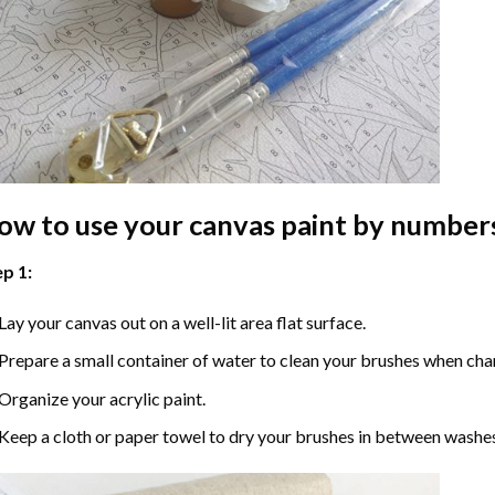
ow to use your
canvas paint by number
p 1:
Lay your canvas out on a well-lit area flat surface.
Prepare a small container of water to clean your brushes when cha
Organize your acrylic paint.
Keep a cloth or paper towel to dry your brushes in between washe