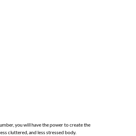
number
, you will have the power to create the
less cluttered, and less stressed body.