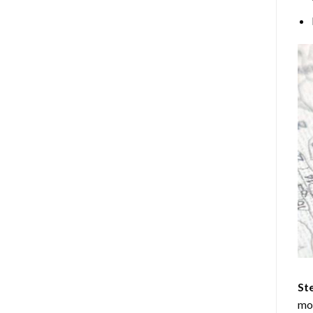
Ste
mos