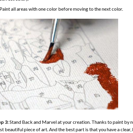
Paint all areas with one color before moving to the next color.
p 3:
Stand Back and Marvel at your creation. Thanks to
paint by 
t beautiful piece of art. And the best part is that you have a clear, 