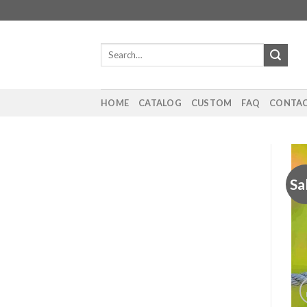
Skip
to
content
Search
for:
HOME
CATALOG
CUSTOM
FAQ
CONTAC
Sa