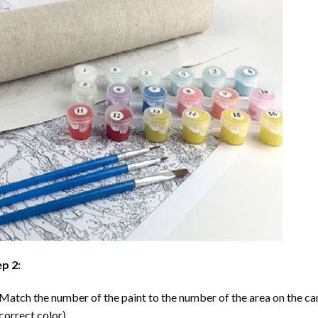
p 2:
Match the number of the paint to the number of the area on the ca
correct color).