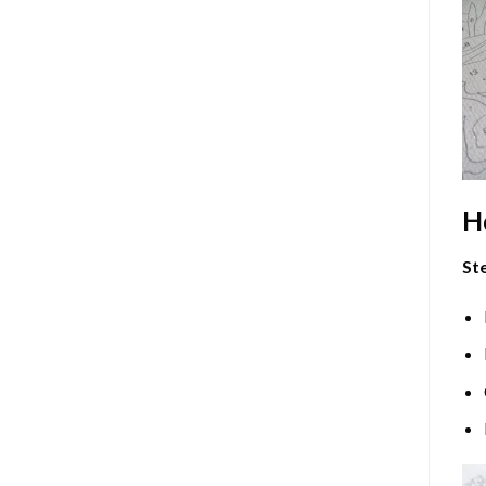
H
Ste