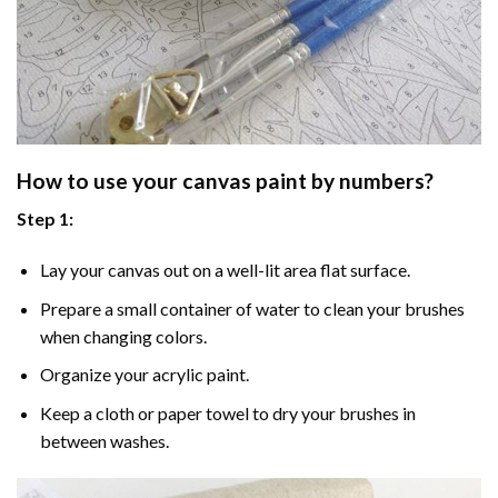
How to use your
canvas paint by numbers
?
Step 1:
Lay your canvas out on a well-lit area flat surface.
Prepare a small container of water to clean your brushes
when changing colors.
Organize your acrylic paint.
Keep a cloth or paper towel to dry your brushes in
between washes.