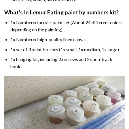
What’s In
Lemur Eating paint by numbers
kit?
1x Numbered acrylic paint set (About 24 different colors,
depending on the painting)
1x Numbered high-quality linen canvas
1x set of 3 paint brushes (1x small, 1x medium, 1x large)
1x hanging kit, including 2x screws and 2x non-track
hooks