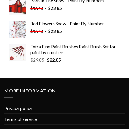
Barn In The Snow - Paint By Numbers
-
$
23.85
$
47.70
Red Flowers Snow - Paint By Number
-
$
23.85
$
47.70
Extra Fine Paint Brushes Paint Brush Set for
paint by numbers
$
29.85
$
22.85
MORE INFORMATION
Privacy policy
Terms of service