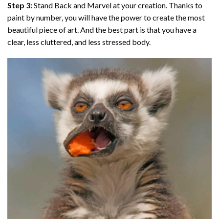
Step 3:
Stand Back and Marvel at your creation. Thanks to
paint by number
, you will have the power to create the most
beautiful piece of art. And the best part is that you have a
clear, less cluttered, and less stressed body.