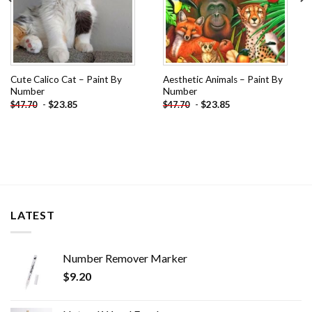
Cute Calico Cat – Paint By
Aesthetic Animals – Paint By
Number
Number
-
$
23.85
-
$
23.85
$
47.70
$
47.70
LATEST
Number Remover Marker
$
9.20