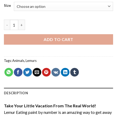
Size
Lemur Eating - Paint By Number quantity
ADD TO CART
Tags:
Animals
,
Lemurs
DESCRIPTION
Take Your Little Vacation From The Real World!
Lemur Eating paint by number
is an amazing way to get away