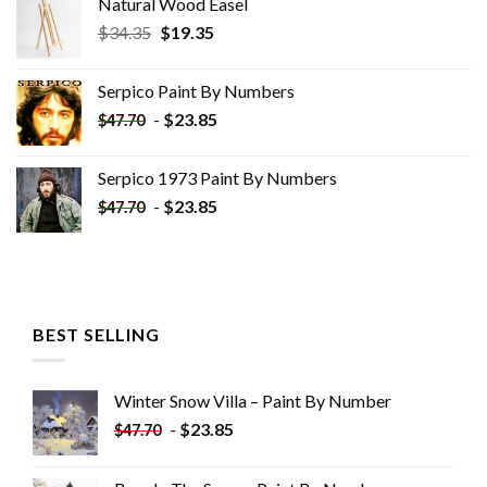
Natural Wood Easel
Original
Current
$
34.35
$
19.35
price
price
was:
is:
Serpico Paint By Numbers
$34.35.
$19.35.
-
$
23.85
$
47.70
Serpico 1973 Paint By Numbers
-
$
23.85
$
47.70
BEST SELLING
Winter Snow Villa – Paint By Number
-
$
23.85
$
47.70