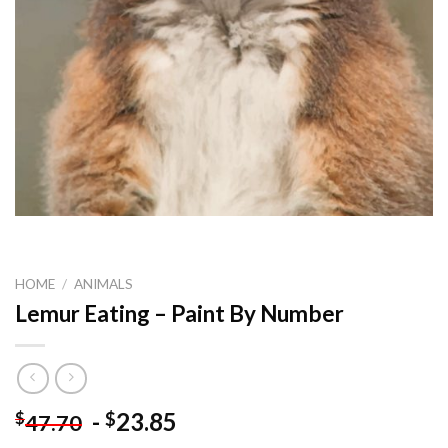
HOME
/
ANIMALS
Lemur Eating – Paint By Number
-
23.85
$
$
47.70