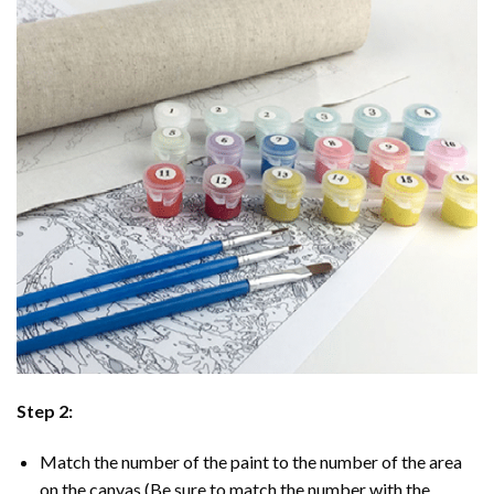
Step 2:
Match the number of the paint to the number of the area
on the canvas (Be sure to match the number with the