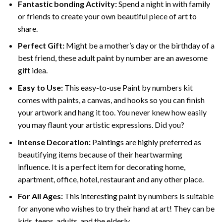
Fantastic bonding Activity:
Spend a night in with family
or friends to create your own beautiful piece of art to
share.
Perfect Gift:
Might be a mother’s day or the birthday of a
best friend, these
adult paint by number
are an awesome
gift idea.
Easy to Use:
This easy-to-use
Paint by numbers kit
comes with paints, a canvas, and hooks so you can finish
your artwork and hang it too. You never knew how easily
you may flaunt your artistic expressions. Did you?
Intense Decoration:
Paintings are highly preferred as
beautifying items because of their heartwarming
influence. It is a perfect item for decorating home,
apartment, office, hotel, restaurant and any other place.
For All Ages:
This interesting
paint by numbers
is suitable
for anyone who wishes to try their hand at art! They can be
kids, teens, adults, and the elderly.