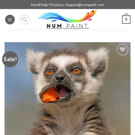
Skip
Need help ? Email us:
Support@numpaint.com
to
content
0
Sale!
Add to
wishlist