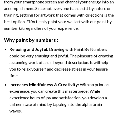
from your smartphone screen and channel your energy into an
accomplishment. Since not everyone is an artist by nature or
training, settling for artwork that comes with directions is the
best option. Effortlessly paint your wall art with our
paint by
number kit
regardless of your experience.
Why
paint by numbers
:
Relaxing and Joyful:
Drawing with
Paint By Numbers
could be very amusing and joyful. The pleasure of creating
a stunning work of art is beyond description. It will help
you to relax yourself and decrease stress in your leisure
time.
Increases Mindfulness & Creativity:
With no prior art
experience, you can create this masterpiece! While
experience hours of joy and satisfaction, you develop a
calmer state of mind by tapping into the alpha brain
waves.