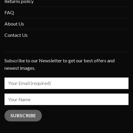
Returns policy
FAQ
About Us
Contact Us
Subscribe to our Newsletter to get our best offers and
newest images.