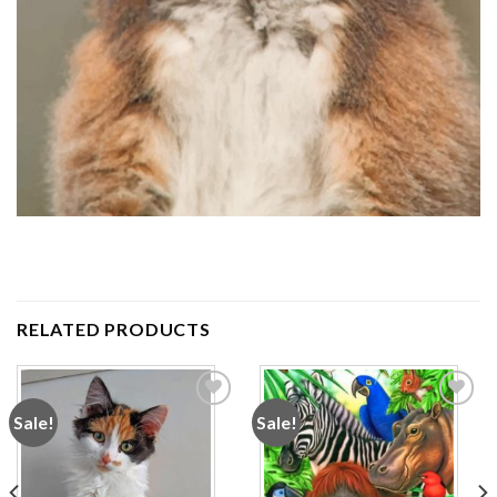
RELATED PRODUCTS
Sale!
Sale!
Add to
Add to
wishlist
wishlist