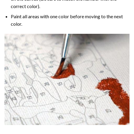
correct color).
Paint all areas with one color before moving to the next
color.