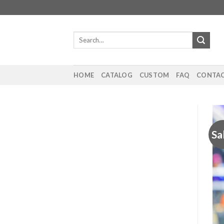
Skip
to
content
Search
for:
HOME
CATALOG
CUSTOM
FAQ
CONTAC
Sa