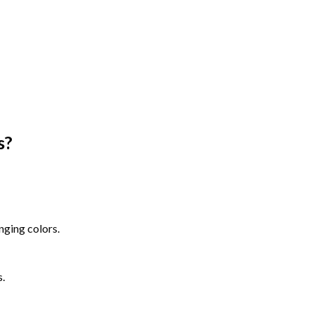
s
?
nging colors.
s.