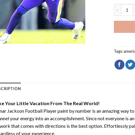
Lamar Jack
Tags:
ameri
SCRIPTION
ke Your Little Vacation From The Real World!
ar Jackson Football Player paint by number
is an amazing way to
nnel your energy into an accomplishment. Since not everyone is an ar
work that comes with directions is the best option. Effortlessly pai
ardless of your experience.