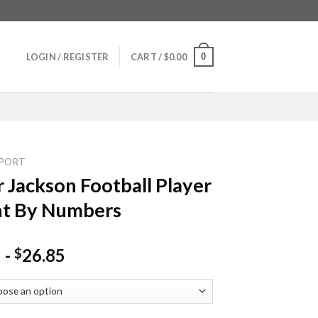
0
LOGIN / REGISTER
CART /
$
0.00
PORT
 Jackson Football Player
nt By Numbers
-
26.85
$