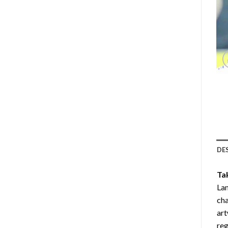
DE
Ta
Lam
cha
art
reg