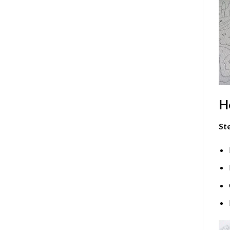
H
Ste