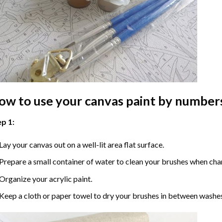
ow to use your
canvas paint by number
p 1:
Lay your canvas out on a well-lit area flat surface.
Prepare a small container of water to clean your brushes when cha
Organize your acrylic paint.
Keep a cloth or paper towel to dry your brushes in between washe