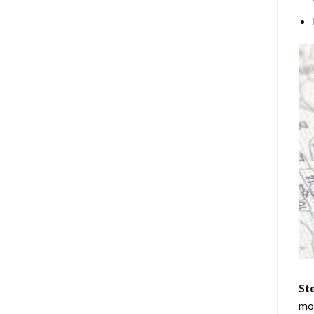
Ste
mos