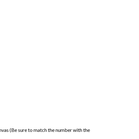
nvas (Be sure to match the number with the