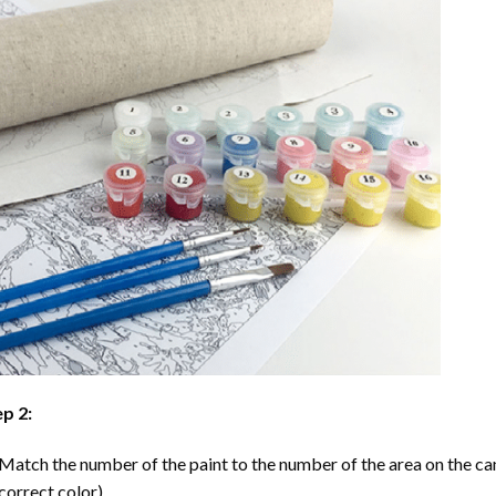
p 2:
Match the number of the paint to the number of the area on the ca
correct color).