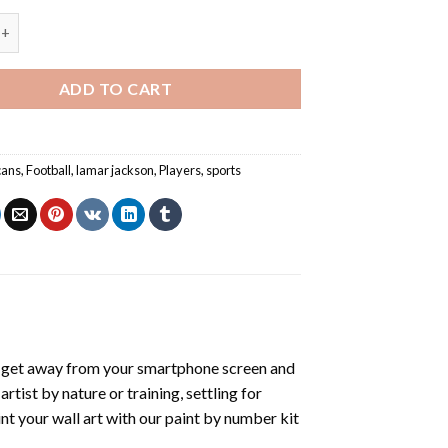
son Football Player - Paint By Numbers quantity
ADD TO CART
cans
,
Football
,
lamar jackson
,
Players
,
sports
 get away from your smartphone screen and
tist by nature or training, settling for
nt your wall art with our
paint by number kit