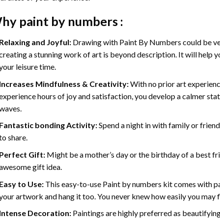
hy
paint by numbers
:
Relaxing and Joyful:
Drawing with
Paint By Numbers
could be ve
creating a stunning work of art is beyond description. It will help y
your leisure time.
Increases Mindfulness & Creativity:
With no prior art experienc
experience hours of joy and satisfaction, you develop a calmer stat
waves.
Fantastic bonding Activity:
Spend a night in with family or frien
to share.
Perfect Gift:
Might be a mother’s day or the birthday of a best fr
awesome gift idea.
Easy to Use:
This easy-to-use
Paint by numbers kit
comes with pai
your artwork and hang it too. You never knew how easily you may fl
Intense Decoration:
Paintings are highly preferred as beautifyi