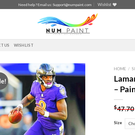
Wishlist
Need help ? Email us:
Support@numpaint.com
T US
WISHLIST
HOME
/
S
Lamar
le!
Add to
– Pai
wishlist
$
47.70
Size