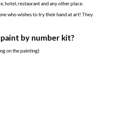
e, hotel, restaurant and any other place.
one who wishes to try their hand at art! They
 paint by number
kit?
ng on the painting)