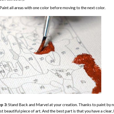
Paint all areas with one color before moving to the next color.
p 3:
Stand Back and Marvel at your creation. Thanks to
paint by 
t beautiful piece of art. And the best part is that you have a clear, 