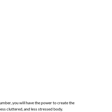
number
, you will have the power to create the
less cluttered, and less stressed body.