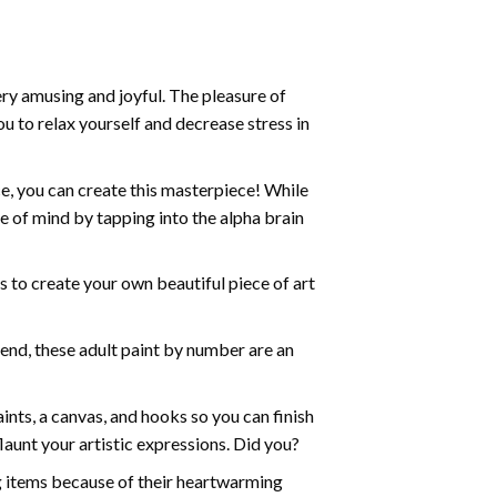
ry amusing and joyful. The pleasure of
ou to relax yourself and decrease stress in
e, you can create this masterpiece! While
e of mind by tapping into the alpha brain
ds to create your own beautiful piece of art
iend, these
adult paint by number
are an
nts, a canvas, and hooks so you can finish
aunt your artistic expressions. Did you?
ng items because of their heartwarming