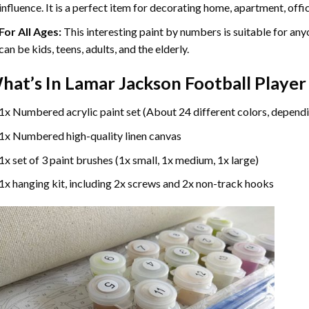
influence. It is a perfect item for decorating home, apartment, offic
For All Ages:
This interesting
paint by numbers
is suitable for any
can be kids, teens, adults, and the elderly.
hat’s In
Lamar Jackson Football Player
1x Numbered acrylic paint set (About 24 different colors, dependi
1x Numbered high-quality linen canvas
1x set of 3 paint brushes (1x small, 1x medium, 1x large)
1x hanging kit, including 2x screws and 2x non-track hooks