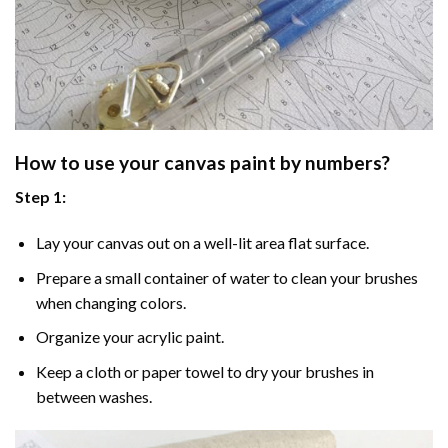
How to use your
canvas paint by numbers
?
Step 1:
Lay your canvas out on a well-lit area flat surface.
Prepare a small container of water to clean your brushes
when changing colors.
Organize your acrylic paint.
Keep a cloth or paper towel to dry your brushes in
between washes.