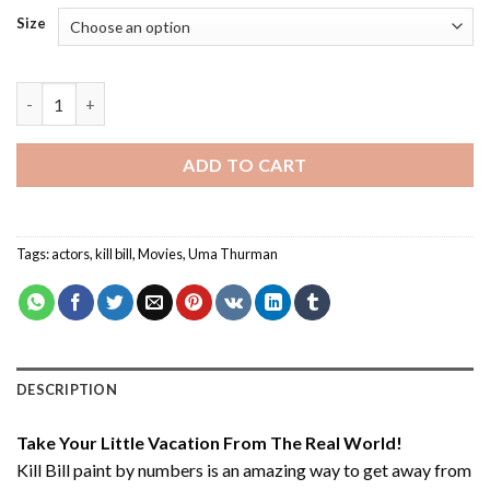
Size
Kill Bill - Paint By Number quantity
ADD TO CART
Tags:
actors
,
kill bill
,
Movies
,
Uma Thurman
DESCRIPTION
Take Your Little Vacation From The Real World!
Kill Bill paint by numbers
is an amazing way to get away from