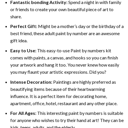
Fantastic bonding Activity:
Spend a night in with family
or friends to create your own beautiful piece of art to
share.
Perfect Gift:
Might be a mother’s day or the birthday of a
best friend, these
adult paint by number
are an awesome
gift idea.
Easy to Use:
This easy-to-use
Paint by numbers kit
comes with paints, a canvas, and hooks so you can finish
your artwork and hang it too. You never knew how easily
you may flaunt your artistic expressions. Did you?
Intense Decoration:
Paintings are highly preferred as
beautifying items because of their heartwarming
influence. It is a perfect item for decorating home,
apartment, office, hotel, restaurant and any other place.
For All Ages:
This interesting
paint by numbers
is suitable
for anyone who wishes to try their hand at art! They can be
kids, teens, adults, and the elderly.