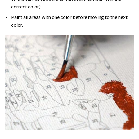
correct color).
Paint all areas with one color before moving to the next
color.