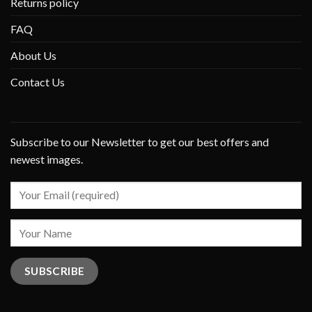
Returns policy
FAQ
About Us
Contact Us
Subscribe to our Newsletter to get our best offers and
newest images.