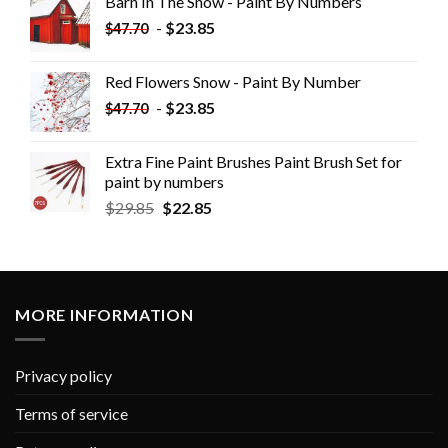
Barn In The Snow - Paint By Numbers
-
$
23.85
$
47.70
Red Flowers Snow - Paint By Number
-
$
23.85
$
47.70
Extra Fine Paint Brushes Paint Brush Set for
paint by numbers
$
29.85
$
22.85
MORE INFORMATION
Privacy policy
Terms of service