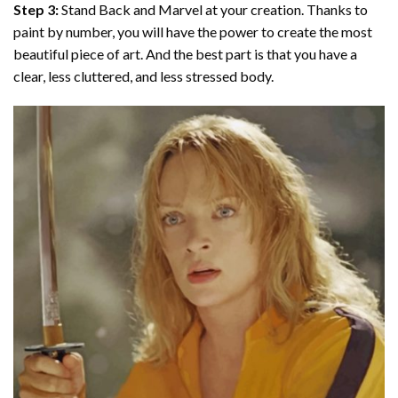
Step 3:
Stand Back and Marvel at your creation. Thanks to
paint by number
, you will have the power to create the most
beautiful piece of art. And the best part is that you have a
clear, less cluttered, and less stressed body.