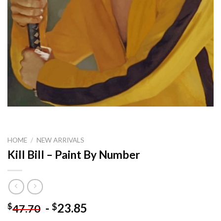
HOME
/
NEW ARRIVALS
Kill Bill – Paint By Number
-
23.85
$
$
47.70