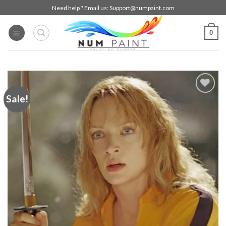
Skip
Need help ? Email us:
Support@numpaint.com
to
content
0
Sale!
Add to
wishlist