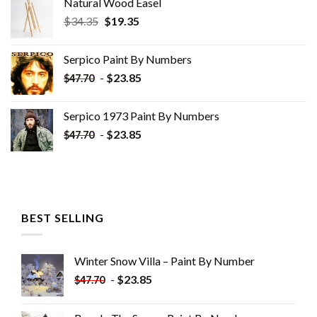
Natural Wood Easel
Original
Current
$
34.35
$
19.35
price
price
was:
is:
Serpico Paint By Numbers
$34.35.
$19.35.
-
$
23.85
$
47.70
Serpico 1973 Paint By Numbers
-
$
23.85
$
47.70
BEST SELLING
Winter Snow Villa – Paint By Number
-
$
23.85
$
47.70