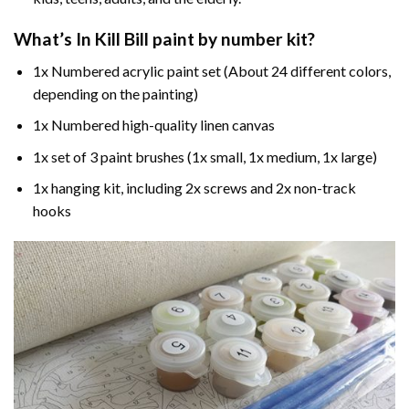
What’s In
Kill Bill paint by number
kit?
1x Numbered acrylic paint set (About 24 different colors,
depending on the painting)
1x Numbered high-quality linen canvas
1x set of 3 paint brushes (1x small, 1x medium, 1x large)
1x hanging kit, including 2x screws and 2x non-track
hooks