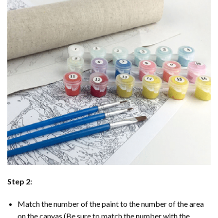
Step 2:
Match the number of the paint to the number of the area
on the canvas (Be sure to match the number with the