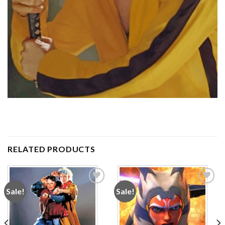
RELATED PRODUCTS
Sale!
Sale!
Add to
Add to
wishlist
wishlist