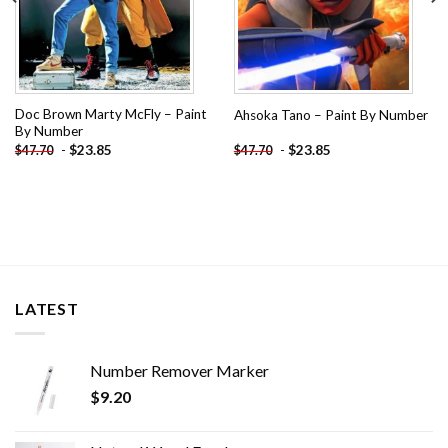
Doc Brown Marty McFly – Paint
Ahsoka Tano – Paint By Number
By Number
-
$
23.85
-
$
23.85
$
47.70
$
47.70
LATEST
Number Remover Marker
$
9.20