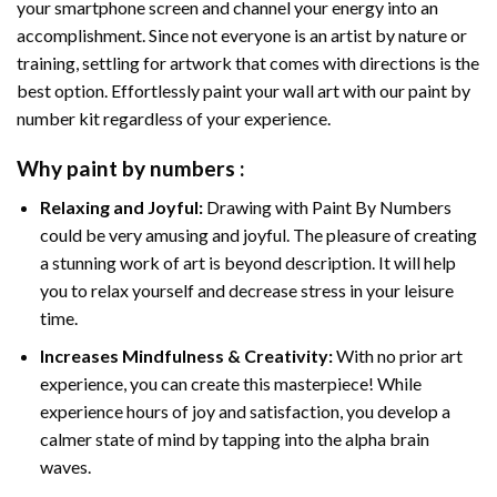
your smartphone screen and channel your energy into an
accomplishment. Since not everyone is an artist by nature or
training, settling for artwork that comes with directions is the
best option. Effortlessly paint your wall art with our
paint by
number kit
regardless of your experience.
Why
paint by numbers
:
Relaxing and Joyful:
Drawing with
Paint By Numbers
could be very amusing and joyful. The pleasure of creating
a stunning work of art is beyond description. It will help
you to relax yourself and decrease stress in your leisure
time.
Increases Mindfulness & Creativity:
With no prior art
experience, you can create this masterpiece! While
experience hours of joy and satisfaction, you develop a
calmer state of mind by tapping into the alpha brain
waves.