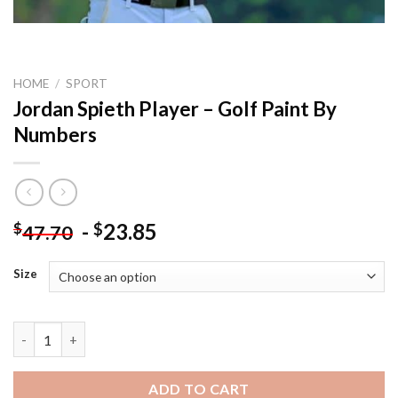
HOME
/
SPORT
Jordan Spieth Player – Golf Paint By
Numbers
-
23.85
$
$
47.70
Size
Jordan Spieth Player - Golf Paint By Numbers quantity
ADD TO CART