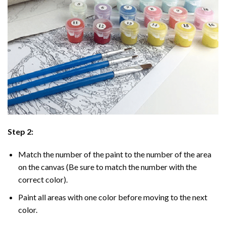
Step 2:
Match the number of the paint to the number of the area
on the canvas (Be sure to match the number with the
correct color).
Paint all areas with one color before moving to the next
color.