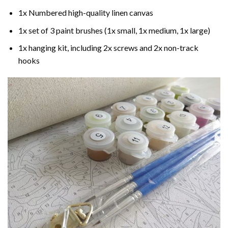
1x Numbered high-quality linen canvas
1x set of 3 paint brushes (1x small, 1x medium, 1x large)
1x hanging kit, including 2x screws and 2x non-track
hooks