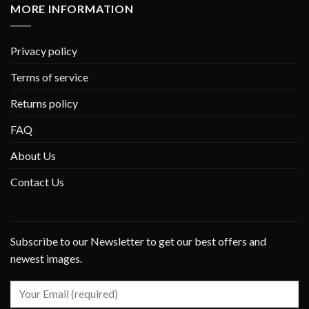
MORE INFORMATION
Privacy policy
Terms of service
Returns policy
FAQ
About Us
Contact Us
Subscribe to our Newsletter to get our best offers and
newest images.