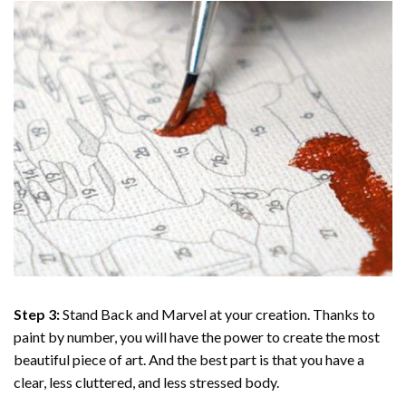
Step 3:
Stand Back and Marvel at your creation. Thanks to
paint by number
, you will have the power to create the most
beautiful piece of art. And the best part is that you have a
clear, less cluttered, and less stressed body.