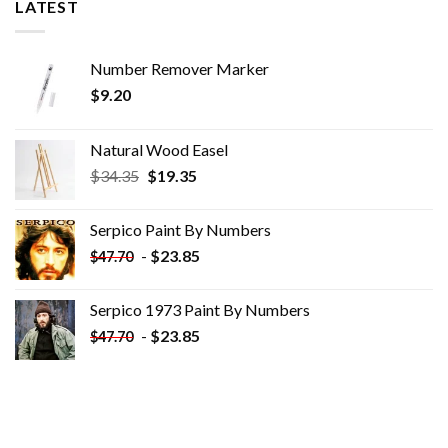
LATEST
Number Remover Marker
$
9.20
Natural Wood Easel
Original
Current
$
34.35
$
19.35
price
price
was:
is:
Serpico Paint By Numbers
$34.35.
$19.35.
-
$
23.85
$
47.70
Serpico 1973 Paint By Numbers
-
$
23.85
$
47.70