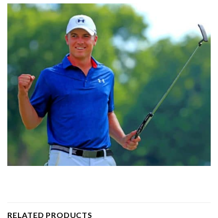
RELATED PRODUCTS