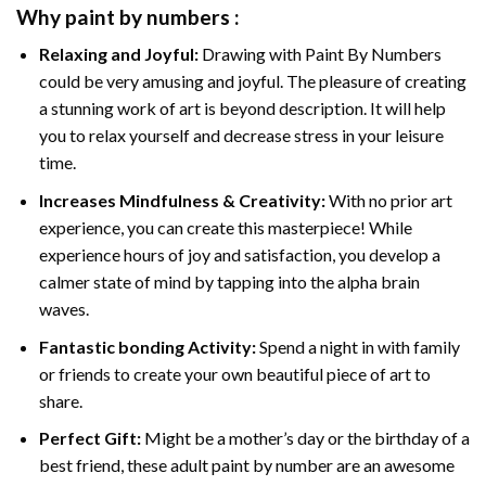
Why
paint by numbers
:
Relaxing and Joyful:
Drawing with
Paint By Numbers
could be very amusing and joyful. The pleasure of creating
a stunning work of art is beyond description. It will help
you to relax yourself and decrease stress in your leisure
time.
Increases Mindfulness & Creativity:
With no prior art
experience, you can create this masterpiece! While
experience hours of joy and satisfaction, you develop a
calmer state of mind by tapping into the alpha brain
waves.
Fantastic bonding Activity:
Spend a night in with family
or friends to create your own beautiful piece of art to
share.
Perfect Gift:
Might be a mother’s day or the birthday of a
best friend, these
adult paint by number
are an awesome