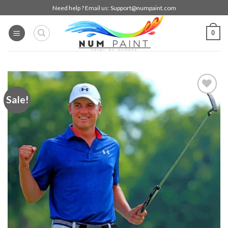
Skip
Need help ? Email us:
Support@numpaint.com
to
content
0
Sale!
Add to
wishlist