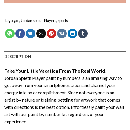
Tags:
golf
,
Jordan spieth
,
Players
,
sports
DESCRIPTION
Take Your Little Vacation From The Real World!
Jordan Spieth Player paint by numbers
is an amazing way to
get away from your smartphone screen and channel your
energy into an accomplishment. Since not everyone is an
artist by nature or training, settling for artwork that comes
with directions is the best option. Effortlessly paint your wall
art with our
paint by number kit
regardless of your
experience.