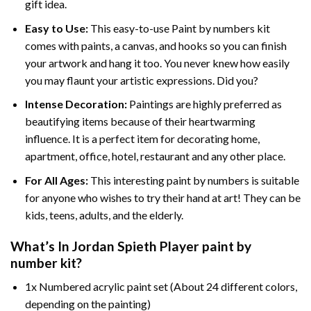
gift idea.
Easy to Use:
This easy-to-use
Paint by numbers kit
comes with paints, a canvas, and hooks so you can finish
your artwork and hang it too. You never knew how easily
you may flaunt your artistic expressions. Did you?
Intense Decoration:
Paintings are highly preferred as
beautifying items because of their heartwarming
influence. It is a perfect item for decorating home,
apartment, office, hotel, restaurant and any other place.
For All Ages:
This interesting
paint by numbers
is suitable
for anyone who wishes to try their hand at art! They can be
kids, teens, adults, and the elderly.
What’s In
Jordan Spieth Player paint by
number
kit?
1x Numbered acrylic paint set (About 24 different colors,
depending on the painting)