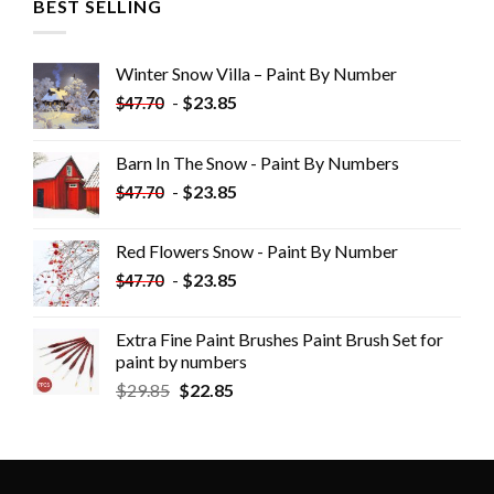
BEST SELLING
Winter Snow Villa – Paint By Number
-
$
23.85
$
47.70
Barn In The Snow - Paint By Numbers
-
$
23.85
$
47.70
Red Flowers Snow - Paint By Number
-
$
23.85
$
47.70
Extra Fine Paint Brushes Paint Brush Set for
paint by numbers
$
29.85
$
22.85