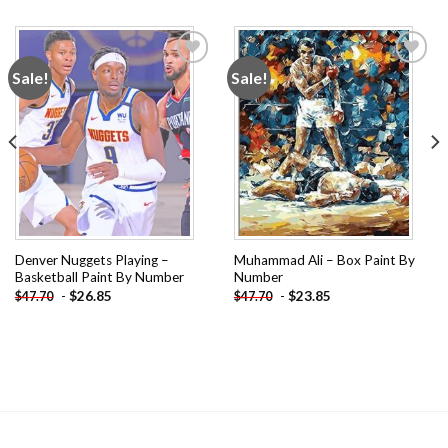
Sale!
Sale!
Add to
Add to
wishlist
wishlist
Denver Nuggets Playing –
Muhammad Ali – Box Paint By
Basketball Paint By Number
Number
-
$
26.85
-
$
23.85
$
47.70
$
47.70