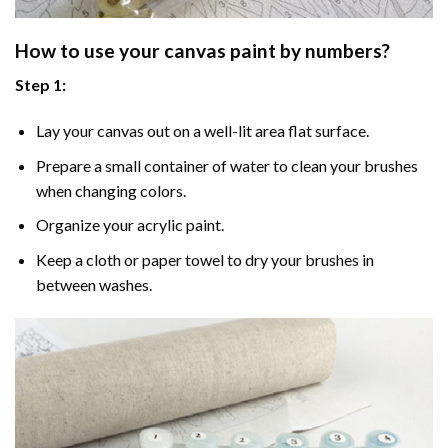
How to use your
canvas paint by numbers
?
Step 1:
Lay your canvas out on a well-lit area flat surface.
Prepare a small container of water to clean your brushes
when changing colors.
Organize your acrylic paint.
Keep a cloth or paper towel to dry your brushes in
between washes.