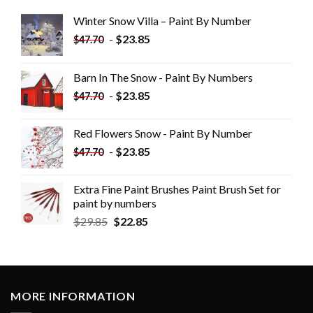
Winter Snow Villa – Paint By Number
-
$
23.85
$
47.70
Barn In The Snow - Paint By Numbers
-
$
23.85
$
47.70
Red Flowers Snow - Paint By Number
-
$
23.85
$
47.70
Extra Fine Paint Brushes Paint Brush Set for
paint by numbers
$
29.85
$
22.85
MORE INFORMATION