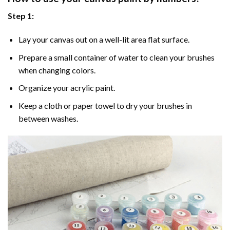
Step 1:
Lay your canvas out on a well-lit area flat surface.
Prepare a small container of water to clean your brushes
when changing colors.
Organize your acrylic paint.
Keep a cloth or paper towel to dry your brushes in
between washes.