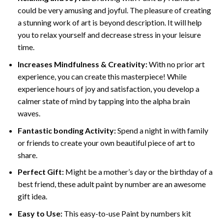
could be very amusing and joyful. The pleasure of creating
a stunning work of art is beyond description. It will help
you to relax yourself and decrease stress in your leisure
time.
Increases Mindfulness & Creativity:
With no prior art
experience, you can create this masterpiece! While
experience hours of joy and satisfaction, you develop a
calmer state of mind by tapping into the alpha brain
waves.
Fantastic bonding Activity:
Spend a night in with family
or friends to create your own beautiful piece of art to
share.
Perfect Gift:
Might be a mother’s day or the birthday of a
best friend, these
adult paint by number
are an awesome
gift idea.
Easy to Use:
This easy-to-use
Paint by numbers kit