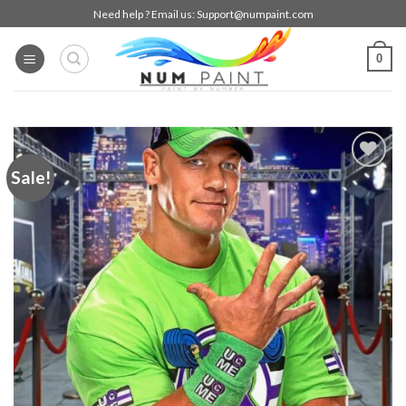
Skip
Need help ? Email us:
Support@numpaint.com
to
content
0
Sale!
Add to
wishlist