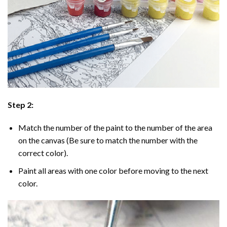
Step 2:
Match the number of the paint to the number of the area
on the canvas (Be sure to match the number with the
correct color).
Paint all areas with one color before moving to the next
color.