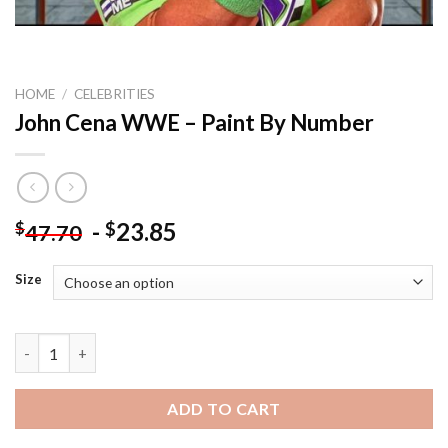
HOME
/
CELEBRITIES
John Cena WWE – Paint By Number
-
23.85
$
$
47.70
Size
John Cena WWE - Paint By Number quantity
ADD TO CART