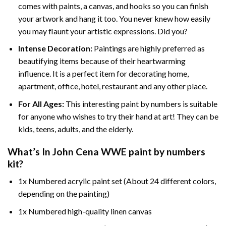
comes with paints, a canvas, and hooks so you can finish
your artwork and hang it too. You never knew how easily
you may flaunt your artistic expressions. Did you?
Intense Decoration:
Paintings are highly preferred as
beautifying items because of their heartwarming
influence. It is a perfect item for decorating home,
apartment, office, hotel, restaurant and any other place.
For All Ages:
This interesting
paint by numbers
is suitable
for anyone who wishes to try their hand at art! They can be
kids, teens, adults, and the elderly.
What’s In
John Cena WWE paint by numbers
kit?
1x Numbered acrylic paint set (About 24 different colors,
depending on the painting)
1x Numbered high-quality linen canvas