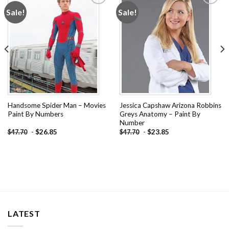
Sale!
Sale!
Add to
Add to
wishlist
wishlist
Handsome Spider Man – Movies
Jessica Capshaw Arizona Robbins
Paint By Numbers
Greys Anatomy – Paint By
Number
-
$
26.85
-
$
23.85
$
47.70
$
47.70
LATEST