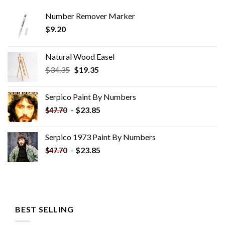
Number Remover Marker
$
9.20
Natural Wood Easel
Original
Current
$
34.35
$
19.35
price
price
was:
is:
Serpico Paint By Numbers
$34.35.
$19.35.
-
$
23.85
$
47.70
Serpico 1973 Paint By Numbers
-
$
23.85
$
47.70
BEST SELLING