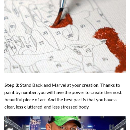
Step 3:
Stand Back and Marvel at your creation. Thanks to
paint by number
, you will have the power to create the most
beautiful piece of art. And the best part is that you have a
clear, less cluttered, and less stressed body.