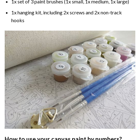
1x set of 3 paint brushes (1x small, 1x medium, 1x large)
1x hanging kit, including 2x screws and 2x non-track
hooks
How to use your
canvas paint by numbers
?