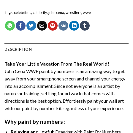
Tags:
celebrities
,
celebrity
,
john cena
,
wrestlers
,
wwe
DESCRIPTION
Take Your Little Vacation From The Real World!
John Cena WWE paint by numbers
is an amazing way to get
away from your smartphone screen and channel your energy
into an accomplishment. Since not everyone is an artist by
nature or training, settling for artwork that comes with
directions is the best option. Effortlessly paint your wall art
with our
paint by number kit
regardless of your experience.
Why
paint by numbers
:
Relaxing and Joyful:
Drawing with
Paint By Numbers