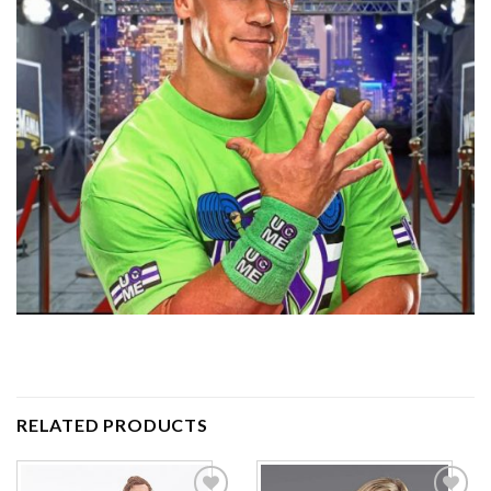
RELATED PRODUCTS