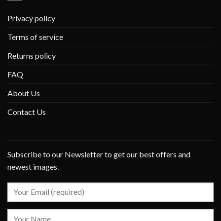
Privacy policy
Terms of service
Returns policy
FAQ
About Us
Contact Us
Subscribe to our Newsletter to get our best offers and
newest images.