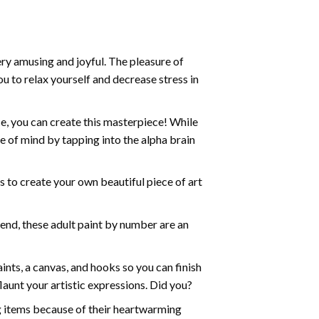
ry amusing and joyful. The pleasure of
ou to relax yourself and decrease stress in
e, you can create this masterpiece! While
e of mind by tapping into the alpha brain
ds to create your own beautiful piece of art
iend, these
adult paint by number
are an
nts, a canvas, and hooks so you can finish
aunt your artistic expressions. Did you?
ng items because of their heartwarming