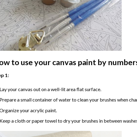
ow to use your
canvas paint by number
p 1:
Lay your canvas out on a well-lit area flat surface.
Prepare a small container of water to clean your brushes when cha
Organize your acrylic paint.
Keep a cloth or paper towel to dry your brushes in between washe