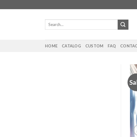
Skip
to
content
Search
for:
HOME
CATALOG
CUSTOM
FAQ
CONTAC
Sa