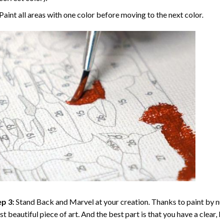
Paint all areas with one color before moving to the next color.
p 3:
Stand Back and Marvel at your creation. Thanks to
paint by 
t beautiful piece of art. And the best part is that you have a clear, 