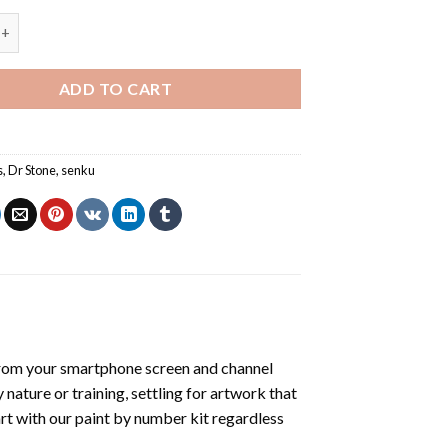
Stone - Animations Paint By Numbers quantity
ADD TO CART
s
,
Dr Stone
,
senku
rom your smartphone screen and channel
nature or training, settling for artwork that
art with our
paint by number kit
regardless