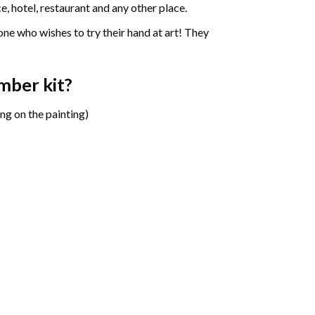
e, hotel, restaurant and any other place.
one who wishes to try their hand at art! They
umber
kit?
ng on the painting)