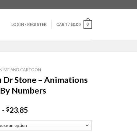
0
LOGIN / REGISTER
CART /
$
0.00
NIME AND CARTOON
 Dr Stone – Animations
 By Numbers
-
23.85
$