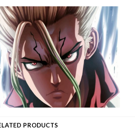
ELATED PRODUCTS