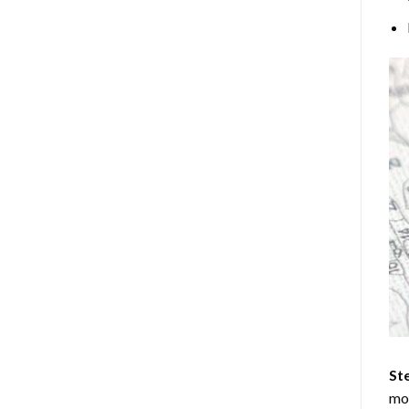
Ste
mos