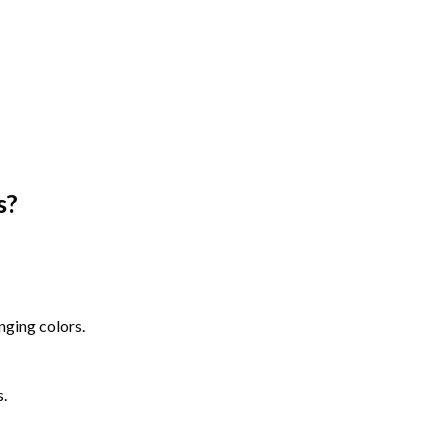
s
?
nging colors.
s.