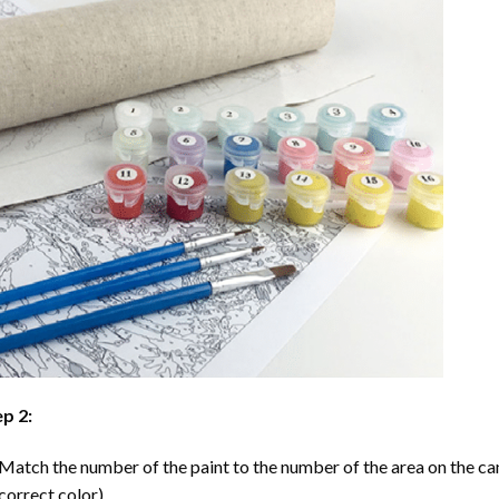
p 2:
Match the number of the paint to the number of the area on the ca
correct color).