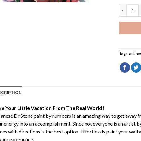
Senku Dr 
Tags:
anime
SCRIPTION
ke Your Little Vacation From The Real World!
anese Dr Stone paint by numbers
is an amazing way to get away f
r energy into an accomplishment. Since not everyone is an artist by 
es with directions is the best option. Effortlessly paint your wall 
your experience.