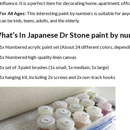
influence. It is a perfect item for decorating home, apartment, offic
For All Ages:
This interesting
paint by numbers
is suitable for any
can be kids, teens, adults, and the elderly.
hat’s In
Japanese Dr Stone paint by n
1x Numbered acrylic paint set (About 24 different colors, dependi
1x Numbered high-quality linen canvas
1x set of 3 paint brushes (1x small, 1x medium, 1x large)
1x hanging kit, including 2x screws and 2x non-track hooks