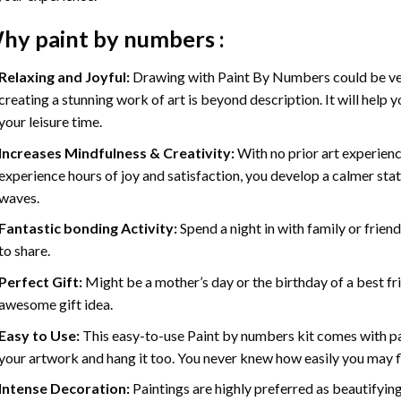
hy
paint by numbers
:
Relaxing and Joyful:
Drawing with
Paint By Numbers
could be ve
creating a stunning work of art is beyond description. It will help y
your leisure time.
Increases Mindfulness & Creativity:
With no prior art experienc
experience hours of joy and satisfaction, you develop a calmer stat
waves.
Fantastic bonding Activity:
Spend a night in with family or frien
to share.
Perfect Gift:
Might be a mother’s day or the birthday of a best fr
awesome gift idea.
Easy to Use:
This easy-to-use
Paint by numbers kit
comes with pai
your artwork and hang it too. You never knew how easily you may fl
Intense Decoration:
Paintings are highly preferred as beautifyi