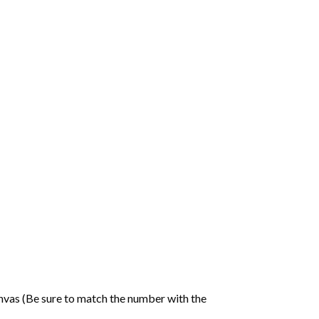
nvas (Be sure to match the number with the