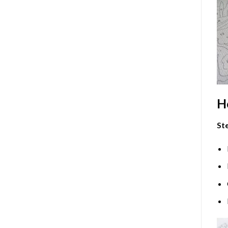
H
Ste