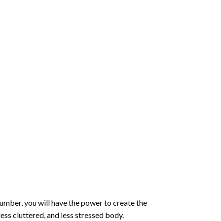
number
, you will have the power to create the
less cluttered, and less stressed body.