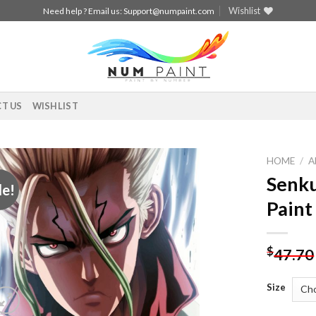
Wishlist
Need help ? Email us:
Support@numpaint.com
T US
WISHLIST
HOME
/
A
Senku
le!
Add to
Paint
wishlist
$
47.70
Size