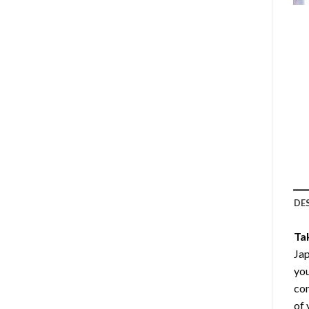
DE
Ta
Jap
you
com
of 