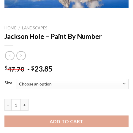
HOME
/
LANDSCAPES
Jackson Hole – Paint By Number
-
23.85
$
$
47.70
Size
Jackson Hole - Paint By Number quantity
ADD TO CART