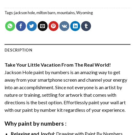
Tags:
jackson hole
,
milton barn
,
mountains
,
Wyoming
DESCRIPTION
Take Your Little Vacation From The Real World!
Jackson Hole paint by numbers
is an amazing way to get
away from your smartphone screen and channel your energy
into an accomplishment. Since not everyone is an artist by
nature or training, settling for artwork that comes with
directions is the best option. Effortlessly paint your wall art
with our
paint by number kit
regardless of your experience.
Why
paint by numbers
:
Relaxing and Joyful:
Drawing with
Paint By Numbers