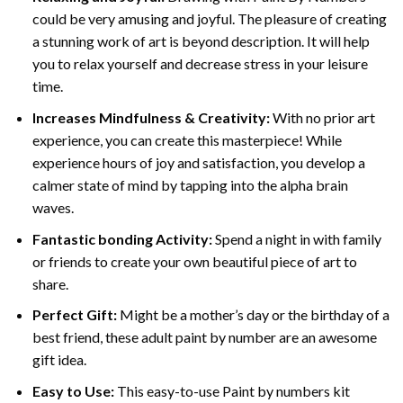
could be very amusing and joyful. The pleasure of creating
a stunning work of art is beyond description. It will help
you to relax yourself and decrease stress in your leisure
time.
Increases Mindfulness & Creativity:
With no prior art
experience, you can create this masterpiece! While
experience hours of joy and satisfaction, you develop a
calmer state of mind by tapping into the alpha brain
waves.
Fantastic bonding Activity:
Spend a night in with family
or friends to create your own beautiful piece of art to
share.
Perfect Gift:
Might be a mother’s day or the birthday of a
best friend, these
adult paint by number
are an awesome
gift idea.
Easy to Use:
This easy-to-use
Paint by numbers kit