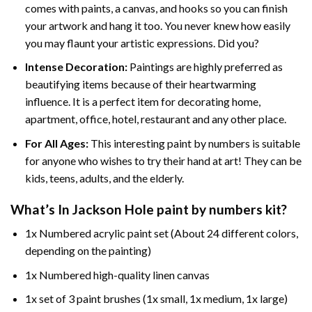
comes with paints, a canvas, and hooks so you can finish
your artwork and hang it too. You never knew how easily
you may flaunt your artistic expressions. Did you?
Intense Decoration:
Paintings are highly preferred as
beautifying items because of their heartwarming
influence. It is a perfect item for decorating home,
apartment, office, hotel, restaurant and any other place.
For All Ages:
This interesting
paint by numbers
is suitable
for anyone who wishes to try their hand at art! They can be
kids, teens, adults, and the elderly.
What’s In
Jackson Hole paint by numbers
kit?
1x Numbered acrylic paint set (About 24 different colors,
depending on the painting)
1x Numbered high-quality linen canvas
1x set of 3 paint brushes (1x small, 1x medium, 1x large)