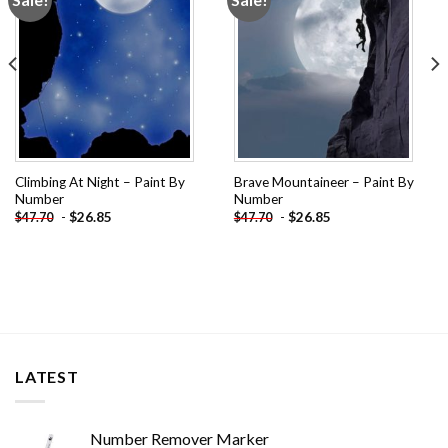
wishlist
wishlist
Climbing At Night – Paint By
Brave Mountaineer – Paint By
Number
Number
-
$
26.85
-
$
26.85
$
47.70
$
47.70
LATEST
Number Remover Marker