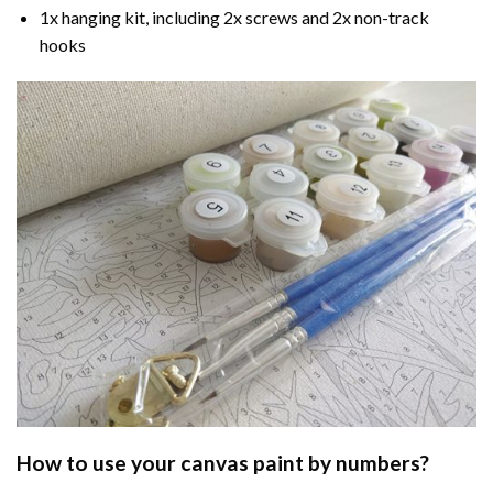
1x hanging kit, including 2x screws and 2x non-track
hooks
How to use your
canvas paint by numbers
?