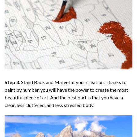
Step 3:
Stand Back and Marvel at your creation. Thanks to
paint by number
, you will have the power to create the most
beautiful piece of art. And the best part is that you have a
clear, less cluttered, and less stressed body.