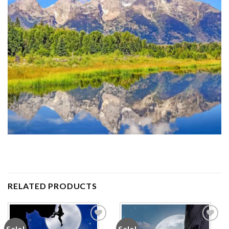
RELATED PRODUCTS
Sale!
Sale!
Add to
Add to