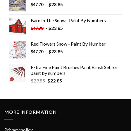
-
$
23.85
$
47.70
Barn In The Snow - Paint By Numbers
-
$
23.85
$
47.70
Red Flowers Snow - Paint By Number
-
$
23.85
$
47.70
Extra Fine Paint Brushes Paint Brush Set for
paint by numbers
$
29.85
$
22.85
MORE INFORMATION
Privacy policy