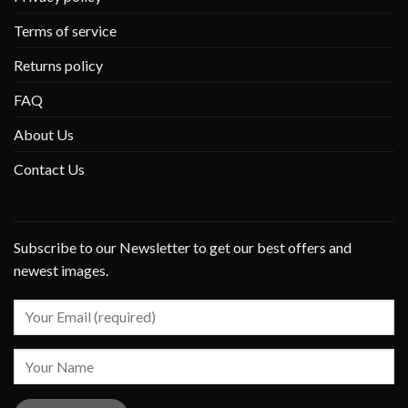
Terms of service
Returns policy
FAQ
About Us
Contact Us
Subscribe to our Newsletter to get our best offers and
newest images.