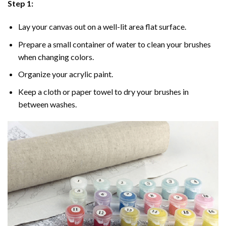
Step 1:
Lay your canvas out on a well-lit area flat surface.
Prepare a small container of water to clean your brushes
when changing colors.
Organize your acrylic paint.
Keep a cloth or paper towel to dry your brushes in
between washes.