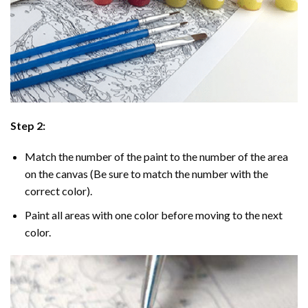
Step 2:
Match the number of the paint to the number of the area
on the canvas (Be sure to match the number with the
correct color).
Paint all areas with one color before moving to the next
color.