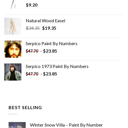
$
9.20
Natural Wood Easel
Original
Current
$
34.35
$
19.35
price
price
was:
is:
Serpico Paint By Numbers
$34.35.
$19.35.
-
$
23.85
$
47.70
Serpico 1973 Paint By Numbers
-
$
23.85
$
47.70
BEST SELLING
Winter Snow Villa – Paint By Number