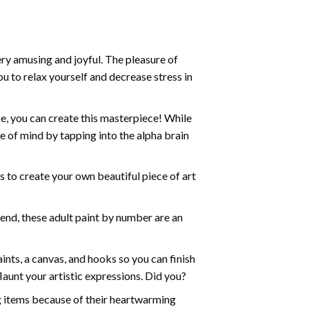
ry amusing and joyful. The pleasure of
ou to relax yourself and decrease stress in
e, you can create this masterpiece! While
e of mind by tapping into the alpha brain
ds to create your own beautiful piece of art
iend, these
adult paint by number
are an
nts, a canvas, and hooks so you can finish
aunt your artistic expressions. Did you?
ng items because of their heartwarming