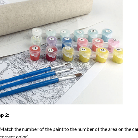
p 2:
Match the number of the paint to the number of the area on the ca
correct color).