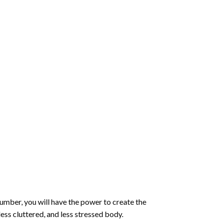
number
, you will have the power to create the
less cluttered, and less stressed body.