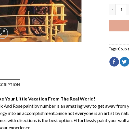
Jack And 
Tags:
Coupl
SCRIPTION
ke Your Little Vacation From The Real World!
k And Rose paint by number
is an amazing way to get away from 
rgy into an accomplishment. Since not everyone is an artist by natur
es with directions is the best option. Effortlessly paint your wall 
your experience.