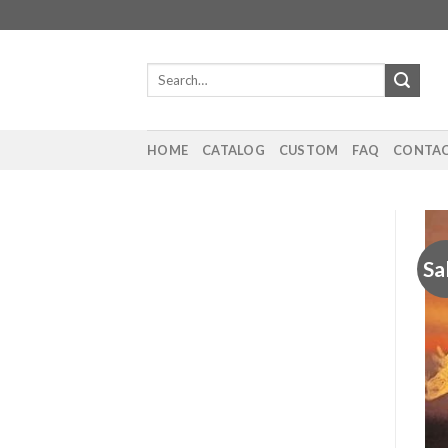
Skip
to
content
Search
for:
HOME
CATALOG
CUSTOM
FAQ
CONTAC
Sa