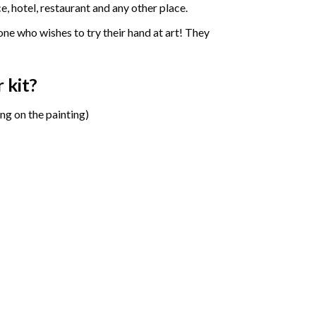
e, hotel, restaurant and any other place.
one who wishes to try their hand at art! They
r
kit?
ng on the painting)