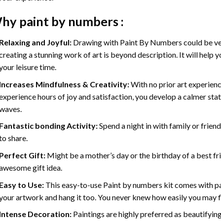
hy
paint by numbers
:
Relaxing and Joyful:
Drawing with
Paint By Numbers
could be ve
creating a stunning work of art is beyond description. It will help y
your leisure time.
Increases Mindfulness & Creativity:
With no prior art experienc
experience hours of joy and satisfaction, you develop a calmer stat
waves.
Fantastic bonding Activity:
Spend a night in with family or frien
to share.
Perfect Gift:
Might be a mother’s day or the birthday of a best fr
awesome gift idea.
Easy to Use:
This easy-to-use
Paint by numbers kit
comes with pai
your artwork and hang it too. You never knew how easily you may fl
Intense Decoration:
Paintings are highly preferred as beautifyi