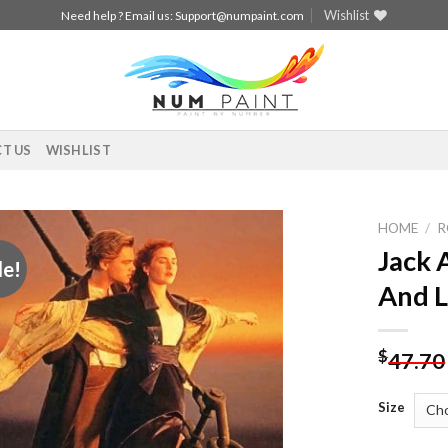
Wishlist
Need help ? Email us:
Support@numpaint.com
T US
WISHLIST
HOME
/
R
Jack 
le!
Add to
And L
wishlist
$
47.70
Size