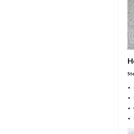
H
Ste