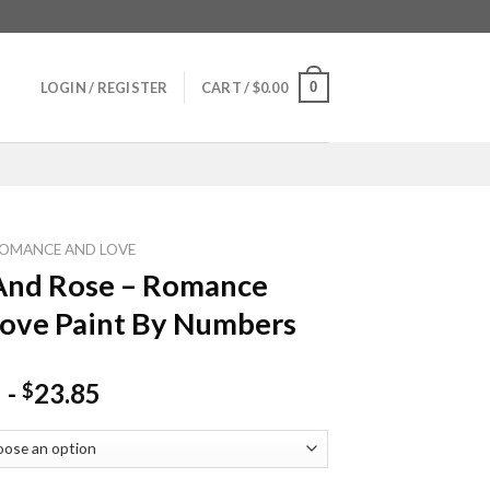
0
LOGIN / REGISTER
CART /
$
0.00
OMANCE AND LOVE
And Rose – Romance
ove Paint By Numbers
-
23.85
$