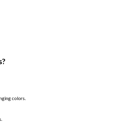
s
?
nging colors.
s.