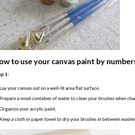
ow to use your
canvas paint by number
p 1:
Lay your canvas out on a well-lit area flat surface.
Prepare a small container of water to clean your brushes when cha
Organize your acrylic paint.
Keep a cloth or paper towel to dry your brushes in between washe