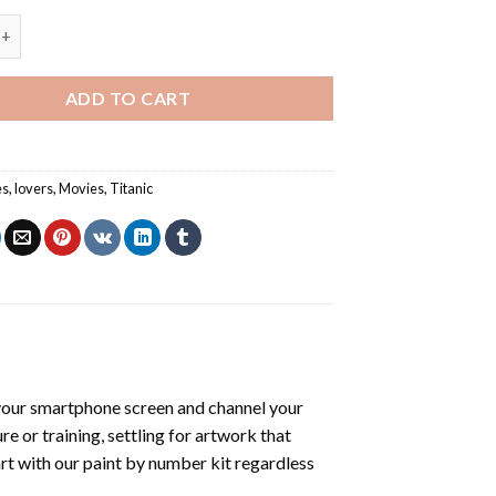
Rose - Romance And Love Paint By Numbers quantity
ADD TO CART
es
,
lovers
,
Movies
,
Titanic
your smartphone screen and channel your
e or training, settling for artwork that
art with our
paint by number kit
regardless