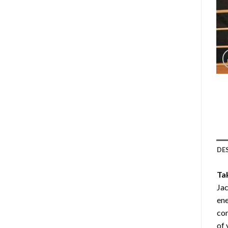
DE
Ta
Jac
ene
com
of 