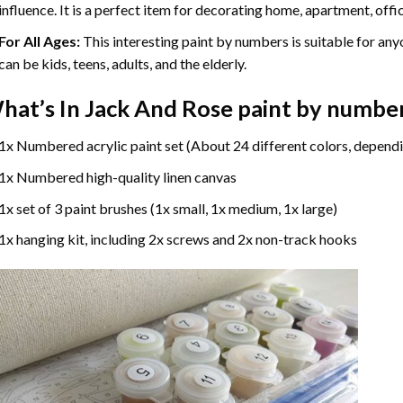
influence. It is a perfect item for decorating home, apartment, offic
For All Ages:
This interesting
paint by numbers
is suitable for any
can be kids, teens, adults, and the elderly.
hat’s In
Jack And Rose paint by numbe
1x Numbered acrylic paint set (About 24 different colors, dependi
1x Numbered high-quality linen canvas
1x set of 3 paint brushes (1x small, 1x medium, 1x large)
1x hanging kit, including 2x screws and 2x non-track hooks