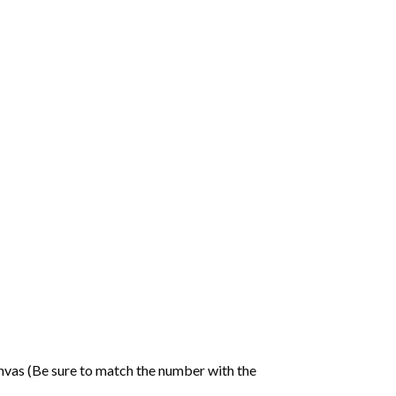
nvas (Be sure to match the number with the