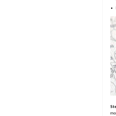
Ste
mos