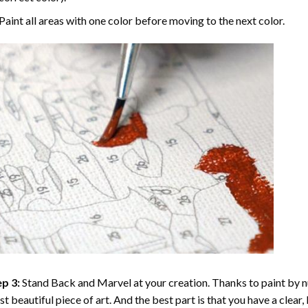
Paint all areas with one color before moving to the next color.
p 3:
Stand Back and Marvel at your creation. Thanks to
paint by 
t beautiful piece of art. And the best part is that you have a clear, 