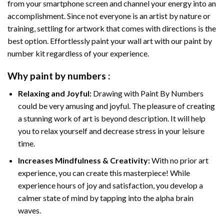
from your smartphone screen and channel your energy into an
accomplishment. Since not everyone is an artist by nature or
training, settling for artwork that comes with directions is the
best option. Effortlessly paint your wall art with our
paint by
number kit
regardless of your experience.
Why
paint by numbers
:
Relaxing and Joyful:
Drawing with
Paint By Numbers
could be very amusing and joyful. The pleasure of creating
a stunning work of art is beyond description. It will help
you to relax yourself and decrease stress in your leisure
time.
Increases Mindfulness & Creativity:
With no prior art
experience, you can create this masterpiece! While
experience hours of joy and satisfaction, you develop a
calmer state of mind by tapping into the alpha brain
waves.