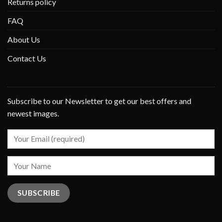
Returns policy
FAQ
About Us
Contact Us
Subscribe to our Newsletter to get our best offers and
newest images.