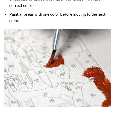
correct color).
Paint all areas with one color before moving to the next
color.