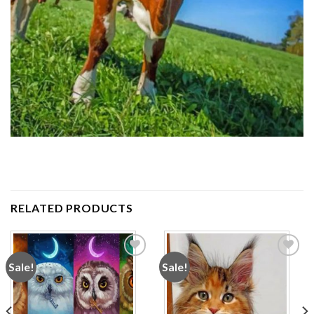
RELATED PRODUCTS
Sale!
Sale!
Add to
Add to
wishlist
wishlist