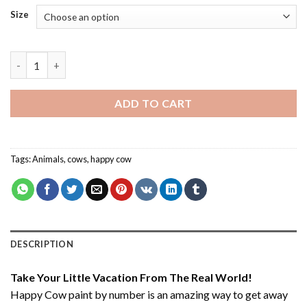
Size
Happy Cow - Paint By Number quantity
ADD TO CART
Tags:
Animals
,
cows
,
happy cow
DESCRIPTION
Take Your Little Vacation From The Real World!
Happy Cow paint by number
is an amazing way to get away