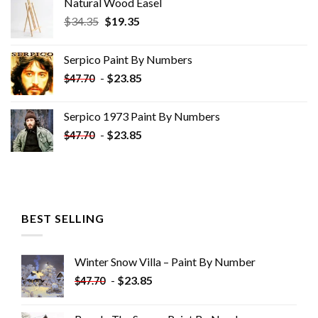
Natural Wood Easel
Original
Current
$
34.35
$
19.35
price
price
was:
is:
Serpico Paint By Numbers
$34.35.
$19.35.
-
$
23.85
$
47.70
Serpico 1973 Paint By Numbers
-
$
23.85
$
47.70
BEST SELLING
Winter Snow Villa – Paint By Number
-
$
23.85
$
47.70