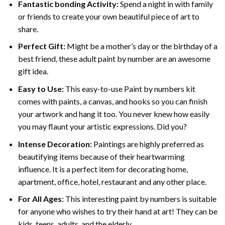
Fantastic bonding Activity:
Spend a night in with family
or friends to create your own beautiful piece of art to
share.
Perfect Gift:
Might be a mother’s day or the birthday of a
best friend, these
adult paint by number
are an awesome
gift idea.
Easy to Use:
This easy-to-use
Paint by numbers kit
comes with paints, a canvas, and hooks so you can finish
your artwork and hang it too. You never knew how easily
you may flaunt your artistic expressions. Did you?
Intense Decoration:
Paintings are highly preferred as
beautifying items because of their heartwarming
influence. It is a perfect item for decorating home,
apartment, office, hotel, restaurant and any other place.
For All Ages:
This interesting
paint by numbers
is suitable
for anyone who wishes to try their hand at art! They can be
kids, teens, adults, and the elderly.