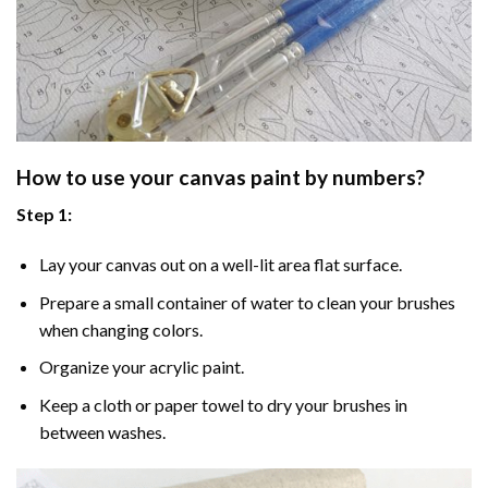
How to use your
canvas paint by numbers
?
Step 1:
Lay your canvas out on a well-lit area flat surface.
Prepare a small container of water to clean your brushes
when changing colors.
Organize your acrylic paint.
Keep a cloth or paper towel to dry your brushes in
between washes.