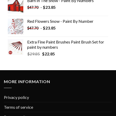
Barn In The Snow - Paint By Numbers
-
$
23.85
$
47.70
Red Flowers Snow - Paint By Number
-
$
23.85
$
47.70
Extra Fine Paint Brushes Paint Brush Set for
paint by numbers
$
29.85
$
22.85
MORE INFORMATION
Privacy policy
Terms of service