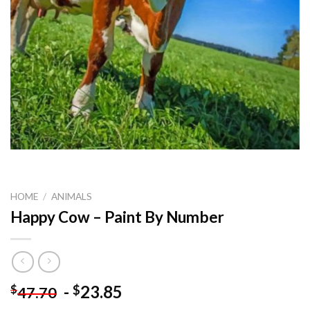
HOME
/
ANIMALS
Happy Cow – Paint By Number
-
23.85
$
$
47.70