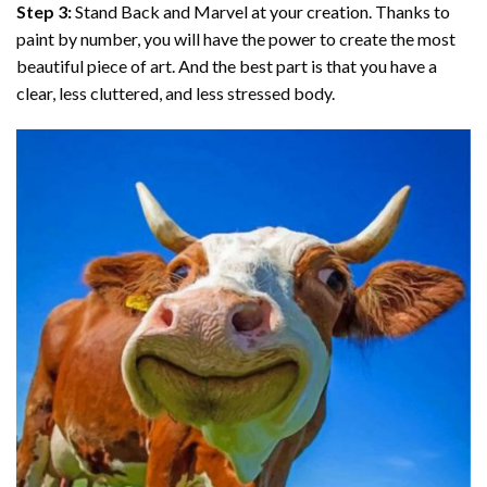
Step 3:
Stand Back and Marvel at your creation. Thanks to
paint by number
, you will have the power to create the most
beautiful piece of art. And the best part is that you have a
clear, less cluttered, and less stressed body.