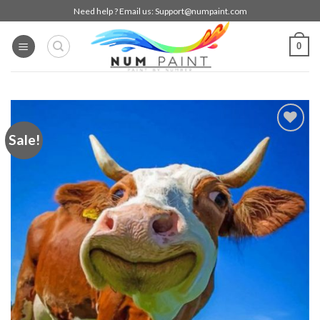
Skip
Need help ? Email us:
Support@numpaint.com
to
content
0
Sale!
Add to
wishlist