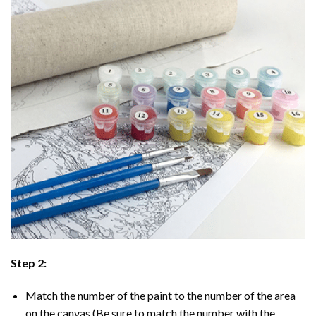
Step 2:
Match the number of the paint to the number of the area
on the canvas (Be sure to match the number with the