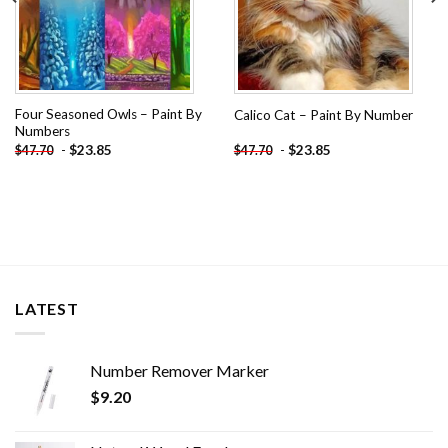
Four Seasoned Owls – Paint By
Calico Cat – Paint By Number
Numbers
-
$
23.85
-
$
23.85
$
47.70
$
47.70
LATEST
Number Remover Marker
$
9.20