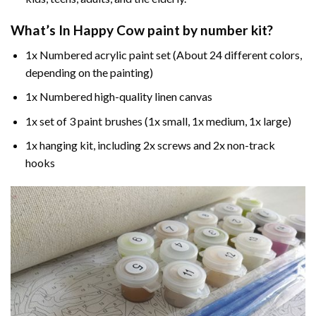
What’s In
Happy Cow paint by number
kit?
1x Numbered acrylic paint set (About 24 different colors,
depending on the painting)
1x Numbered high-quality linen canvas
1x set of 3 paint brushes (1x small, 1x medium, 1x large)
1x hanging kit, including 2x screws and 2x non-track
hooks