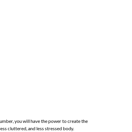
number
, you will have the power to create the
less cluttered, and less stressed body.