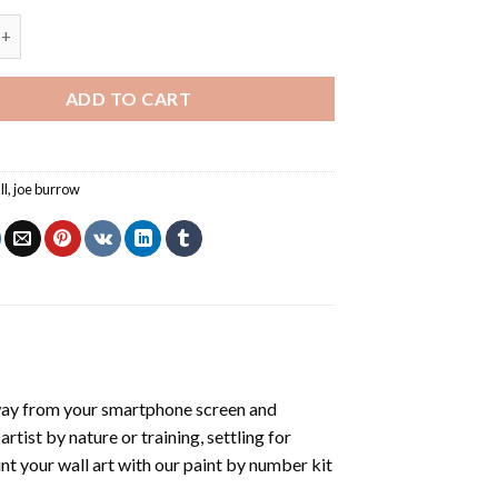
Joe Burrow - Paint By Number quantity
ADD TO CART
ll
,
joe burrow
way from your smartphone screen and
tist by nature or training, settling for
nt your wall art with our
paint by number kit