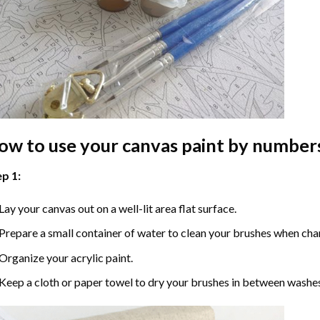
ow to use your
canvas paint by number
p 1:
Lay your canvas out on a well-lit area flat surface.
Prepare a small container of water to clean your brushes when cha
Organize your acrylic paint.
Keep a cloth or paper towel to dry your brushes in between washe