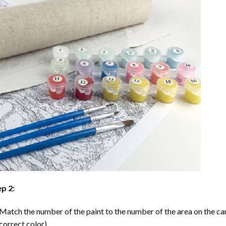
p 2:
Match the number of the paint to the number of the area on the ca
correct color).