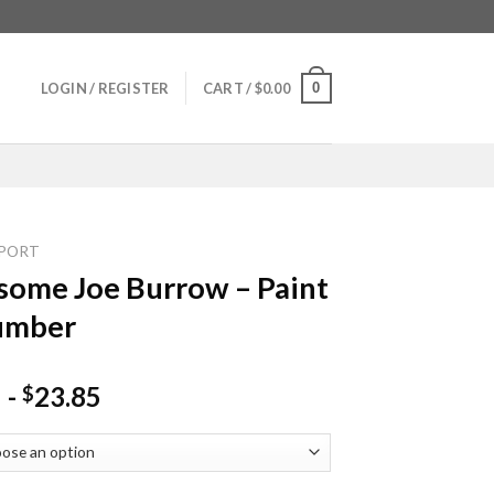
0
LOGIN / REGISTER
CART /
$
0.00
PORT
ome Joe Burrow – Paint
umber
-
23.85
$