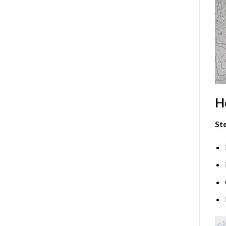
H
Ste