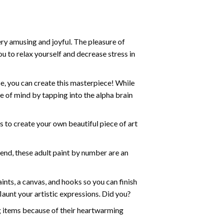
ry amusing and joyful. The pleasure of
ou to relax yourself and decrease stress in
e, you can create this masterpiece! While
e of mind by tapping into the alpha brain
ds to create your own beautiful piece of art
iend, these
adult paint by number
are an
nts, a canvas, and hooks so you can finish
aunt your artistic expressions. Did you?
ng items because of their heartwarming