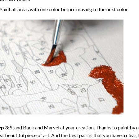
Paint all areas with one color before moving to the next color.
p 3:
Stand Back and Marvel at your creation. Thanks to
paint by 
t beautiful piece of art. And the best part is that you have a clear, 