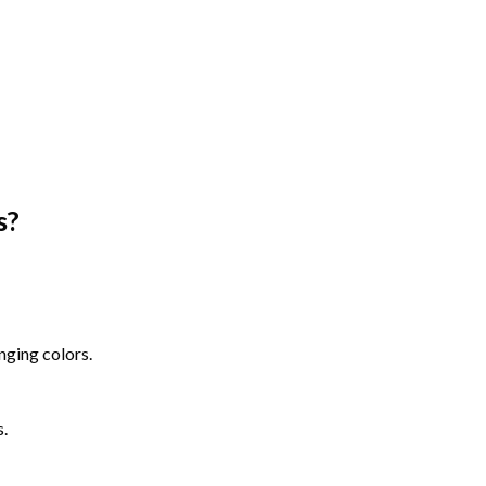
s
?
nging colors.
s.