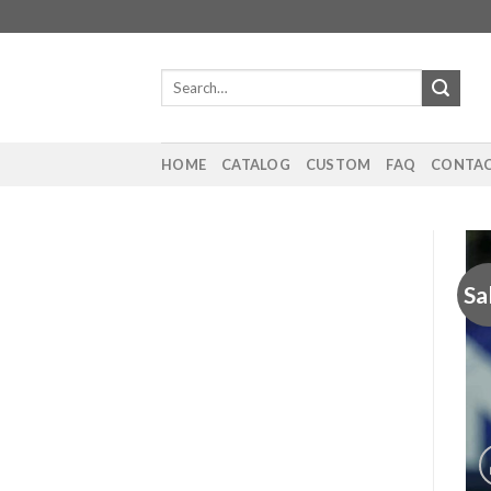
Skip
to
content
Search
for:
HOME
CATALOG
CUSTOM
FAQ
CONTAC
Sa