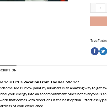
Handsome 
Tags:
Footba
SCRIPTION
ke Your Little Vacation From The Real World!
ndsome Joe Burrow paint by numbers
is an amazing way to get a
nnel your energy into an accomplishment. Since not everyone is an ar
work that comes with directions is the best option. Effortlessly pai
ardless of your experience.