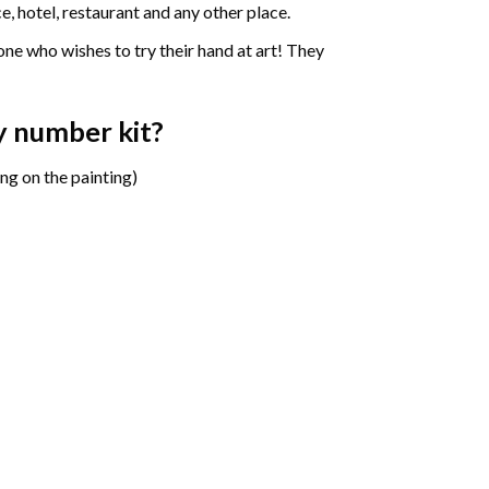
e, hotel, restaurant and any other place.
one who wishes to try their hand at art! They
y number
kit?
ng on the painting)