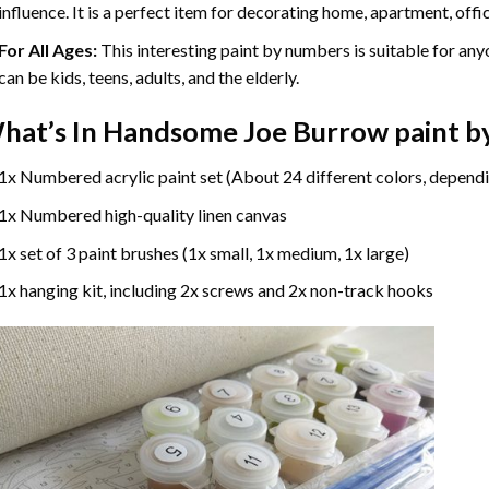
influence. It is a perfect item for decorating home, apartment, offic
For All Ages:
This interesting
paint by numbers
is suitable for any
can be kids, teens, adults, and the elderly.
hat’s In
Handsome Joe Burrow paint b
1x Numbered acrylic paint set (About 24 different colors, dependi
1x Numbered high-quality linen canvas
1x set of 3 paint brushes (1x small, 1x medium, 1x large)
1x hanging kit, including 2x screws and 2x non-track hooks