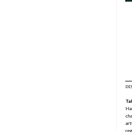
DE
Ta
Ha
cha
art
reg