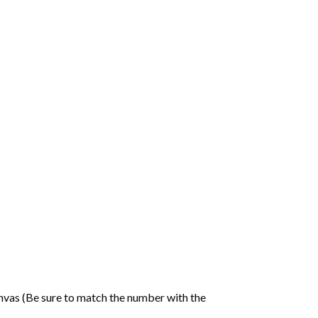
nvas (Be sure to match the number with the