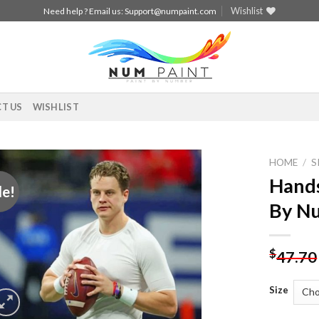
Wishlist
Need help ? Email us:
Support@numpaint.com
T US
WISHLIST
HOME
/
S
Hands
le!
Add to
By N
wishlist
$
47.70
Size