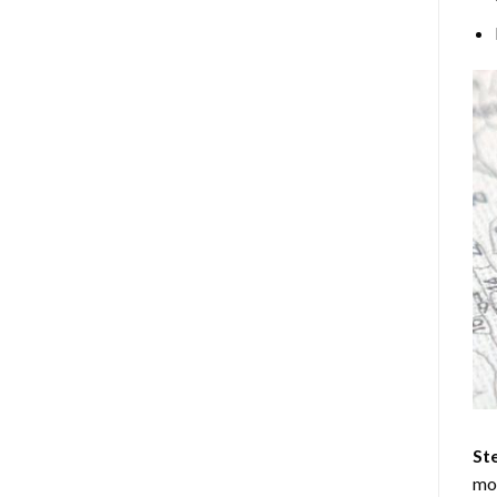
Ste
mos