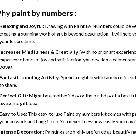
hy
paint by numbers
:
Relaxing and Joyful:
Drawing with
Paint By Numbers
could be ve
creating a stunning work of art is beyond description. It will help y
your leisure time.
Increases Mindfulness & Creativity:
With no prior art experienc
experience hours of joy and satisfaction, you develop a calmer stat
waves.
Fantastic bonding Activity:
Spend a night in with family or frien
to share.
Perfect Gift:
Might be a mother’s day or the birthday of a best fr
awesome gift idea.
Easy to Use:
This easy-to-use
Paint by numbers kit
comes with pai
your artwork and hang it too. You never knew how easily you may fl
Intense Decoration:
Paintings are highly preferred as beautifyi