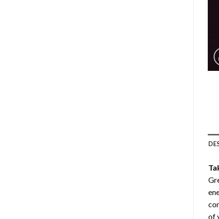
DE
Ta
Gre
ene
com
of 