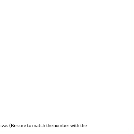
nvas (Be sure to match the number with the