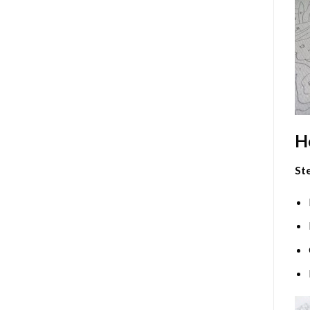
H
Ste