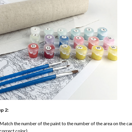
p 2:
Match the number of the paint to the number of the area on the ca
correct color).