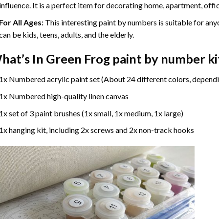
influence. It is a perfect item for decorating home, apartment, offic
For All Ages:
This interesting
paint by numbers
is suitable for any
can be kids, teens, adults, and the elderly.
hat’s In
Green Frog paint by number
ki
1x Numbered acrylic paint set (About 24 different colors, dependi
1x Numbered high-quality linen canvas
1x set of 3 paint brushes (1x small, 1x medium, 1x large)
1x hanging kit, including 2x screws and 2x non-track hooks