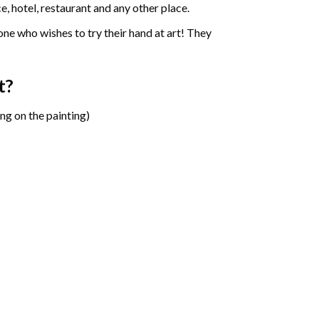
e, hotel, restaurant and any other place.
one who wishes to try their hand at art! They
t?
ng on the painting)