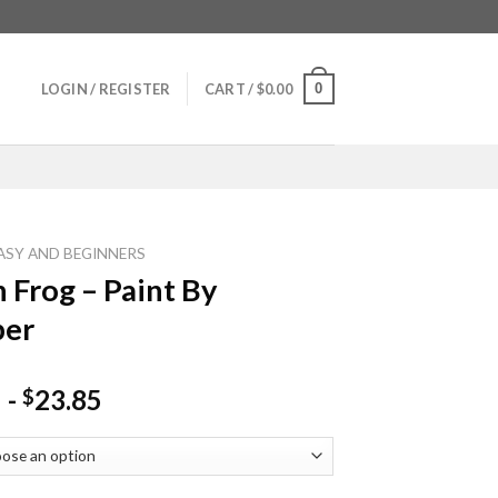
0
LOGIN / REGISTER
CART /
$
0.00
ASY AND BEGINNERS
 Frog – Paint By
er
-
23.85
$