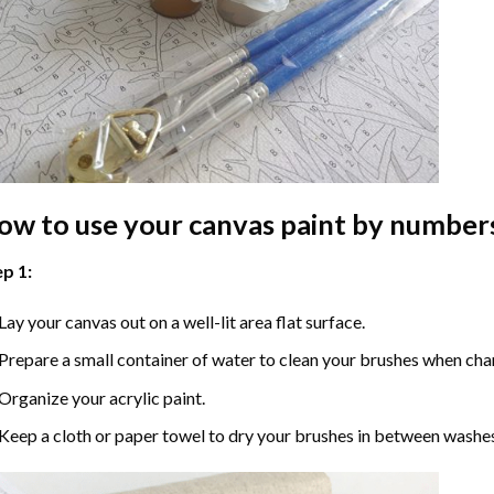
ow to use your
canvas paint by number
p 1:
Lay your canvas out on a well-lit area flat surface.
Prepare a small container of water to clean your brushes when cha
Organize your acrylic paint.
Keep a cloth or paper towel to dry your brushes in between washe