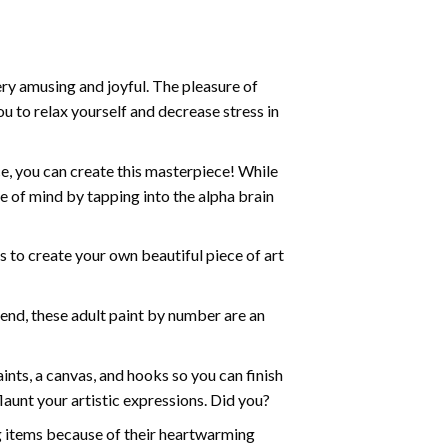
ry amusing and joyful. The pleasure of
ou to relax yourself and decrease stress in
e, you can create this masterpiece! While
e of mind by tapping into the alpha brain
ds to create your own beautiful piece of art
iend, these
adult paint by number
are an
nts, a canvas, and hooks so you can finish
aunt your artistic expressions. Did you?
ng items because of their heartwarming