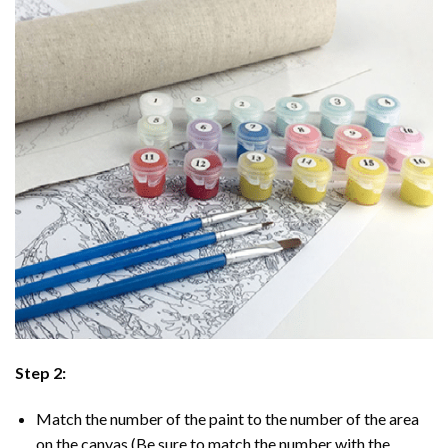
Step 2:
Match the number of the paint to the number of the area
on the canvas (Be sure to match the number with the