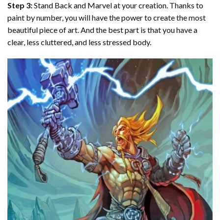
Step 3:
Stand Back and Marvel at your creation. Thanks to
paint by number
, you will have the power to create the most
beautiful piece of art. And the best part is that you have a
clear, less cluttered, and less stressed body.