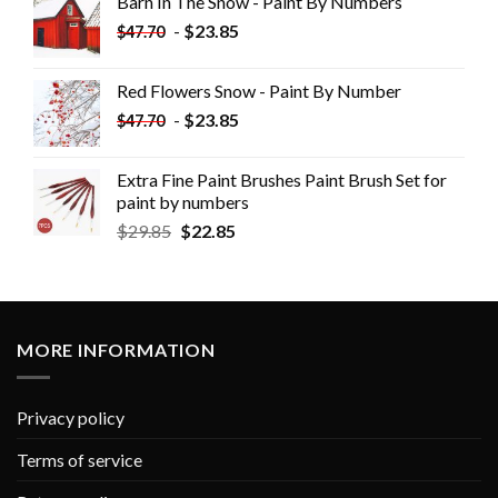
Barn In The Snow - Paint By Numbers
-
$
23.85
$
47.70
Red Flowers Snow - Paint By Number
-
$
23.85
$
47.70
Extra Fine Paint Brushes Paint Brush Set for
paint by numbers
$
29.85
$
22.85
MORE INFORMATION
Privacy policy
Terms of service