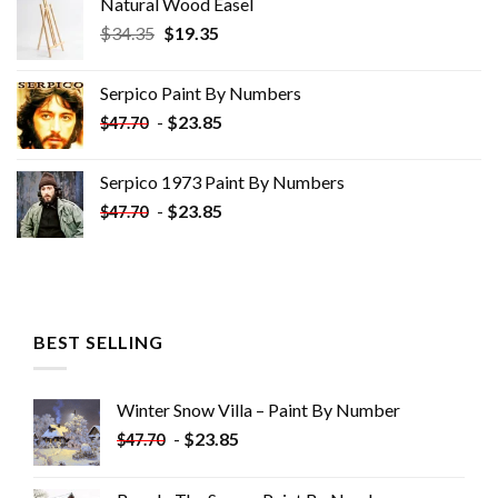
Natural Wood Easel
Original
Current
$
34.35
$
19.35
price
price
was:
is:
Serpico Paint By Numbers
$34.35.
$19.35.
-
$
23.85
$
47.70
Serpico 1973 Paint By Numbers
-
$
23.85
$
47.70
BEST SELLING
Winter Snow Villa – Paint By Number
-
$
23.85
$
47.70