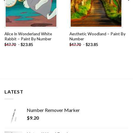
Alice In Wonderland White
Aesthetic Woodland – Paint By
Rabbit – Paint By Number
Number
-
$
23.85
-
$
23.85
$
47.70
$
47.70
LATEST
Number Remover Marker
$
9.20