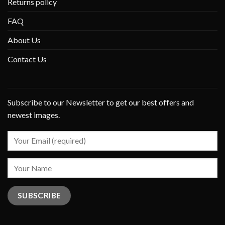
Returns policy
FAQ
About Us
Contact Us
Subscribe to our Newsletter to get our best offers and
newest images.