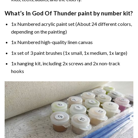
What’s In
God Of Thunder paint by number
kit?
1x Numbered acrylic paint set (About 24 different colors,
depending on the painting)
1x Numbered high-quality linen canvas
1x set of 3 paint brushes (1x small, 1x medium, 1x large)
1x hanging kit, including 2x screws and 2x non-track
hooks