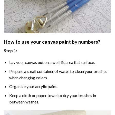
How to use your
canvas paint by numbers
?
Step 1:
Lay your canvas out on a well-lit area flat surface.
Prepare a small container of water to clean your brushes
when changing colors.
Organize your acrylic paint.
Keep a cloth or paper towel to dry your brushes in
between washes.