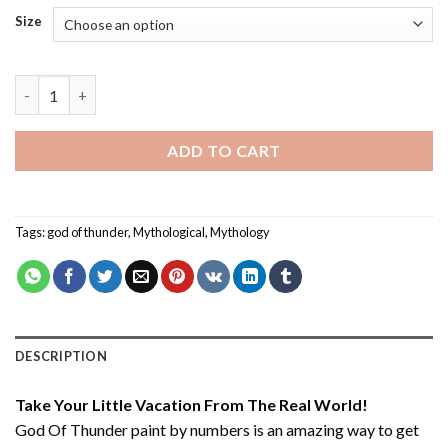
Size
God Of Thunder - Paint By Number quantity
ADD TO CART
Tags:
god of thunder
,
Mythological
,
Mythology
DESCRIPTION
Take Your Little Vacation From The Real World!
God Of Thunder paint by numbers
is an amazing way to get