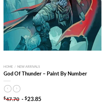
HOME
/
NEW ARRIVALS
God Of Thunder – Paint By Number
-
23.85
$
$
47.70