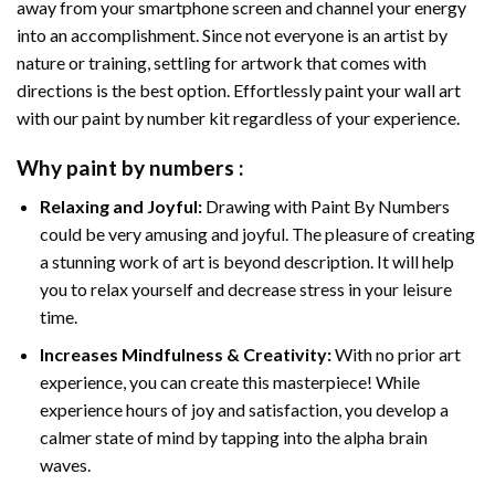
away from your smartphone screen and channel your energy
into an accomplishment. Since not everyone is an artist by
nature or training, settling for artwork that comes with
directions is the best option. Effortlessly paint your wall art
with our
paint by number kit
regardless of your experience.
Why
paint by numbers
:
Relaxing and Joyful:
Drawing with
Paint By Numbers
could be very amusing and joyful. The pleasure of creating
a stunning work of art is beyond description. It will help
you to relax yourself and decrease stress in your leisure
time.
Increases Mindfulness & Creativity:
With no prior art
experience, you can create this masterpiece! While
experience hours of joy and satisfaction, you develop a
calmer state of mind by tapping into the alpha brain
waves.