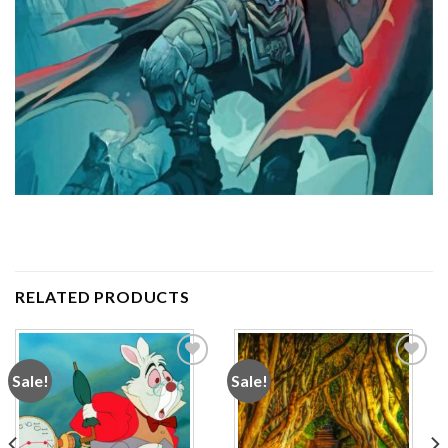
RELATED PRODUCTS
Sale!
Sale!
Add to
Add to
wishlist
wishlist