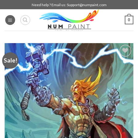
Skip
Need help ? Email us:
Support@numpaint.com
to
content
0
Sale!
Add to
wishlist