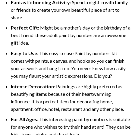
Fantastic bonding Activity:
Spend a night in with family
or friends to create your own beautiful piece of art to
share.
Perfect Gift:
Might be a mother’s day or the birthday of a
best friend, these
adult paint by number
are an awesome
gift idea.
Easy to Use:
This easy-to-use
Paint by numbers kit
comes with paints, a canvas, and hooks so you can finish
your artwork and hang it too. You never knew how easily
you may flaunt your artistic expressions. Did you?
Intense Decoration:
Paintings are highly preferred as
beautifying items because of their heartwarming
influence. It is a perfect item for decorating home,
apartment, office, hotel, restaurant and any other place.
For All Ages:
This interesting
paint by numbers
is suitable
for anyone who wishes to try their hand at art! They can be
kids, teens, adults, and the elderly.