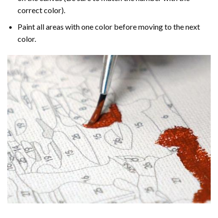
correct color).
Paint all areas with one color before moving to the next
color.