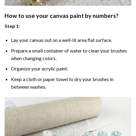
How to use your
canvas paint by numbers
?
Step 1:
Lay your canvas out on a well-lit area flat surface.
Prepare a small container of water to clean your brushes
when changing colors.
Organize your acrylic paint.
Keep a cloth or paper towel to dry your brushes in
between washes.