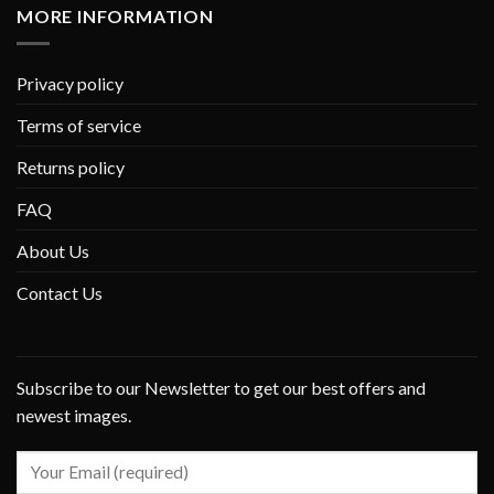
MORE INFORMATION
Privacy policy
Terms of service
Returns policy
FAQ
About Us
Contact Us
Subscribe to our Newsletter to get our best offers and
newest images.