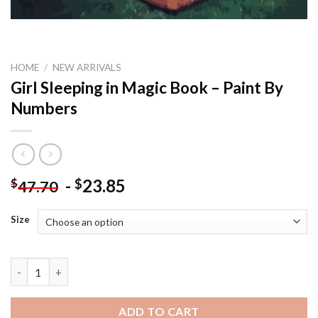
HOME
/
NEW ARRIVALS
Girl Sleeping in Magic Book – Paint By
Numbers
-
23.85
$
$
47.70
Size
Girl Sleeping in Magic Book - Paint By Numbers quantity
ADD TO CART