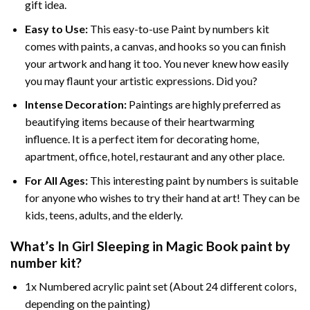
gift idea.
Easy to Use:
This easy-to-use
Paint by numbers kit
comes with paints, a canvas, and hooks so you can finish
your artwork and hang it too. You never knew how easily
you may flaunt your artistic expressions. Did you?
Intense Decoration:
Paintings are highly preferred as
beautifying items because of their heartwarming
influence. It is a perfect item for decorating home,
apartment, office, hotel, restaurant and any other place.
For All Ages:
This interesting
paint by numbers
is suitable
for anyone who wishes to try their hand at art! They can be
kids, teens, adults, and the elderly.
What’s In
Girl Sleeping in Magic Book paint by
number
kit?
1x Numbered acrylic paint set (About 24 different colors,
depending on the painting)