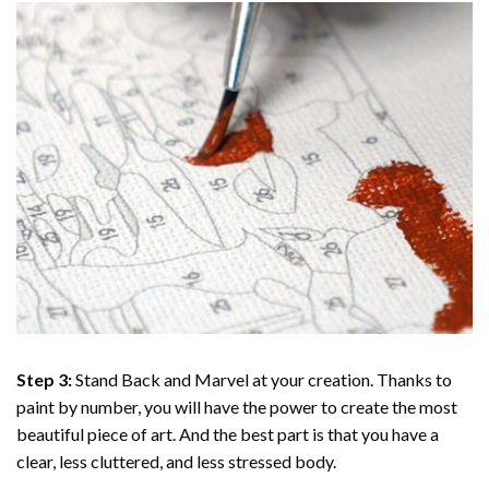
Step 3:
Stand Back and Marvel at your creation. Thanks to
paint by number
, you will have the power to create the most
beautiful piece of art. And the best part is that you have a
clear, less cluttered, and less stressed body.