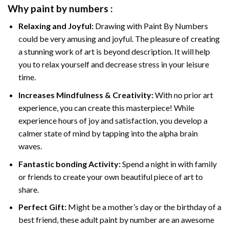
Why
paint by numbers
:
Relaxing and Joyful:
Drawing with
Paint By Numbers
could be very amusing and joyful. The pleasure of creating
a stunning work of art is beyond description. It will help
you to relax yourself and decrease stress in your leisure
time.
Increases Mindfulness & Creativity:
With no prior art
experience, you can create this masterpiece! While
experience hours of joy and satisfaction, you develop a
calmer state of mind by tapping into the alpha brain
waves.
Fantastic bonding Activity:
Spend a night in with family
or friends to create your own beautiful piece of art to
share.
Perfect Gift:
Might be a mother’s day or the birthday of a
best friend, these
adult paint by number
are an awesome