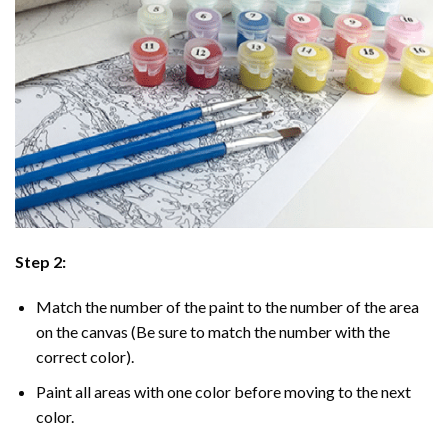
Step 2:
Match the number of the paint to the number of the area
on the canvas (Be sure to match the number with the
correct color).
Paint all areas with one color before moving to the next
color.