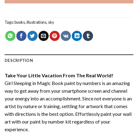
Tags:
books
,
illustrations
,
sky
DESCRIPTION
Take Your Little Vacation From The Real World!
Girl Sleeping in Magic Book paint by numbers
is an amazing
way to get away from your smartphone screen and channel
your energy into an accomplishment. Since not everyone is an
artist by nature or training, settling for artwork that comes
with directions is the best option. Effortlessly paint your wall
art with our
paint by number kit
regardless of your
experience.