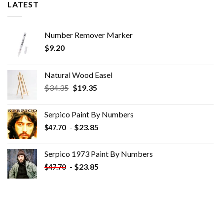
LATEST
Number Remover Marker
$
9.20
Natural Wood Easel
Original
Current
$
34.35
$
19.35
price
price
was:
is:
Serpico Paint By Numbers
$34.35.
$19.35.
-
$
23.85
$
47.70
Serpico 1973 Paint By Numbers
-
$
23.85
$
47.70