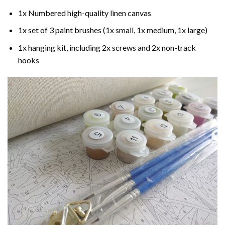
1x Numbered high-quality linen canvas
1x set of 3 paint brushes (1x small, 1x medium, 1x large)
1x hanging kit, including 2x screws and 2x non-track
hooks