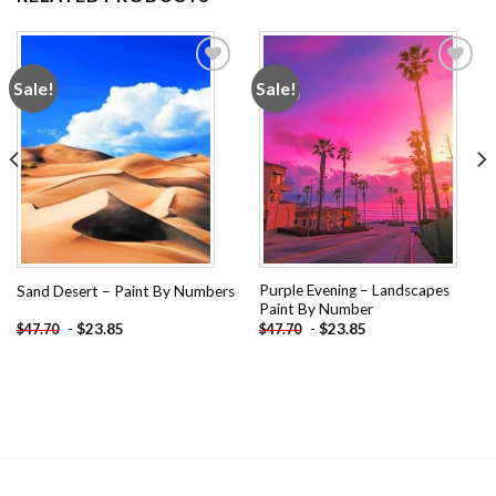
Sale!
Sale!
Add to
Add to
wishlist
wishlist
Purple Evening – Landscapes
Sand Desert – Paint By Numbers
Paint By Number
-
$
23.85
-
$
23.85
$
47.70
$
47.70