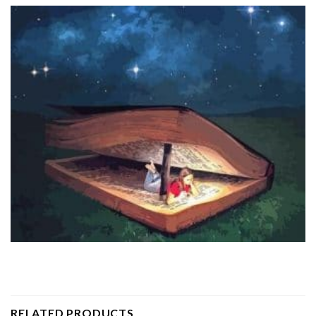
RELATED PRODUCTS