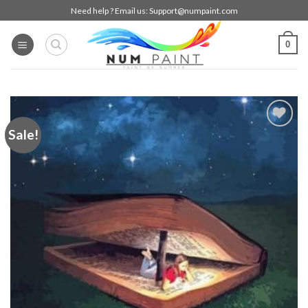
Skip
Need help ? Email us:
Support@numpaint.com
to
content
0
Sale!
Add to
wishlist