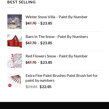
BEST SELLING
Winter Snow Villa – Paint By Number
-
$
23.85
$
47.70
Barn In The Snow - Paint By Numbers
-
$
23.85
$
47.70
Red Flowers Snow - Paint By Number
-
$
23.85
$
47.70
Extra Fine Paint Brushes Paint Brush Set for
paint by numbers
$
29.85
$
22.85