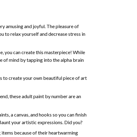
ry amusing and joyful. The pleasure of
ou to relax yourself and decrease stress in
e, you can create this masterpiece! While
e of mind by tapping into the alpha brain
ds to create your own beautiful piece of art
iend, these
adult paint by number
are an
nts, a canvas, and hooks so you can finish
aunt your artistic expressions. Did you?
ng items because of their heartwarming