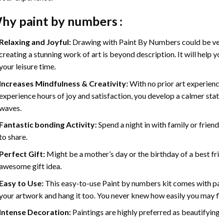
hy
paint by numbers
:
Relaxing and Joyful:
Drawing with
Paint By Numbers
could be ve
creating a stunning work of art is beyond description. It will help y
your leisure time.
Increases Mindfulness & Creativity:
With no prior art experienc
experience hours of joy and satisfaction, you develop a calmer stat
waves.
Fantastic bonding Activity:
Spend a night in with family or frien
to share.
Perfect Gift:
Might be a mother’s day or the birthday of a best fr
awesome gift idea.
Easy to Use:
This easy-to-use
Paint by numbers kit
comes with pai
your artwork and hang it too. You never knew how easily you may fl
Intense Decoration:
Paintings are highly preferred as beautifyi