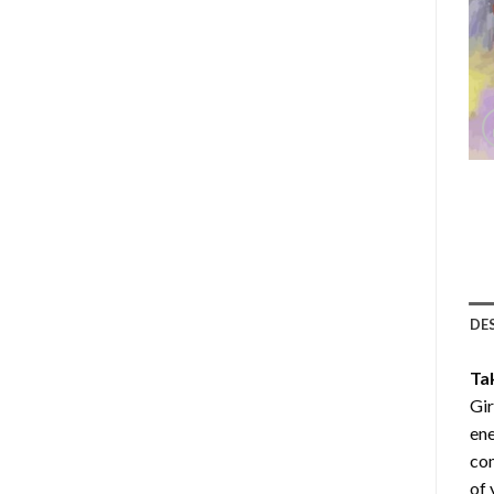
DE
Ta
Gir
ene
com
of 