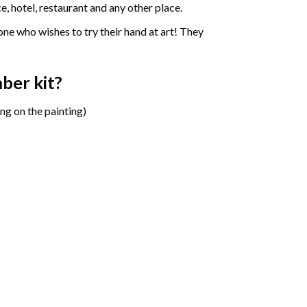
e, hotel, restaurant and any other place.
one who wishes to try their hand at art! They
mber
kit?
ng on the painting)