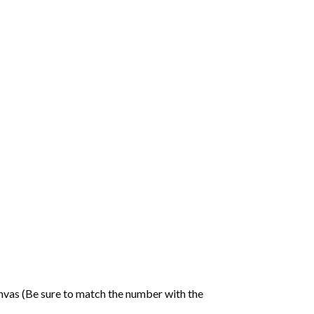
nvas (Be sure to match the number with the