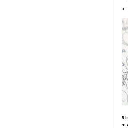
Ste
mos