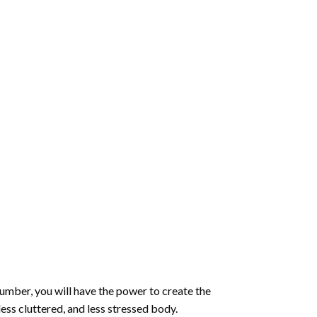
number
, you will have the power to create the
less cluttered, and less stressed body.