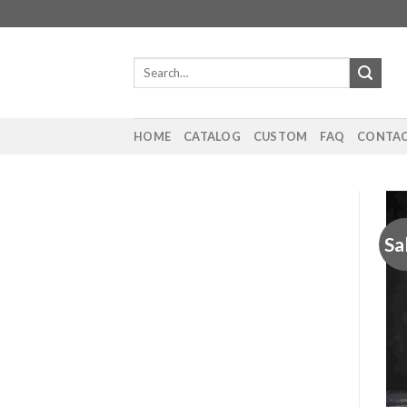
Skip
to
content
Search
for:
HOME
CATALOG
CUSTOM
FAQ
CONTAC
Sa