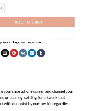
ng Piano - Paint By Number quantity
ADD TO CART
,
piano
,
vintage
,
woman
,
women
om your smartphone screen and channel your
e or training, settling for artwork that
art with our
paint by number kit
regardless