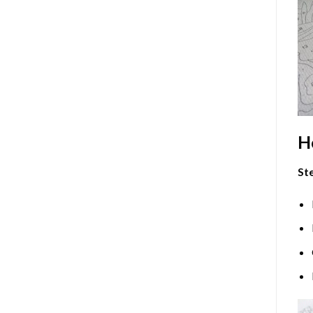
H
Ste