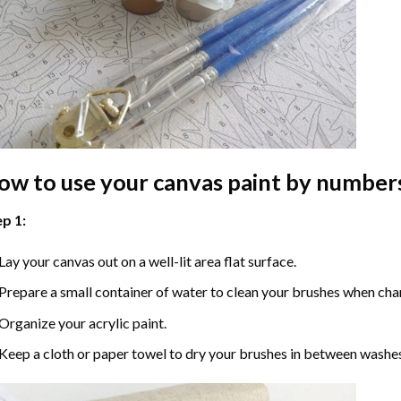
ow to use your
canvas paint by number
p 1:
Lay your canvas out on a well-lit area flat surface.
Prepare a small container of water to clean your brushes when cha
Organize your acrylic paint.
Keep a cloth or paper towel to dry your brushes in between washe