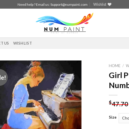
Wishlist
Need help ? Email us:
Support@numpaint.com
T US
WISHLIST
HOME
/
Girl 
le!
Add to
Numb
wishlist
$
47.70
Size