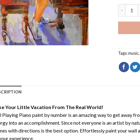
Girl Playi
Tags:
music
SCRIPTION
ke Your Little Vacation From The Real World!
l Playing Piano paint by number
is an amazing way to get away fr
rgy into an accomplishment. Since not everyone is an artist by natur
es with directions is the best option. Effortlessly paint your wall 
your experience.