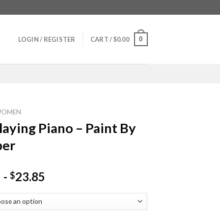
0
LOGIN / REGISTER
CART /
$
0.00
WOMEN
Playing Piano – Paint By
er
-
23.85
$