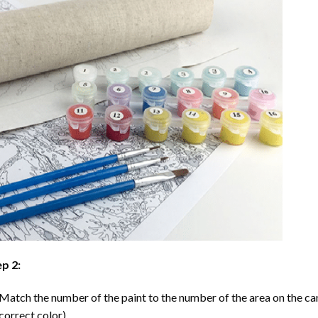
p 2:
Match the number of the paint to the number of the area on the ca
correct color).