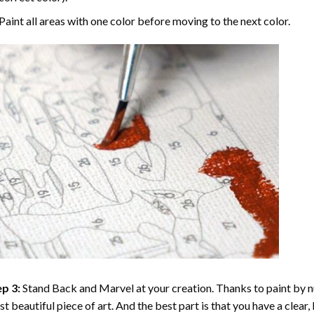
Paint all areas with one color before moving to the next color.
p 3:
Stand Back and Marvel at your creation. Thanks to
paint by 
t beautiful piece of art. And the best part is that you have a clear, 