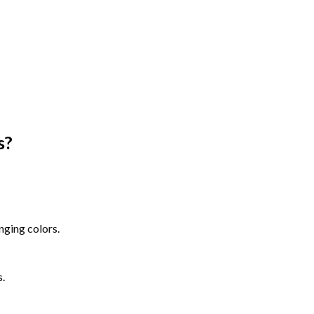
s
?
nging colors.
s.