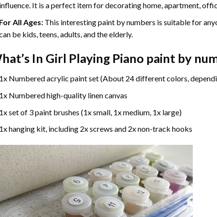
influence. It is a perfect item for decorating home, apartment, offic
For All Ages:
This interesting
paint by numbers
is suitable for any
can be kids, teens, adults, and the elderly.
hat’s In
Girl Playing Piano paint by nu
1x Numbered acrylic paint set (About 24 different colors, dependi
1x Numbered high-quality linen canvas
1x set of 3 paint brushes (1x small, 1x medium, 1x large)
1x hanging kit, including 2x screws and 2x non-track hooks