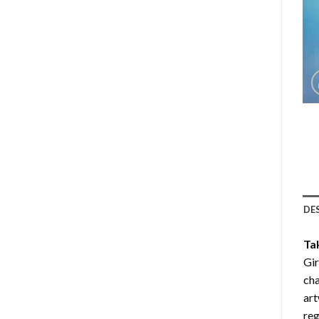
DE
Ta
Gi
cha
art
reg