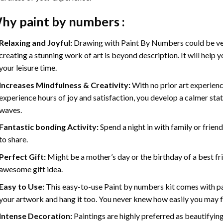
hy
paint by numbers
:
Relaxing and Joyful:
Drawing with
Paint By Numbers
could be ve
creating a stunning work of art is beyond description. It will help y
your leisure time.
Increases Mindfulness & Creativity:
With no prior art experienc
experience hours of joy and satisfaction, you develop a calmer stat
waves.
Fantastic bonding Activity:
Spend a night in with family or frien
to share.
Perfect Gift:
Might be a mother’s day or the birthday of a best fr
awesome gift idea.
Easy to Use:
This easy-to-use
Paint by numbers kit
comes with pai
your artwork and hang it too. You never knew how easily you may fl
Intense Decoration:
Paintings are highly preferred as beautifyi