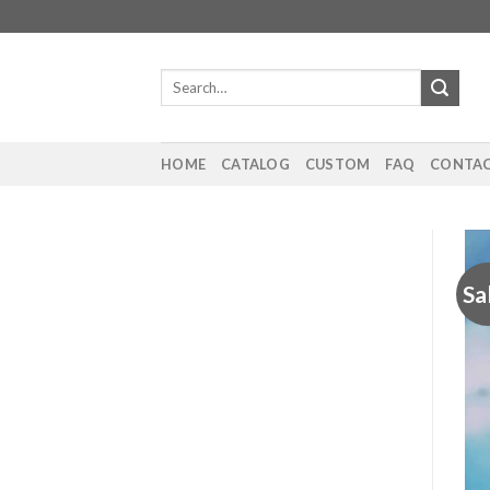
Skip
to
content
Search
for:
HOME
CATALOG
CUSTOM
FAQ
CONTAC
Sa