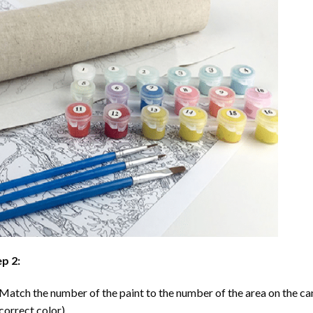
p 2:
Match the number of the paint to the number of the area on the ca
correct color).