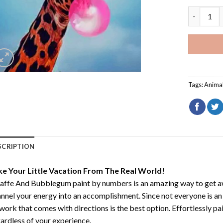
Giraffe A
Tags:
Anima
SCRIPTION
ke Your Little Vacation From The Real World!
raffe And Bubblegum paint by numbers
is an amazing way to get 
nnel your energy into an accomplishment. Since not everyone is an ar
work that comes with directions is the best option. Effortlessly pai
ardless of your experience.