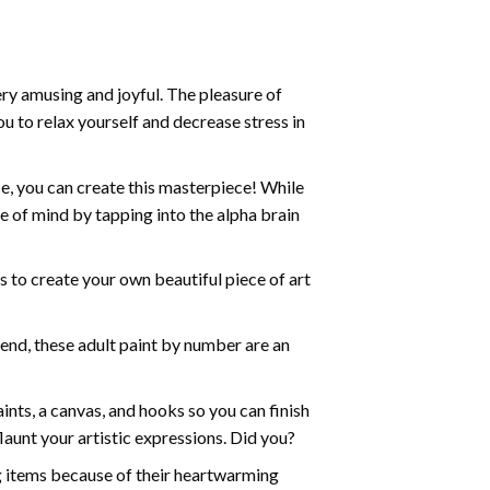
ry amusing and joyful. The pleasure of
ou to relax yourself and decrease stress in
e, you can create this masterpiece! While
e of mind by tapping into the alpha brain
ds to create your own beautiful piece of art
iend, these
adult paint by number
are an
nts, a canvas, and hooks so you can finish
aunt your artistic expressions. Did you?
ng items because of their heartwarming