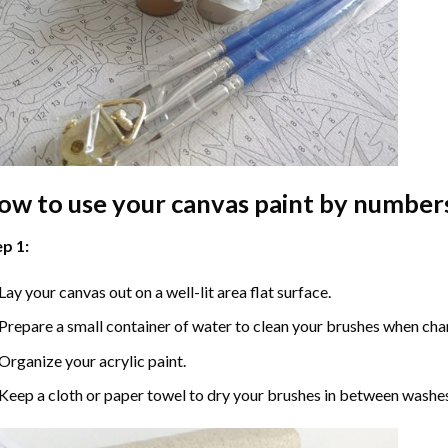
ow to use your
canvas paint by number
p 1:
Lay your canvas out on a well-lit area flat surface.
Prepare a small container of water to clean your brushes when cha
Organize your acrylic paint.
Keep a cloth or paper towel to dry your brushes in between washe