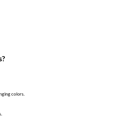
s
?
nging colors.
s.