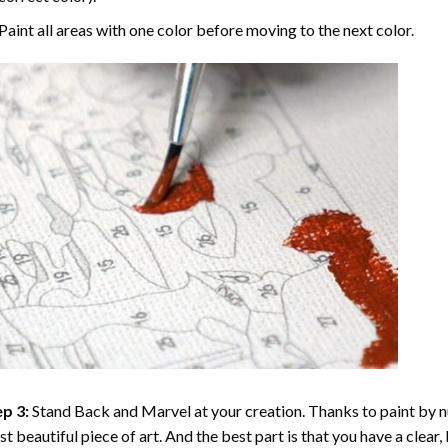
Paint all areas with one color before moving to the next color.
p 3:
Stand Back and Marvel at your creation. Thanks to
paint by 
t beautiful piece of art. And the best part is that you have a clear, 