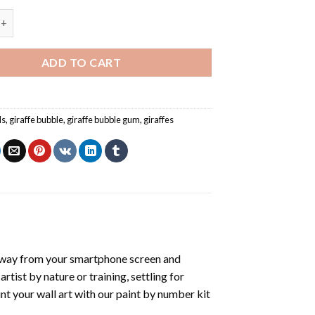
nd Bubblegum - Paint By Number quantity
ADD TO CART
ls
,
giraffe bubble
,
giraffe bubble gum
,
giraffes
away from your smartphone screen and
tist by nature or training, settling for
nt your wall art with our
paint by number kit