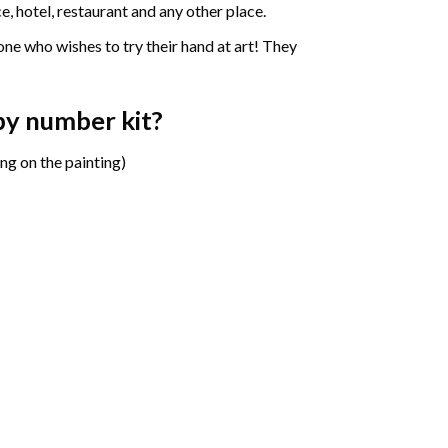
e, hotel, restaurant and any other place.
one who wishes to try their hand at art! They
 by number
kit?
ng on the painting)