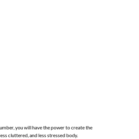
number
, you will have the power to create the
less cluttered, and less stressed body.