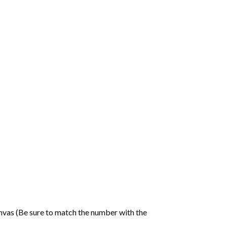
nvas (Be sure to match the number with the