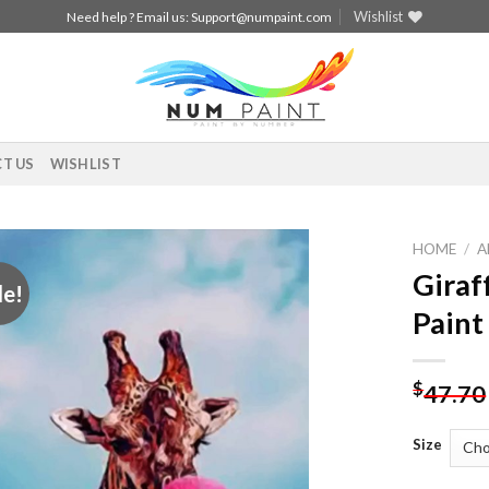
Wishlist
Need help ? Email us:
Support@numpaint.com
T US
WISHLIST
HOME
/
A
Giraf
le!
Add to
Paint
wishlist
$
47.70
Size