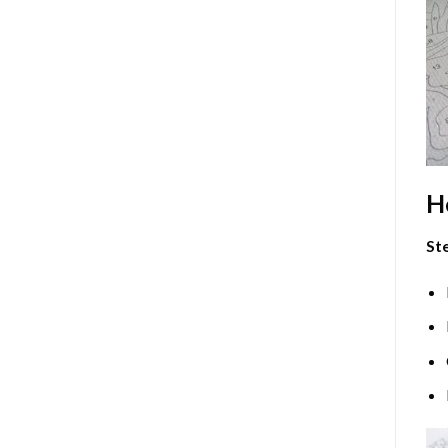
H
Ste