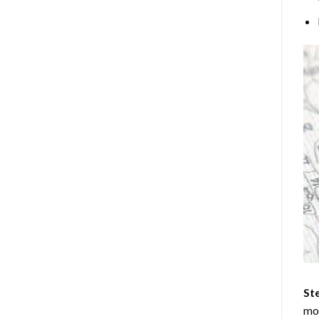
Ste
mos