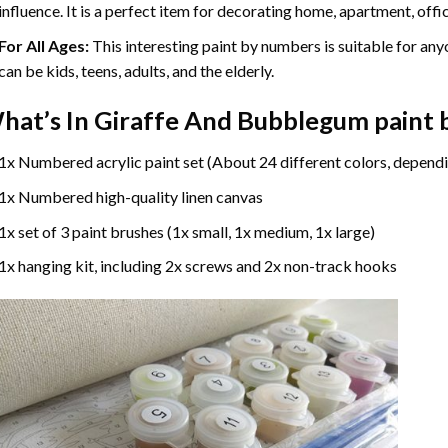
influence. It is a perfect item for decorating home, apartment, offic
For All Ages:
This interesting
paint by numbers
is suitable for any
can be kids, teens, adults, and the elderly.
hat’s In
Giraffe And Bubblegum paint
1x Numbered acrylic paint set (About 24 different colors, dependi
1x Numbered high-quality linen canvas
1x set of 3 paint brushes (1x small, 1x medium, 1x large)
1x hanging kit, including 2x screws and 2x non-track hooks