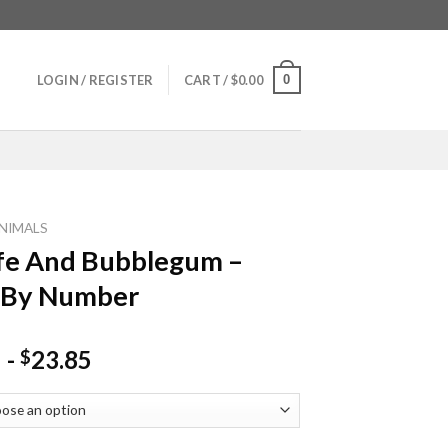
0
LOGIN / REGISTER
CART /
$
0.00
NIMALS
fe And Bubblegum –
 By Number
-
23.85
$