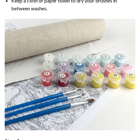
Keep a cloth or paper towel to dry your brushes in
between washes.