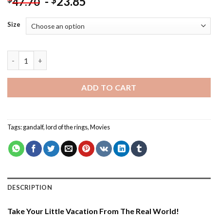
-
23.85
$
47.70
Size
Gandalf Lord Of The Rings - Paint By Number quantity
ADD TO CART
Tags:
gandalf
,
lord of the rings
,
Movies
DESCRIPTION
Take Your Little Vacation From The Real World!