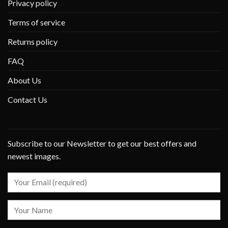
Privacy policy
Terms of service
Returns policy
FAQ
About Us
Contact Us
Subscribe to our Newsletter to get our best offers and
newest images.