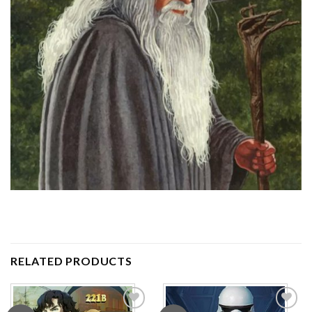
RELATED PRODUCTS