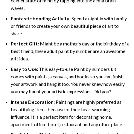
calmer state of mind by tapping into the alpha brain
waves.
Fantastic bonding Activity:
Spend a night in with family
or friends to create your own beautiful piece of art to
share.
Perfect Gift:
Might be a mother’s day or the birthday of a
best friend, these
adult paint by number
are an awesome
gift idea.
Easy to Use:
This easy-to-use
Paint by numbers kit
comes with paints, a canvas, and hooks so you can finish
your artwork and hang it too. You never knew how easily
you may flaunt your artistic expressions. Did you?
Intense Decoration:
Paintings are highly preferred as
beautifying items because of their heartwarming
influence. It is a perfect item for decorating home,
apartment, office, hotel, restaurant and any other place.