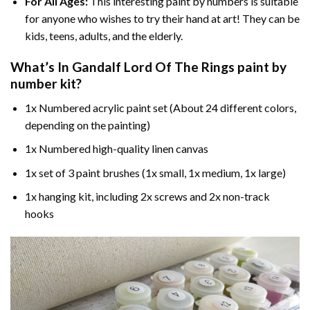
For All Ages:
This interesting
paint by numbers
is suitable
for anyone who wishes to try their hand at art! They can be
kids, teens, adults, and the elderly.
What’s In
Gandalf Lord Of The Rings paint by
number
kit?
1x Numbered acrylic paint set (About 24 different colors,
depending on the painting)
1x Numbered high-quality linen canvas
1x set of 3 paint brushes (1x small, 1x medium, 1x large)
1x hanging kit, including 2x screws and 2x non-track
hooks