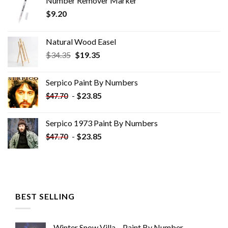
Number Remover Marker
$
9.20
Natural Wood Easel
Original
Current
$
34.35
$
19.35
price
price
was:
is:
Serpico Paint By Numbers
$34.35.
$19.35.
-
$
23.85
$
47.70
Serpico 1973 Paint By Numbers
-
$
23.85
$
47.70
BEST SELLING
Winter Snow Villa – Paint By Number