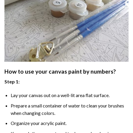
How to use your
canvas paint by numbers
?
Step 1:
Lay your canvas out on a well-lit area flat surface.
Prepare a small container of water to clean your brushes
when changing colors.
Organize your acrylic paint.