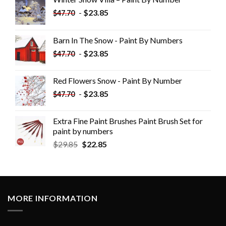
-
$
23.85
$
47.70
Barn In The Snow - Paint By Numbers
-
$
23.85
$
47.70
Red Flowers Snow - Paint By Number
-
$
23.85
$
47.70
Extra Fine Paint Brushes Paint Brush Set for
paint by numbers
$
29.85
$
22.85
MORE INFORMATION