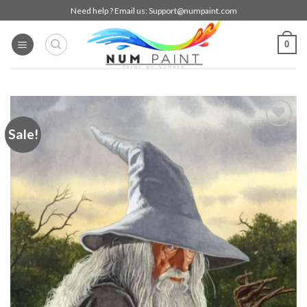
Skip
Need help ? Email us:
Support@numpaint.com
to
content
0
Sale!
Add to
wishlist