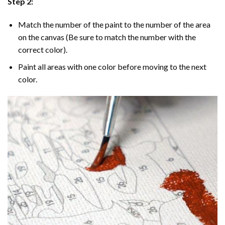
Step 2:
Match the number of the paint to the number of the area
on the canvas (Be sure to match the number with the
correct color).
Paint all areas with one color before moving to the next
color.