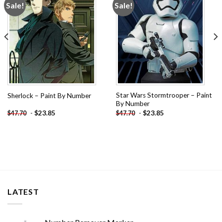
Sale!
Sale!
Add to
Add to
wishlist
wishlist
Star Wars Stormtrooper – Paint
Sherlock – Paint By Number
By Number
-
$
23.85
-
$
23.85
$
47.70
$
47.70
LATEST