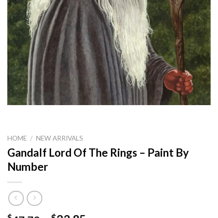
HOME
/
NEW ARRIVALS
Gandalf Lord Of The Rings – Paint By
Number
$