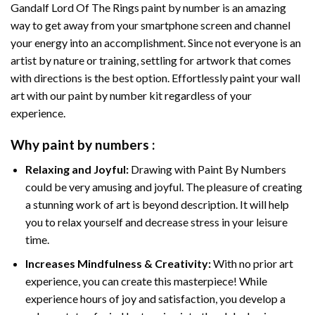
Gandalf Lord Of The Rings paint by number
is an amazing
way to get away from your smartphone screen and channel
your energy into an accomplishment. Since not everyone is an
artist by nature or training, settling for artwork that comes
with directions is the best option. Effortlessly paint your wall
art with our
paint by number kit
regardless of your
experience.
Why
paint by numbers
:
Relaxing and Joyful:
Drawing with
Paint By Numbers
could be very amusing and joyful. The pleasure of creating
a stunning work of art is beyond description. It will help
you to relax yourself and decrease stress in your leisure
time.
Increases Mindfulness & Creativity:
With no prior art
experience, you can create this masterpiece! While
experience hours of joy and satisfaction, you develop a