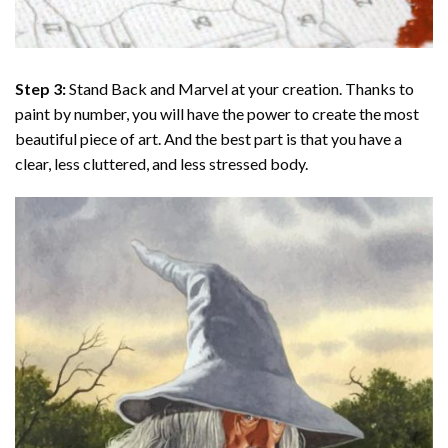
Step 3:
Stand Back and Marvel at your creation. Thanks to
paint by number
, you will have the power to create the most
beautiful piece of art. And the best part is that you have a
clear, less cluttered, and less stressed body.