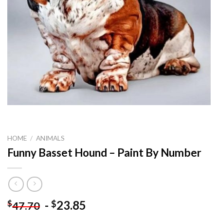
HOME
/
ANIMALS
Funny Basset Hound – Paint By Number
-
23.85
$
$
47.70