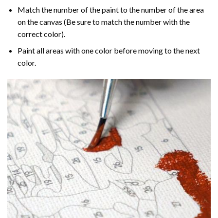
Match the number of the paint to the number of the area
on the canvas (Be sure to match the number with the
correct color).
Paint all areas with one color before moving to the next
color.