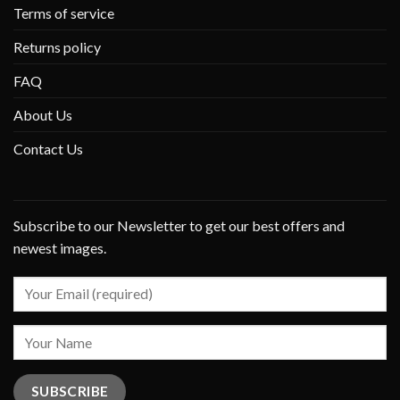
Terms of service
Returns policy
FAQ
About Us
Contact Us
Subscribe to our Newsletter to get our best offers and
newest images.