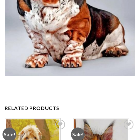
RELATED PRODUCTS
Sale!
Sale!
Add to
Add to
wishlist
wishlist