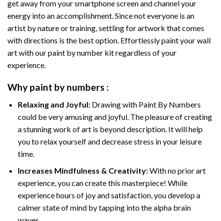
get away from your smartphone screen and channel your
energy into an accomplishment. Since not everyone is an
artist by nature or training, settling for artwork that comes
with directions is the best option. Effortlessly paint your wall
art with our
paint by number kit
regardless of your
experience.
Why
paint by numbers
:
Relaxing and Joyful:
Drawing with
Paint By Numbers
could be very amusing and joyful. The pleasure of creating
a stunning work of art is beyond description. It will help
you to relax yourself and decrease stress in your leisure
time.
Increases Mindfulness & Creativity:
With no prior art
experience, you can create this masterpiece! While
experience hours of joy and satisfaction, you develop a
calmer state of mind by tapping into the alpha brain
waves.