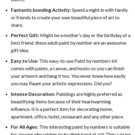
Fantastic bonding Activity:
Spend a night in with family
or friends to create your own beautiful piece of art to
share.
Perfect Gift:
Might be a mother’s day or the birthday of a
best friend, these
adult paint by number
are an awesome
gift idea.
Easy to Use:
This easy-to-use
Paint by numbers kit
comes with paints, a canvas, and hooks so you can finish
your artwork and hang it too. You never knew how easily
you may flaunt your artistic expressions. Did you?
Intense Decoration:
Paintings are highly preferred as
beautifying items because of their heartwarming
influence. It is a perfect item for decorating home,
apartment, office, hotel, restaurant and any other place.
For All Ages:
This interesting
paint by numbers
is suitable
for anyone who wishes to try their hand at art! They can be