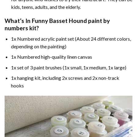
kids, teens, adults, and the elderly.
What’s In
Funny Basset Hound paint by
numbers
kit?
1x Numbered acrylic paint set (About 24 different colors,
depending on the painting)
1x Numbered high-quality linen canvas
1x set of 3 paint brushes (1x small, 1x medium, 1x large)
1x hanging kit, including 2x screws and 2x non-track
hooks