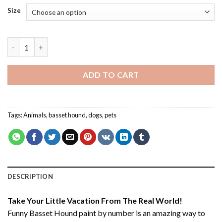
Size
Funny Basset Hound - Paint By Number quantity
ADD TO CART
Tags:
Animals
,
basset hound
,
dogs
,
pets
DESCRIPTION
Take Your Little Vacation From The Real World!
Funny Basset Hound paint by number
is an amazing way to