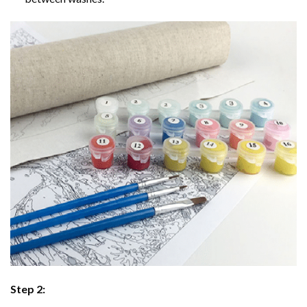
Step 2: