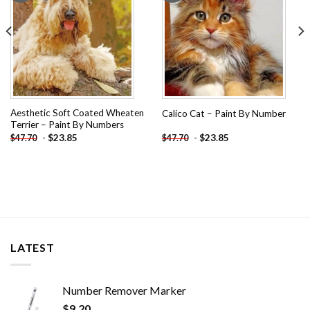
Aesthetic Soft Coated Wheaten
Calico Cat – Paint By Number
Terrier – Paint By Numbers
-
$
23.85
-
$
23.85
$
47.70
$
47.70
LATEST
Number Remover Marker
$
9.20