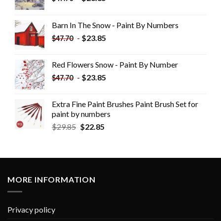
Barn In The Snow - Paint By Numbers
-
$
23.85
$
47.70
Red Flowers Snow - Paint By Number
-
$
23.85
$
47.70
Extra Fine Paint Brushes Paint Brush Set for
paint by numbers
$
29.85
$
22.85
MORE INFORMATION
Privacy policy