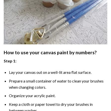
How to use your
canvas paint by numbers
?
Step 1:
Lay your canvas out on a well-lit area flat surface.
Prepare a small container of water to clean your brushes
when changing colors.
Organize your acrylic paint.
Keep a cloth or paper towel to dry your brushes in
between washes.