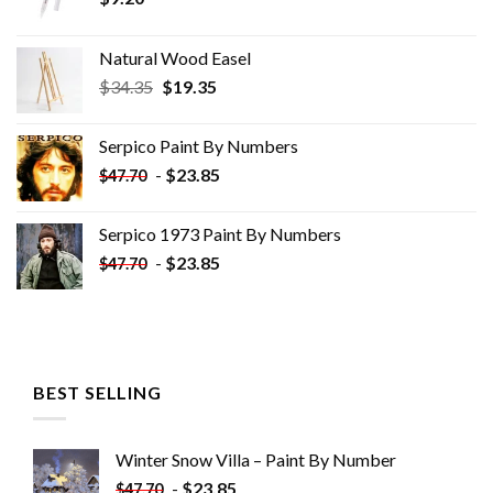
Natural Wood Easel
Original
Current
$
34.35
$
19.35
price
price
was:
is:
Serpico Paint By Numbers
$34.35.
$19.35.
-
$
23.85
$
47.70
Serpico 1973 Paint By Numbers
-
$
23.85
$
47.70
BEST SELLING
Winter Snow Villa – Paint By Number
-
$
23.85
$
47.70