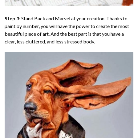
Step 3:
Stand Back and Marvel at your creation. Thanks to
paint by number
, you will have the power to create the most
beautiful piece of art. And the best part is that you have a
clear, less cluttered, and less stressed body.