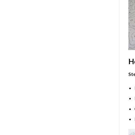
H
Ste