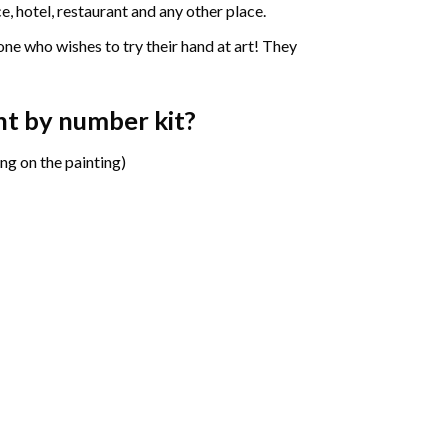
e, hotel, restaurant and any other place.
one who wishes to try their hand at art! They
int by number
kit?
ng on the painting)