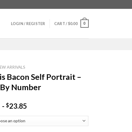
0
LOGIN / REGISTER
CART /
$
0.00
EW ARRIVALS
is Bacon Self Portrait –
 By Number
-
23.85
$