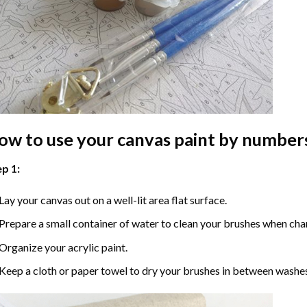
ow to use your
canvas paint by number
p 1:
Lay your canvas out on a well-lit area flat surface.
Prepare a small container of water to clean your brushes when cha
Organize your acrylic paint.
Keep a cloth or paper towel to dry your brushes in between washe