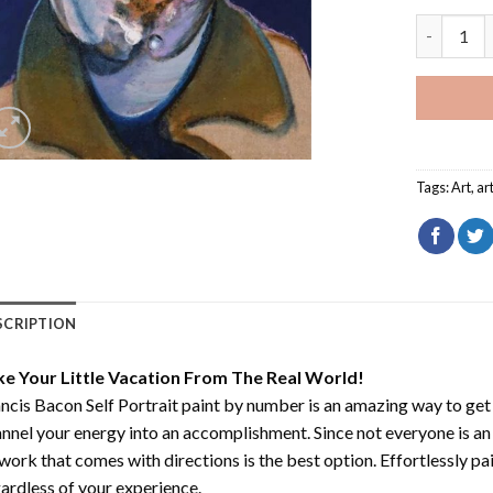
Francis Ba
Tags:
Art
,
ar
SCRIPTION
ke Your Little Vacation From The Real World!
ncis Bacon Self Portrait paint by number
is an amazing way to ge
nnel your energy into an accomplishment. Since not everyone is an ar
work that comes with directions is the best option. Effortlessly pai
ardless of your experience.