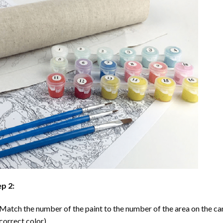
p 2:
Match the number of the paint to the number of the area on the ca
correct color).