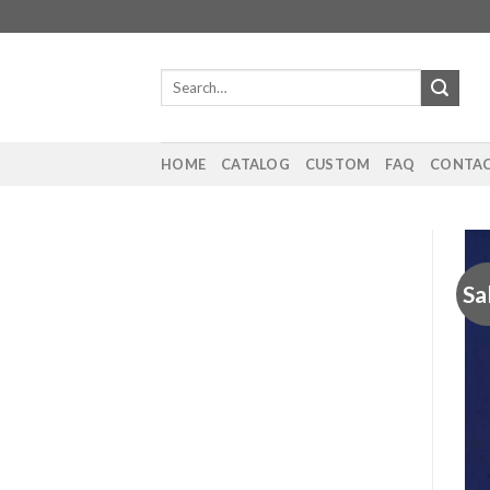
Skip
to
content
Search
for:
HOME
CATALOG
CUSTOM
FAQ
CONTAC
Sa