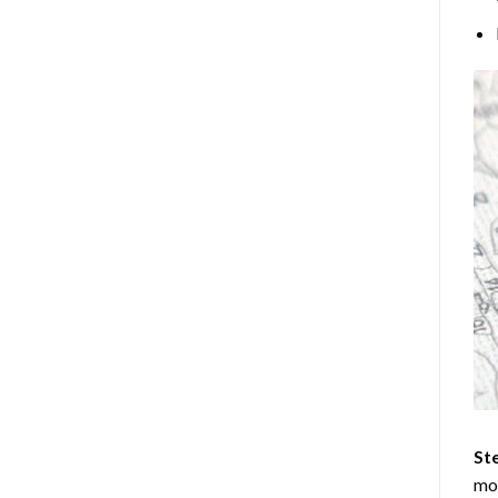
Ste
mos