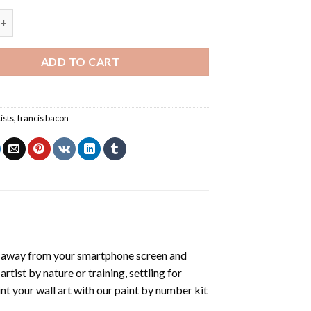
con Self Portrait - Paint By Number quantity
ADD TO CART
tists
,
francis bacon
t away from your smartphone screen and
tist by nature or training, settling for
nt your wall art with our
paint by number kit