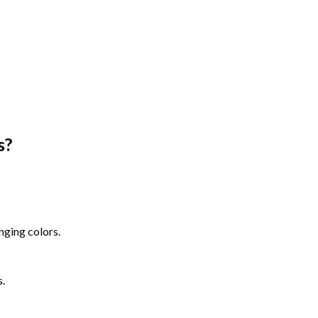
s
?
nging colors.
s.