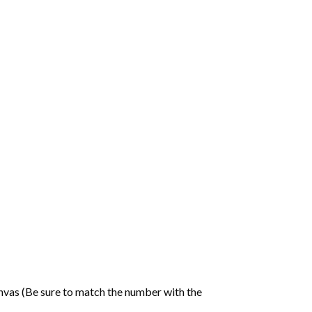
nvas (Be sure to match the number with the