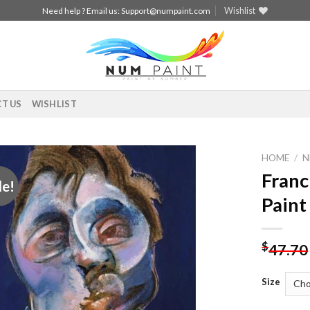
Wishlist
Need help ? Email us:
Support@numpaint.com
T US
WISHLIST
HOME
/
N
Franc
le!
Add to
Paint
wishlist
$
47.70
Size