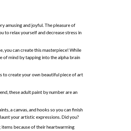
ry amusing and joyful. The pleasure of
ou to relax yourself and decrease stress in
e, you can create this masterpiece! While
e of mind by tapping into the alpha brain
ds to create your own beautiful piece of art
iend, these
adult paint by number
are an
nts, a canvas, and hooks so you can finish
aunt your artistic expressions. Did you?
ng items because of their heartwarming