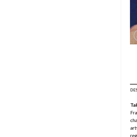
DE
Ta
Fra
cha
art
reg