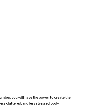
number
, you will have the power to create the
less cluttered, and less stressed body.