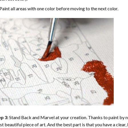
Paint all areas with one color before moving to the next color.
p 3:
Stand Back and Marvel at your creation. Thanks to
paint by 
t beautiful piece of art. And the best part is that you have a clear, 