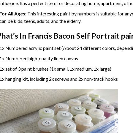
influence. It is a perfect item for decorating home, apartment, offic
For All Ages:
This interesting
paint by numbers
is suitable for any
can be kids, teens, adults, and the elderly.
hat’s In
Francis Bacon Self Portrait pa
1x Numbered acrylic paint set (About 24 different colors, dependi
1x Numbered high-quality linen canvas
1x set of 3 paint brushes (1x small, 1x medium, 1x large)
1x hanging kit, including 2x screws and 2x non-track hooks