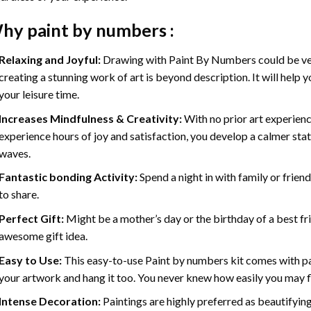
hy
paint by numbers
:
Relaxing and Joyful:
Drawing with
Paint By Numbers
could be ve
creating a stunning work of art is beyond description. It will help y
your leisure time.
Increases Mindfulness & Creativity:
With no prior art experienc
experience hours of joy and satisfaction, you develop a calmer stat
waves.
Fantastic bonding Activity:
Spend a night in with family or frien
to share.
Perfect Gift:
Might be a mother’s day or the birthday of a best fr
awesome gift idea.
Easy to Use:
This easy-to-use
Paint by numbers kit
comes with pai
your artwork and hang it too. You never knew how easily you may fl
Intense Decoration:
Paintings are highly preferred as beautifyi