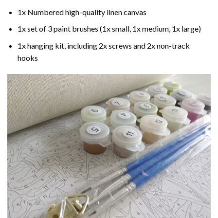
1x Numbered high-quality linen canvas
1x set of 3 paint brushes (1x small, 1x medium, 1x large)
1x hanging kit, including 2x screws and 2x non-track
hooks