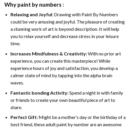
Why
paint by numbers
:
Relaxing and Joyful:
Drawing with
Paint By Numbers
could be very amusing and joyful. The pleasure of creating
a stunning work of art is beyond description. It will help
you to relax yourself and decrease stress in your leisure
time.
Increases Mindfulness & Creativity:
With no prior art
experience, you can create this masterpiece! While
experience hours of joy and satisfaction, you develop a
calmer state of mind by tapping into the alpha brain
waves.
Fantastic bonding Activity:
Spend a night in with family
or friends to create your own beautiful piece of art to
share.
Perfect Gift:
Might be a mother’s day or the birthday of a
best friend, these
adult paint by number
are an awesome