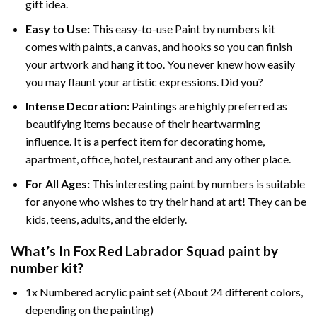
gift idea.
Easy to Use:
This easy-to-use
Paint by numbers kit
comes with paints, a canvas, and hooks so you can finish
your artwork and hang it too. You never knew how easily
you may flaunt your artistic expressions. Did you?
Intense Decoration:
Paintings are highly preferred as
beautifying items because of their heartwarming
influence. It is a perfect item for decorating home,
apartment, office, hotel, restaurant and any other place.
For All Ages:
This interesting
paint by numbers
is suitable
for anyone who wishes to try their hand at art! They can be
kids, teens, adults, and the elderly.
What’s In
Fox Red Labrador Squad paint by
number
kit?
1x Numbered acrylic paint set (About 24 different colors,
depending on the painting)