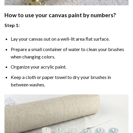
How to use your
canvas paint by numbers
?
Step 1:
Lay your canvas out on a well-lit area flat surface.
Prepare a small container of water to clean your brushes
when changing colors.
Organize your acrylic paint.
Keep a cloth or paper towel to dry your brushes in
between washes.