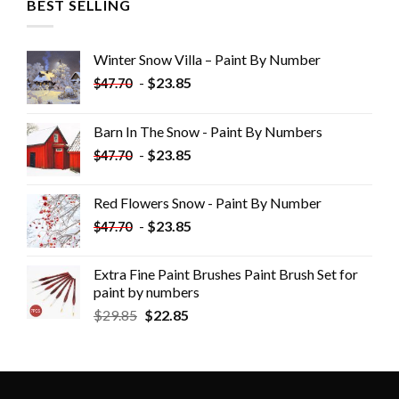
BEST SELLING
Winter Snow Villa – Paint By Number
-
$
23.85
$
47.70
Barn In The Snow - Paint By Numbers
-
$
23.85
$
47.70
Red Flowers Snow - Paint By Number
-
$
23.85
$
47.70
Extra Fine Paint Brushes Paint Brush Set for
paint by numbers
$
29.85
$
22.85