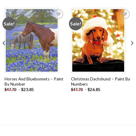
Sale!
Sale!
Add to
Add to
wishlist
wishlist
Horses And Bluebonnets – Paint
Christmas Dachshund – Paint By
By Number
Numbers
-
$
23.85
-
$
26.85
$
47.70
$
47.70