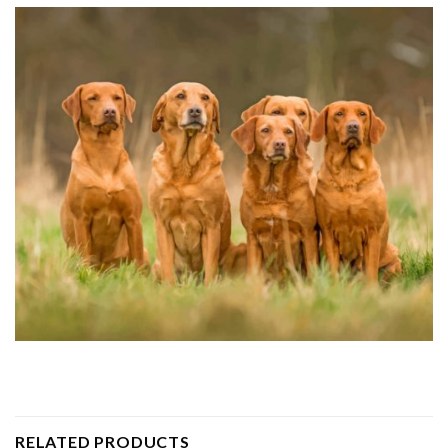
RELATED PRODUCTS