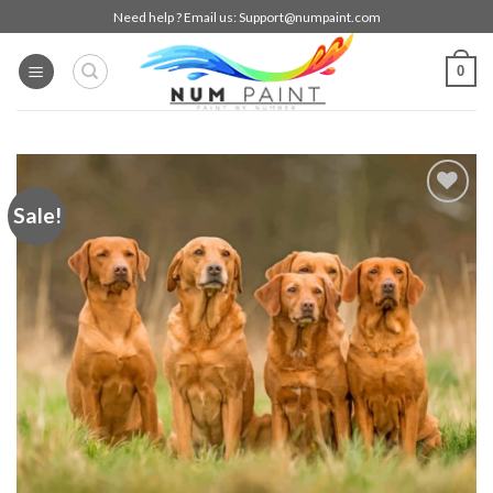
Skip
Need help ? Email us:
Support@numpaint.com
to
content
0
Sale!
Add to
wishlist