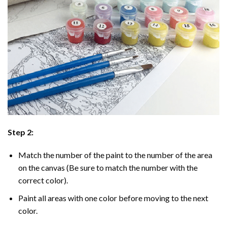
Step 2:
Match the number of the paint to the number of the area
on the canvas (Be sure to match the number with the
correct color).
Paint all areas with one color before moving to the next
color.