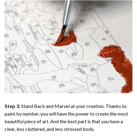
Step 3:
Stand Back and Marvel at your creation. Thanks to
paint by number
, you will have the power to create the most
beautiful piece of art. And the best part is that you have a
clear, less cluttered, and less stressed body.