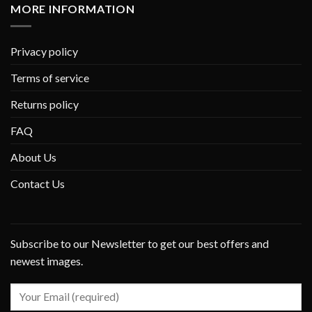
MORE INFORMATION
Privacy policy
Terms of service
Returns policy
FAQ
About Us
Contact Us
Subscribe to our Newsletter to get our best offers and
newest images.