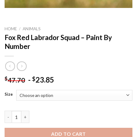
HOME
/
ANIMALS
Fox Red Labrador Squad – Paint By
Number
-
23.85
$
$
47.70
Size
Fox Red Labrador Squad - Paint By Number quantity
ADD TO CART