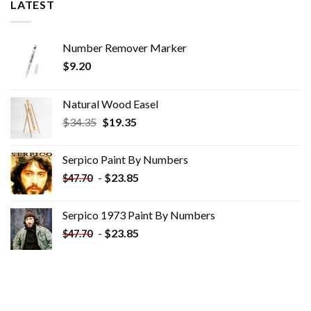
LATEST
Number Remover Marker
$
9.20
Natural Wood Easel
Original
Current
$
34.35
$
19.35
price
price
was:
is:
Serpico Paint By Numbers
$34.35.
$19.35.
-
$
23.85
$
47.70
Serpico 1973 Paint By Numbers
-
$
23.85
$
47.70