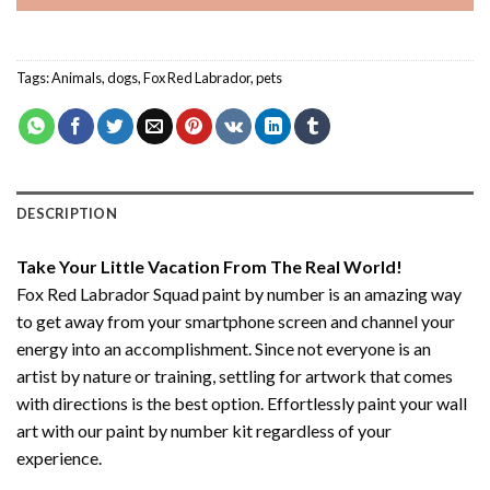
Tags:
Animals
,
dogs
,
Fox Red Labrador
,
pets
DESCRIPTION
Take Your Little Vacation From The Real World!
Fox Red Labrador Squad paint by number
is an amazing way
to get away from your smartphone screen and channel your
energy into an accomplishment. Since not everyone is an
artist by nature or training, settling for artwork that comes
with directions is the best option. Effortlessly paint your wall
art with our
paint by number kit
regardless of your
experience.